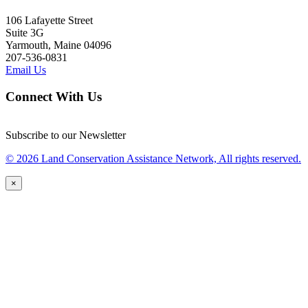
106 Lafayette Street
Suite 3G
Yarmouth, Maine 04096
207-536-0831
Email Us
Connect With Us
Subscribe to our Newsletter
© 2026 Land Conservation Assistance Network, All rights reserved.
×