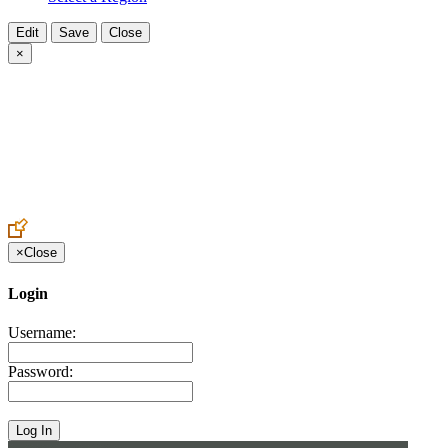
×
×
Close
Login
Username:
Password: