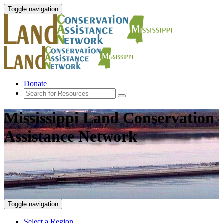
Toggle navigation
Donate
Mississippi Land Conservation
Assistance Network
Toggle navigation
Select a Region