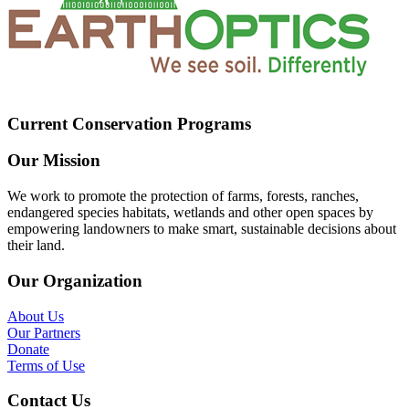
Current Conservation Programs
Our Mission
We work to promote the protection of farms, forests, ranches,
endangered species habitats, wetlands and other open spaces by
empowering landowners to make smart, sustainable decisions about
their land.
Our Organization
About Us
Our Partners
Donate
Terms of Use
Contact Us