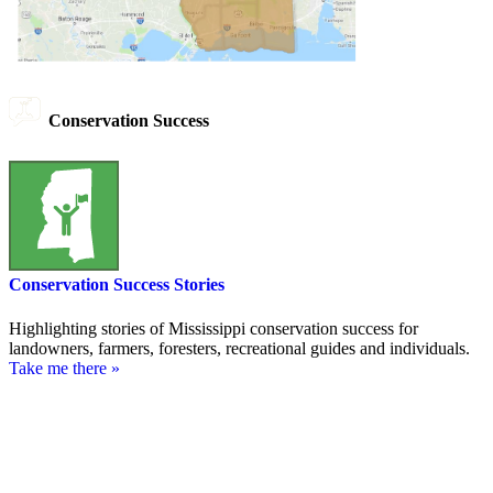
Conservation Success
Conservation Success Stories
Highlighting stories of Mississippi conservation success for
landowners, farmers, foresters, recreational guides and individuals.
Take me there »