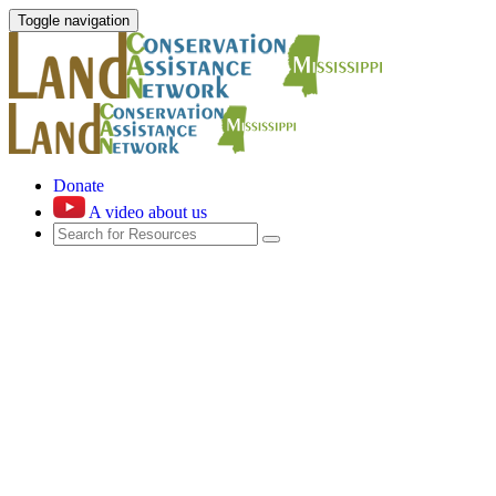
Toggle navigation
Donate
A video about us