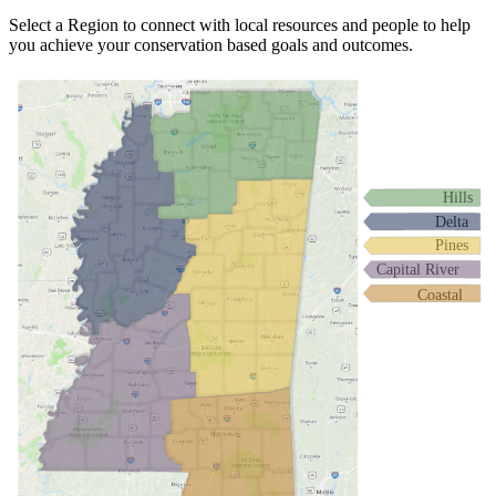
Select a Region to connect with local resources and people to help
you achieve your conservation based goals and outcomes.
Hills
Delta
Pines
Capital River
Coastal