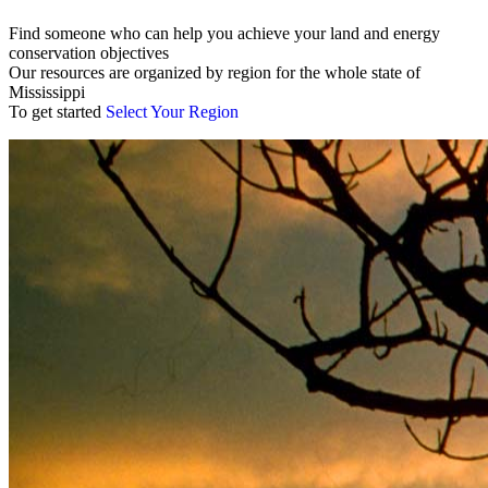
Find someone who can help you achieve your land and energy
conservation objectives
Our resources are organized by region for the whole state of
Mississippi
To get started
Select Your Region