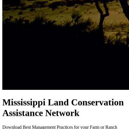
Mississippi Land Conservation
Assistance Network
Download Best Management Practices for your Farm or Ranch