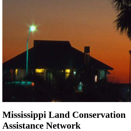
Mississippi Land Conservation
Assistance Network