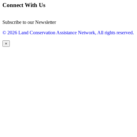
Connect With Us
Subscribe to our Newsletter
© 2026 Land Conservation Assistance Network, All rights reserved.
×