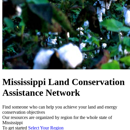
Mississippi Land Conservation
Assistance Network
Find someone who can help you achieve your land and energy
conservation objectives
Our resources are organized by region for the whole state of
Mississippi
To get started
Select Your Region