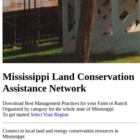
Mississippi Land Conservation
Assistance Network
Download Best Management Practices for your Farm or Ranch
Organized by category for the whole state of Mississippi
To get started
Select Your Region
Connect to local land and energy conservation resources in
Mississippi