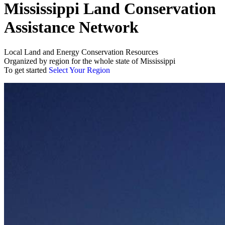
Mississippi Land Conservation
Assistance Network
Local Land and Energy Conservation Resources
Organized by region for the whole state of Mississippi
To get started
Select Your Region