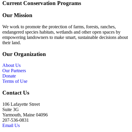
Current Conservation Programs
Our Mission
We work to promote the protection of farms, forests, ranches,
endangered species habitats, wetlands and other open spaces by
empowering landowners to make smart, sustainable decisions about
their land.
Our Organization
About Us
Our Partners
Donate
Terms of Use
Contact Us
106 Lafayette Street
Suite 3G
Yarmouth, Maine 04096
207-536-0831
Email Us