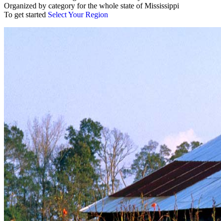
Organized by category for the whole state of Mississippi
To get started
Select Your Region