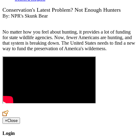
Conservation's Latest Problem? Not Enough Hunters
By:
NPR's Skunk Bear
No matter how you feel about hunting, it provides a lot of funding
for state wildlife agencies. Now, fewer Americans are hunting, and
that system is breaking down. The United States needs to find a new
way to fund the preservation of America's wilderness.
×
Close
Login