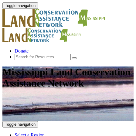
Toggle navigation
Donate
Mississippi Land Conservation
Assistance Network
Toggle navigation
Select a Region