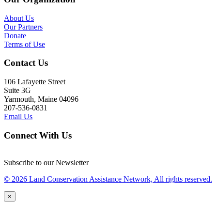
About Us
Our Partners
Donate
Terms of Use
Contact Us
106 Lafayette Street
Suite 3G
Yarmouth, Maine 04096
207-536-0831
Email Us
Connect With Us
Subscribe to our Newsletter
© 2026 Land Conservation Assistance Network, All rights reserved.
×