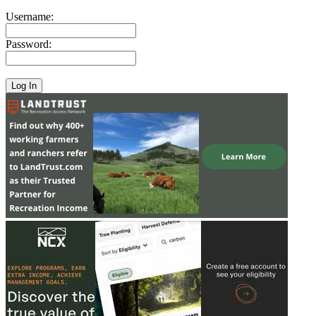
Username:
Password: