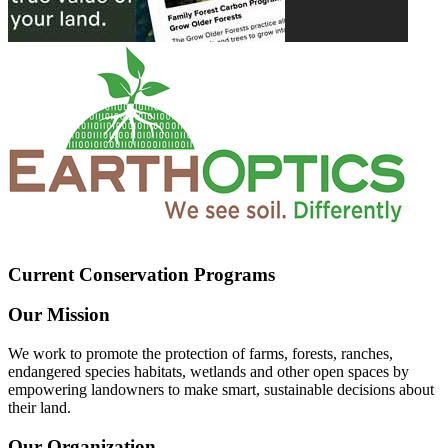
Current Conservation Programs
Our Mission
We work to promote the protection of farms, forests, ranches,
endangered species habitats, wetlands and other open spaces by
empowering landowners to make smart, sustainable decisions about
their land.
Our Organization