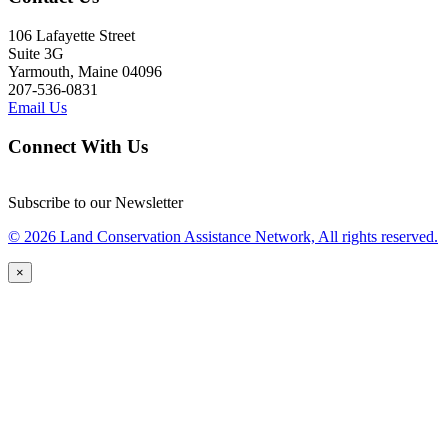
106 Lafayette Street
Suite 3G
Yarmouth, Maine 04096
207-536-0831
Email Us
Connect With Us
Subscribe to our Newsletter
© 2026 Land Conservation Assistance Network, All rights reserved.
×