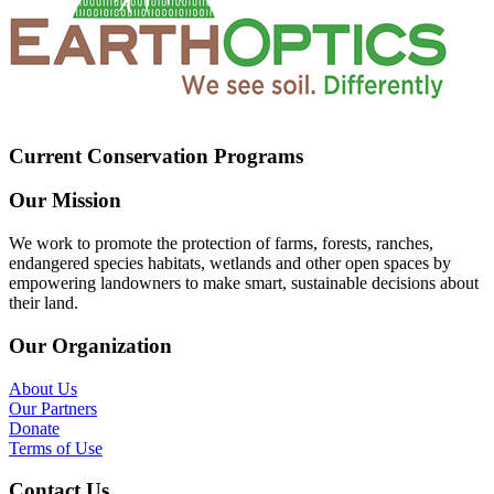
Current Conservation Programs
Our Mission
We work to promote the protection of farms, forests, ranches,
endangered species habitats, wetlands and other open spaces by
empowering landowners to make smart, sustainable decisions about
their land.
Our Organization
About Us
Our Partners
Donate
Terms of Use
Contact Us