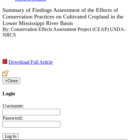
Summary of Findings Assessment of the Effects of
Conservation Practices on Cultivated Cropland in the
Lower Mississippi River Basin
By:
Conservation Effects Assessment Project (CEAP) USDA-
NRCS
Download Full Article
×
Close
Login
Username:
Password: