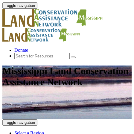
Toggle navigation
Donate
Mississippi Land Conservation
Assistance Network
Toggle navigation
Select a Region