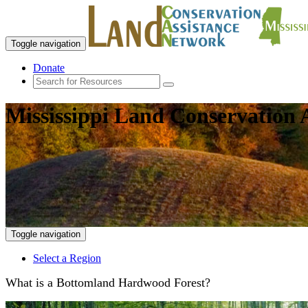
Toggle navigation
Donate
Mississippi Land Conservation 
Toggle navigation
Select a Region
What is a Bottomland Hardwood Forest?