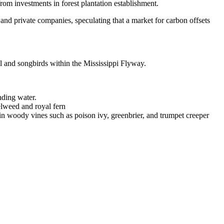
rom investments in forest plantation establishment.
s and private companies, speculating that a market for carbon offsets
owl and songbirds within the Mississippi Flyway.
anding water.
elweed and royal fern
in woody vines such as poison ivy, greenbrier, and trumpet creeper