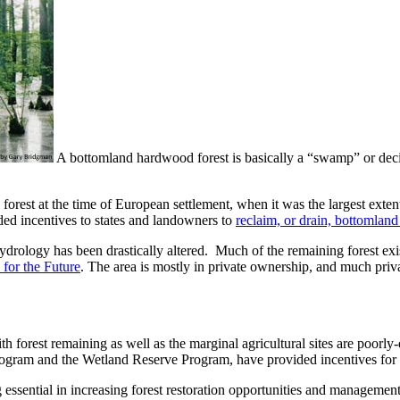
A bottomland hardwood forest is basically a “swamp” or deci
rest at the time of European settlement, when it was the largest extent
ed incentives to states and landowners to
reclaim, or drain, bottomland
drology has been drastically altered. Much of the remaining forest exis
 for the Future
. The area is mostly in private ownership, and much priva
th forest remaining as well as the marginal agricultural sites are poorly-
Program and the Wetland Reserve Program, have provided incentives for
ing essential in increasing forest restoration opportunities and managem