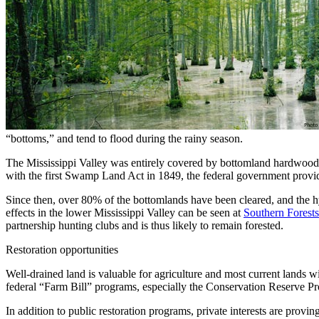
“bottoms,” and tend to flood during the rainy season.
The Mississippi Valley was entirely covered by bottomland hardwood fo
with the first Swamp Land Act in 1849, the federal government provid
Since then, over 80% of the bottomlands have been cleared, and the hy
effects in the lower Mississippi Valley can be seen at
Southern Forests
partnership hunting clubs and is thus likely to remain forested.
Restoration opportunities
Well-drained land is valuable for agriculture and most current lands wi
federal “Farm Bill” programs, especially the Conservation Reserve 
In addition to public restoration programs, private interests are prov