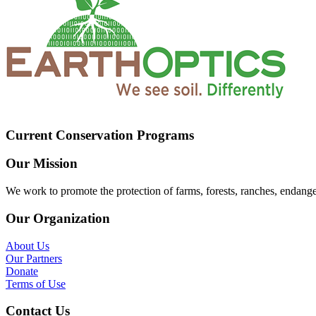
Current Conservation Programs
Our Mission
We work to promote the protection of farms, forests, ranches, endang
Our Organization
About Us
Our Partners
Donate
Terms of Use
Contact Us