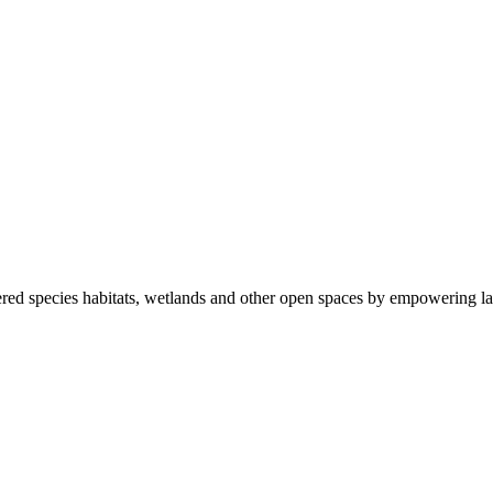
ered species habitats, wetlands and other open spaces by empowering la