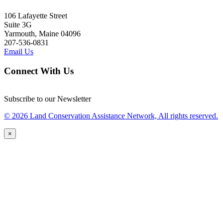
106 Lafayette Street
Suite 3G
Yarmouth, Maine 04096
207-536-0831
Email Us
Connect With Us
Subscribe to our Newsletter
© 2026 Land Conservation Assistance Network, All rights reserved.
×