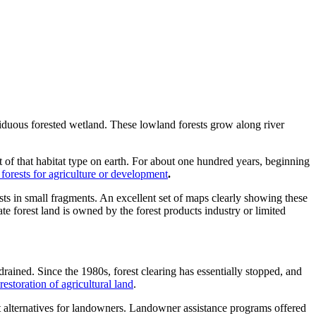
duous forested wetland. These lowland forests grow along river
 of that habitat type on earth. For about one hundred years, beginning
 forests for agriculture or development
.
ts in small fragments. An excellent set of maps clearly showing these
te forest land is owned by the forest products industry or limited
drained. Since the 1980s, forest clearing has essentially stopped, and
restoration of agricultural land
.
ent alternatives for landowners. Landowner assistance programs offered