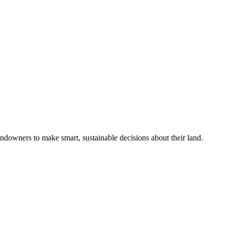
ndowners to make smart, sustainable decisions about their land.