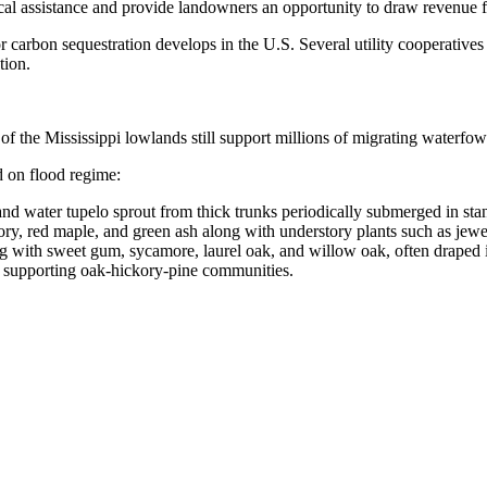
nical assistance and provide landowners an opportunity to draw revenue f
 for carbon sequestration develops in the U.S. Several utility cooperative
tion.
 of the Mississippi lowlands still support millions of migrating waterf
d on flood regime:
nd water tupelo sprout from thick trunks periodically submerged in st
ry, red maple, and green ash along with understory plants such as jew
g with sweet gum, sycamore, laurel oak, and willow oak, often draped 
nd, supporting oak-hickory-pine communities.