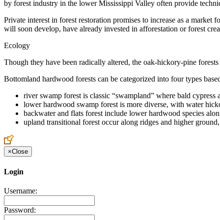
by forest industry in the lower Mississippi Valley often provide tech
Private interest in forest restoration promises to increase as a market
will soon develop, have already invested in afforestation or forest crea
Ecology
Though they have been radically altered, the oak-hickory-pine forests
Bottomland hardwood forests can be categorized into four types base
river swamp forest is classic “swampland” where bald cypress a
lower hardwood swamp forest is more diverse, with water hicko
backwater and flats forest include lower hardwood species alon
upland transitional forest occur along ridges and higher grou
×
Close
Login
Username:
Password: