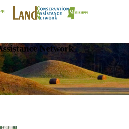
Assistance Network