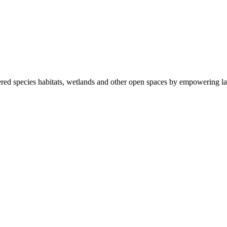
ered species habitats, wetlands and other open spaces by empowering la