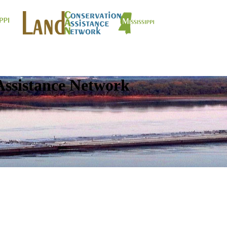
Assistance Network