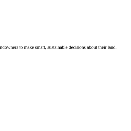
ndowners to make smart, sustainable decisions about their land.