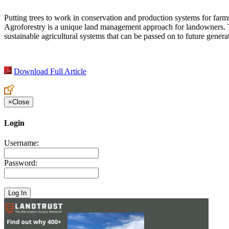
Putting trees to work in conservation and production systems for farms
Agroforestry is a unique land management approach for landowners. The
sustainable agricultural systems that can be passed on to future genera
Download Full Article
×
Close
Login
Username:
Password: