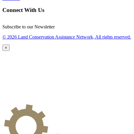
Connect With Us
Subscribe to our Newsletter
© 2026 Land Conservation Assistance Network, All rights reserved.
×