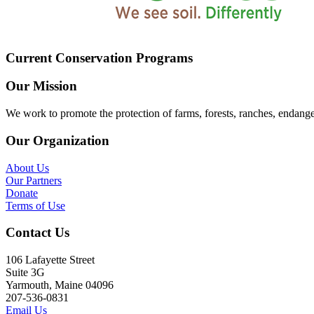
Current Conservation Programs
Our Mission
We work to promote the protection of farms, forests, ranches, endang
Our Organization
About Us
Our Partners
Donate
Terms of Use
Contact Us
106 Lafayette Street
Suite 3G
Yarmouth, Maine 04096
207-536-0831
Email Us