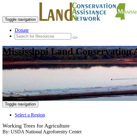
Toggle navigation
Donate
Mississippi Land Conservation 
Toggle navigation
Select a Region
Working Trees for Agriculture
By:
USDA National Agroforestry Center