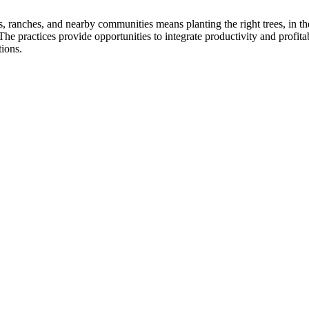
, ranches, and nearby communities means planting the right trees, in the 
 practices provide opportunities to integrate productivity and profita
tions.