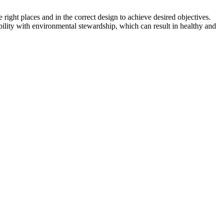
right places and in the correct design to achieve desired objectives.
bility with environmental stewardship, which can result in healthy and