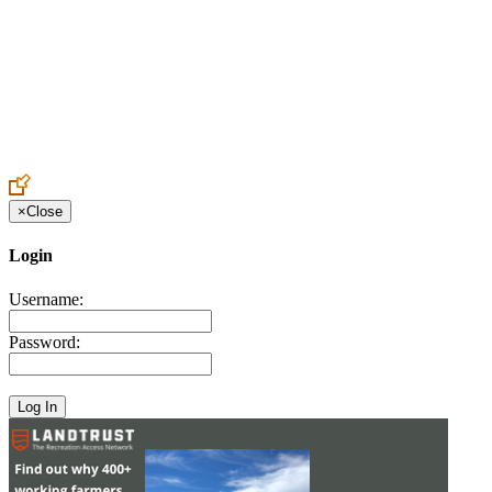
Create an Account to make additions or corrections to your profile.
×
Close
Login
Username:
Password: