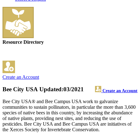
Resource Directory
Create an Account
Bee City USA
Updated:03/2021
Create an Account
Bee City USA® and Bee Campus USA work to galvanize
communities to sustain pollinators, in particular the more than 3,600
species of native bees in this country, by increasing the abundance
of native plants, providing nest sites, and reducing the use of
pesticides. Bee City USA and Bee Campus USA are initiatives of
the Xerces Society for Invertebrate Conservation.