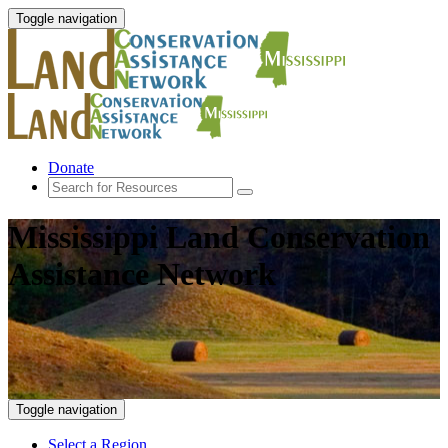
Toggle navigation
Donate
Mississippi Land Conservation
Assistance Network
Toggle navigation
Select a Region