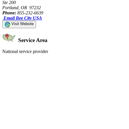
Ste 200
Portland, OR 97232
Phone:
855-232-6639
Email Bee City USA
Visit Website
Service Area
National service provider