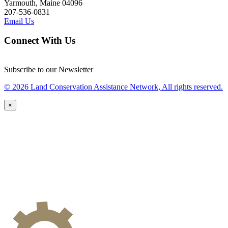
Yarmouth, Maine 04096
207-536-0831
Email Us
Connect With Us
Subscribe to our Newsletter
© 2026 Land Conservation Assistance Network, All rights reserved.
×