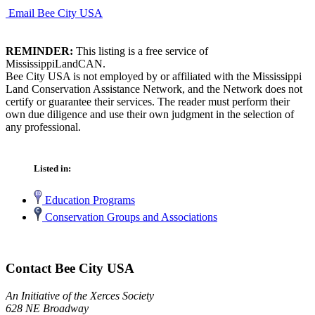
Email Bee City USA
REMINDER:
This listing is a free service of
MississippiLandCAN.
Bee City USA is not employed by or affiliated with the Mississippi
Land Conservation Assistance Network, and the Network does not
certify or guarantee their services. The reader must perform their
own due diligence and use their own judgment in the selection of
any professional.
Listed in:
Education Programs
Conservation Groups and Associations
Contact Bee City USA
An Initiative of the Xerces Society
628 NE Broadway