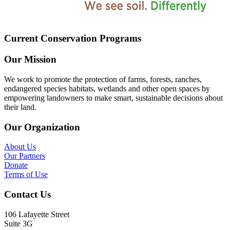
Current Conservation Programs
Our Mission
We work to promote the protection of farms, forests, ranches,
endangered species habitats, wetlands and other open spaces by
empowering landowners to make smart, sustainable decisions about
their land.
Our Organization
About Us
Our Partners
Donate
Terms of Use
Contact Us
106 Lafayette Street
Suite 3G