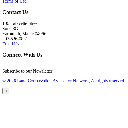
Terms of Use
Contact Us
106 Lafayette Street
Suite 3G
Yarmouth, Maine 04096
207-536-0831
Email Us
Connect With Us
Subscribe to our Newsletter
© 2026 Land Conservation Assistance Network, All rights reserved.
×