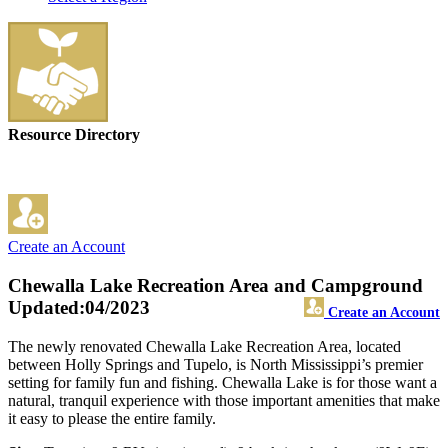
Resource Directory
Create an Account
Chewalla Lake Recreation Area and Campground
Updated:04/2023
Create an Account
The newly renovated Chewalla Lake Recreation Area, located
between Holly Springs and Tupelo, is North Mississippi’s premier
setting for family fun and fishing. Chewalla Lake is for those want a
natural, tranquil experience with those important amenities that make
it easy to please the entire family.