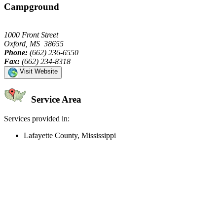
Campground
1000 Front Street
Oxford, MS 38655
Phone:
(662) 236-6550
Fax:
(662) 234-8318
Visit Website
Service Area
Services provided in:
Lafayette County, Mississippi