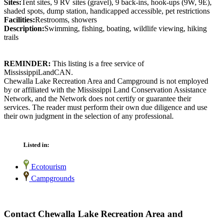
Sites:
Tent sites, 9 RV sites (gravel), 9 back-ins, hook-ups (9W, 9E),
shaded spots, dump station, handicapped accessible, pet restrictions
Facilities:
Restrooms, showers
Description:
Swimming, fishing, boating, wildlife viewing, hiking
trails
REMINDER:
This listing is a free service of
MississippiLandCAN.
Chewalla Lake Recreation Area and Campground is not employed
by or affiliated with the Mississippi Land Conservation Assistance
Network, and the Network does not certify or guarantee their
services. The reader must perform their own due diligence and use
their own judgment in the selection of any professional.
Listed in:
Ecotourism
Campgrounds
Contact Chewalla Lake Recreation Area and