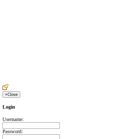
Create an Account to make additions or corrections to your profile.
×
Close
Login
Username:
Password: