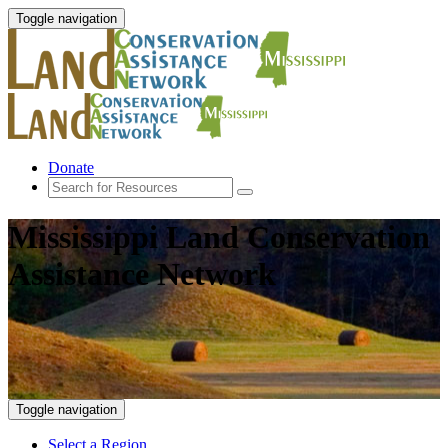
Toggle navigation
Donate
Mississippi Land Conservation
Assistance Network
Toggle navigation
Select a Region