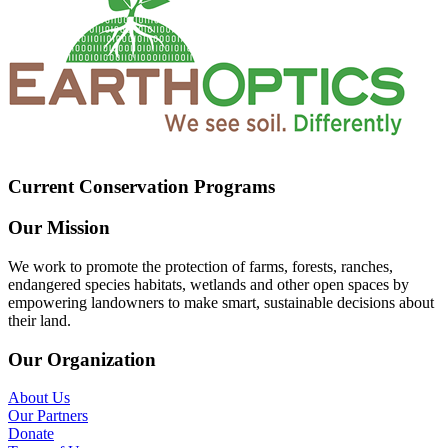
Current Conservation Programs
Our Mission
We work to promote the protection of farms, forests, ranches,
endangered species habitats, wetlands and other open spaces by
empowering landowners to make smart, sustainable decisions about
their land.
Our Organization
About Us
Our Partners
Donate