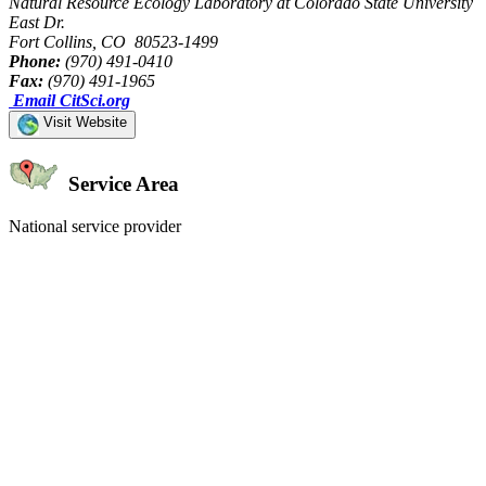
Natural Resource Ecology Laboratory at Colorado State University
East Dr.
Fort Collins, CO 80523-1499
Phone:
(970) 491-0410
Fax:
(970) 491-1965
Email CitSci.org
Visit Website
Service Area
National service provider