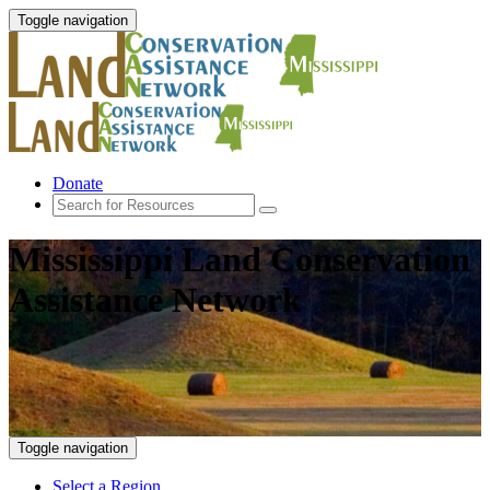
Toggle navigation
Donate
Mississippi Land Conservation
Assistance Network
Toggle navigation
Select a Region