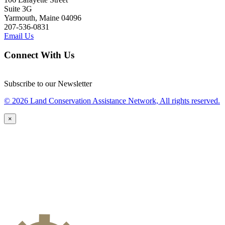
Suite 3G
Yarmouth, Maine 04096
207-536-0831
Email Us
Connect With Us
Subscribe to our Newsletter
© 2026 Land Conservation Assistance Network, All rights reserved.
×