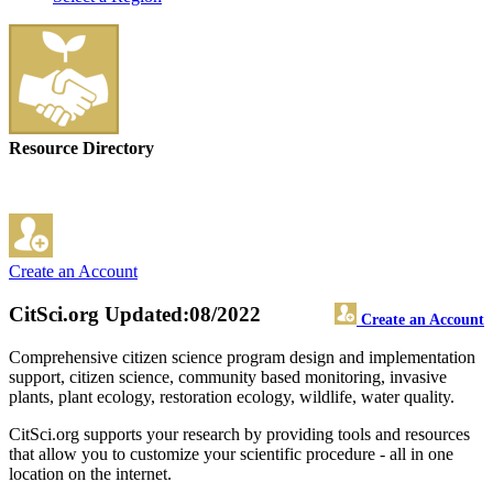
Resource Directory
Create an Account
CitSci.org
Updated:08/2022
Create an Account
Comprehensive citizen science program design and implementation
support, citizen science, community based monitoring, invasive
plants, plant ecology, restoration ecology, wildlife, water quality.
CitSci.org supports your research by providing tools and resources
that allow you to customize your scientific procedure - all in one
location on the internet.