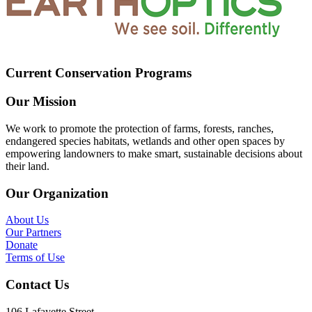
Current Conservation Programs
Our Mission
We work to promote the protection of farms, forests, ranches,
endangered species habitats, wetlands and other open spaces by
empowering landowners to make smart, sustainable decisions about
their land.
Our Organization
About Us
Our Partners
Donate
Terms of Use
Contact Us
106 Lafayette Street