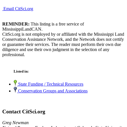
Email CitSci.org
REMINDER:
This listing is a free service of
MississippiLandCAN.
CitSci.org is not employed by or affiliated with the Mississippi Land
Conservation Assistance Network, and the Network does not certify
or guarantee their services. The reader must perform their own due
diligence and use their own judgment in the selection of any
professional.
Listed in:
State Funding / Technical Resources
Conservation Groups and Associations
Contact CitSci.org
Greg Newman