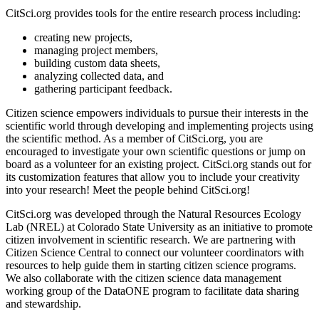
CitSci.org provides tools for the entire research process including:
creating new projects,
managing project members,
building custom data sheets,
analyzing collected data, and
gathering participant feedback.
Citizen science empowers individuals to pursue their interests in the
scientific world through developing and implementing projects using
the scientific method. As a member of CitSci.org, you are
encouraged to investigate your own scientific questions or jump on
board as a volunteer for an existing project. CitSci.org stands out for
its customization features that allow you to include your creativity
into your research! Meet the people behind CitSci.org!
CitSci.org was developed through the Natural Resources Ecology
Lab (NREL) at Colorado State University as an initiative to promote
citizen involvement in scientific research. We are partnering with
Citizen Science Central to connect our volunteer coordinators with
resources to help guide them in starting citizen science programs.
We also collaborate with the citizen science data management
working group of the DataONE program to facilitate data sharing
and stewardship.