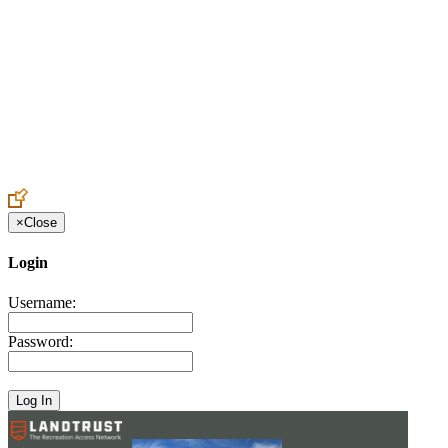
Create an Account to make additions or corrections to your profile.
×
Close
Login
Username:
Password: