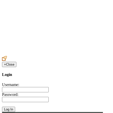
Create an Account to make additions or corrections to your profile.
×
Close
Login
Username:
Password: