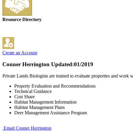
Resource Directory
Create an Account
Conner Herrington
Updated:01/2019
Private Lands Biologists are trained to evaluate properties and work
Property Evaluation and Recommendations
Technical Guidance
Cost Share
Habitat Management Information
Habitat Management Plans
Deer Management Assistance Program
Email Conner Herrington