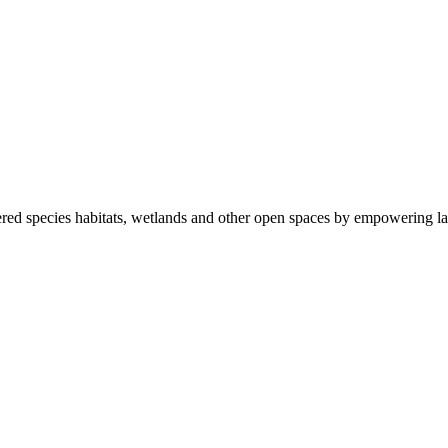
ered species habitats, wetlands and other open spaces by empowering la