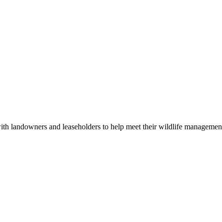
 with landowners and leaseholders to help meet their wildlife manageme