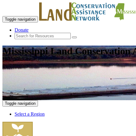
Toggle navigation
Donate
Mississippi Land Conservation 
Toggle navigation
Select a Region