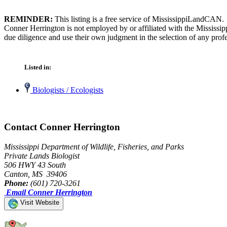
REMINDER:
This listing is a free service of MississippiLandCAN.
Conner Herrington is not employed by or affiliated with the Mississi
due diligence and use their own judgment in the selection of any profe
Listed in:
Biologists / Ecologists
Contact Conner Herrington
Mississippi Department of Wildlife, Fisheries, and Parks
Private Lands Biologist
506 HWY 43 South
Canton, MS 39406
Phone:
(601) 720-3261
Email Conner Herrington
Visit Website