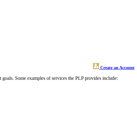
Create an Account
nt goals. Some examples of services the PLP provides include: