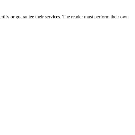
tify or guarantee their services. The reader must perform their own