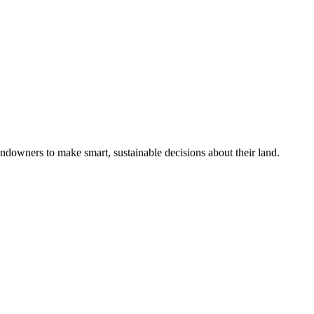
ndowners to make smart, sustainable decisions about their land.