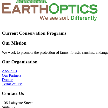
Current Conservation Programs
Our Mission
We work to promote the protection of farms, forests, ranches, endang
Our Organization
About Us
Our Partners
Donate
Terms of Use
Contact Us
106 Lafayette Street
Suite 3G