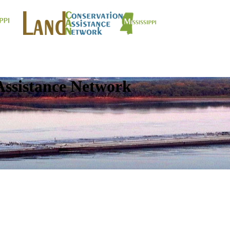
Assistance Network