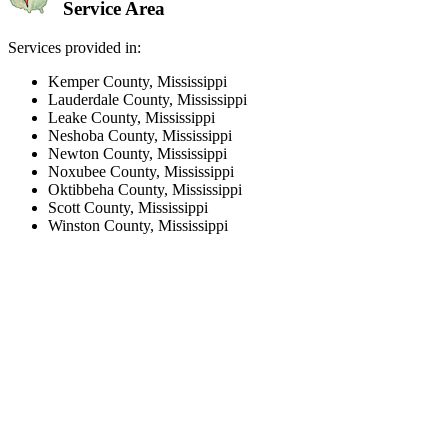
Service Area
Services provided in:
Kemper County, Mississippi
Lauderdale County, Mississippi
Leake County, Mississippi
Neshoba County, Mississippi
Newton County, Mississippi
Noxubee County, Mississippi
Oktibbeha County, Mississippi
Scott County, Mississippi
Winston County, Mississippi