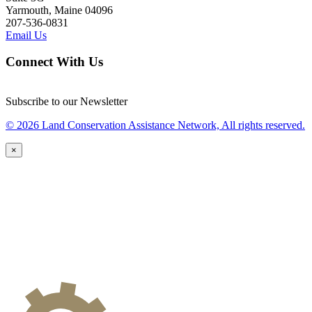
Yarmouth, Maine 04096
207-536-0831
Email Us
Connect With Us
Subscribe to our Newsletter
© 2026 Land Conservation Assistance Network, All rights reserved.
×