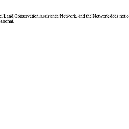
ppi Land Conservation Assistance Network, and the Network does not cer
ssional.