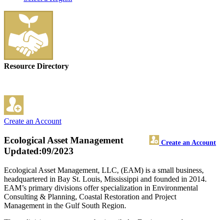
Resource Directory
Create an Account
Ecological Asset Management
Create an Account
Updated:09/2023
Ecological Asset Management, LLC, (EAM) is a small business,
headquartered in Bay St. Louis, Mississippi and founded in 2014.
EAM’s primary divisions offer specialization in Environmental
Consulting & Planning, Coastal Restoration and Project
Management in the Gulf South Region.