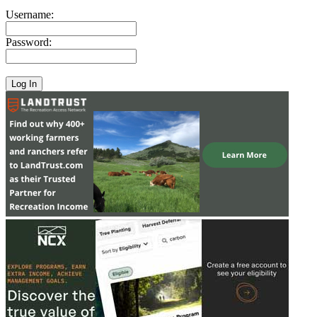
Username:
Password: