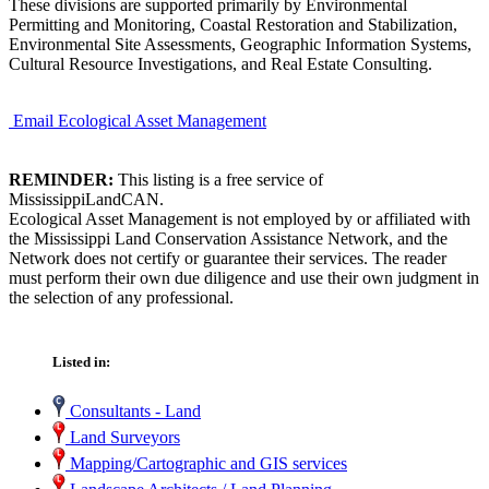
These divisions are supported primarily by Environmental
Permitting and Monitoring, Coastal Restoration and Stabilization,
Environmental Site Assessments, Geographic Information Systems,
Cultural Resource Investigations, and Real Estate Consulting.
Email Ecological Asset Management
REMINDER:
This listing is a free service of
MississippiLandCAN.
Ecological Asset Management is not employed by or affiliated with
the Mississippi Land Conservation Assistance Network, and the
Network does not certify or guarantee their services. The reader
must perform their own due diligence and use their own judgment in
the selection of any professional.
Listed in:
Consultants - Land
Land Surveyors
Mapping/Cartographic and GIS services