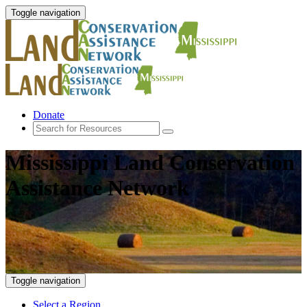
Toggle navigation
Donate
Mississippi Land Conservation
Assistance Network
Toggle navigation
Select a Region