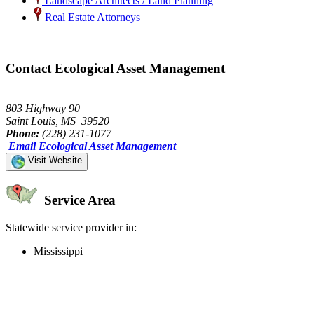
Landscape Architects / Land Planning
Real Estate Attorneys
Contact Ecological Asset Management
803 Highway 90
Saint Louis, MS 39520
Phone:
(228) 231-1077
Email Ecological Asset Management
Visit Website
Service Area
Statewide service provider in:
Mississippi