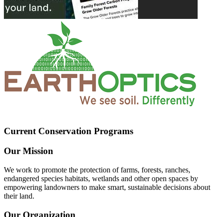
Current Conservation Programs
Our Mission
We work to promote the protection of farms, forests, ranches,
endangered species habitats, wetlands and other open spaces by
empowering landowners to make smart, sustainable decisions about
their land.
Our Organization