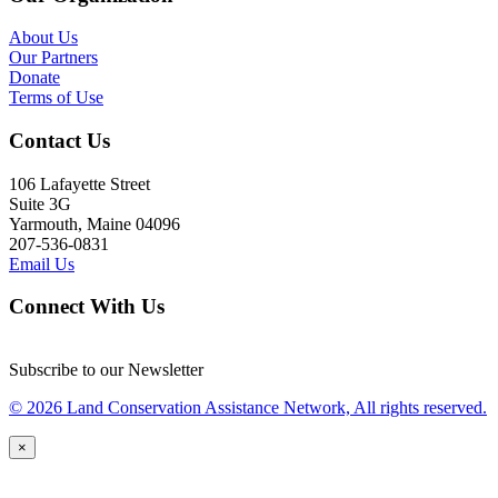
About Us
Our Partners
Donate
Terms of Use
Contact Us
106 Lafayette Street
Suite 3G
Yarmouth, Maine 04096
207-536-0831
Email Us
Connect With Us
Subscribe to our Newsletter
© 2026 Land Conservation Assistance Network, All rights reserved.
×