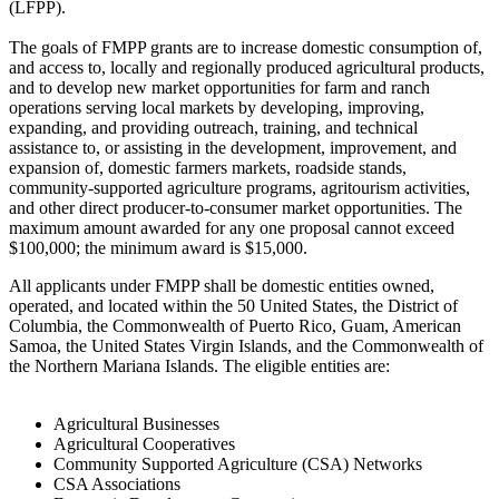
(LFPP).
The goals of FMPP grants are to increase domestic consumption of,
and access to, locally and regionally produced agricultural products,
and to develop new market opportunities for farm and ranch
operations serving local markets by developing, improving,
expanding, and providing outreach, training, and technical
assistance to, or assisting in the development, improvement, and
expansion of, domestic farmers markets, roadside stands,
community-supported agriculture programs, agritourism activities,
and other direct producer-to-consumer market opportunities. The
maximum amount awarded for any one proposal cannot exceed
$100,000; the minimum award is $15,000.
All applicants under FMPP shall be domestic entities owned,
operated, and located within the 50 United States, the District of
Columbia, the Commonwealth of Puerto Rico, Guam, American
Samoa, the United States Virgin Islands, and the Commonwealth of
the Northern Mariana Islands. The eligible entities are:
Agricultural Businesses
Agricultural Cooperatives
Community Supported Agriculture (CSA) Networks
CSA Associations