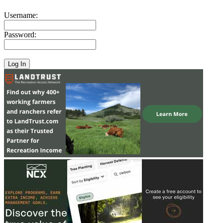
Username:
Password: