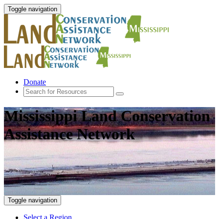
Toggle navigation
Donate
Mississippi Land Conservation
Assistance Network
Toggle navigation
Select a Region