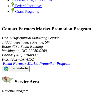
USDA Programs - Other
Federal Incentives
Grant Programs
Contact Farmers Market Promotion Program
USDA Agricultural Marketing Service
1400 Independence Avenue, SW
Room 4534-South Building
Washington, DC 20250-0269
Phone:
(202) 720-0933
Fax:
(202) 690-4152
Email Farmers Market Promotion Program
Visit Website
Service Area
National Program