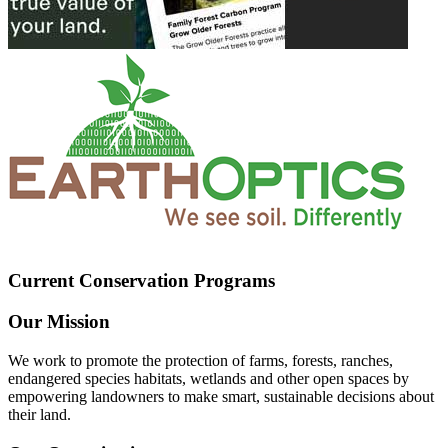
Current Conservation Programs
Our Mission
We work to promote the protection of farms, forests, ranches,
endangered species habitats, wetlands and other open spaces by
empowering landowners to make smart, sustainable decisions about
their land.