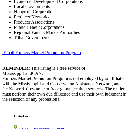
Economic Development Corporations
Local Governments
Nonprofit Corporations
Producer Networks
Producer Associations
Public Benefit Corporations
Regional Famers Market Authorities
Tribal Governments
Email Farmers Market Promotion Program
REMINDER:
This listing is a free service of
MississippiLandCAN.
Farmers Market Promotion Program is not employed by or affiliated
with the Mississippi Land Conservation Assistance Network, and
the Network does not certify or guarantee their services. The reader
must perform their own due diligence and use their own judgment in
the selection of any professional.
Listed in: