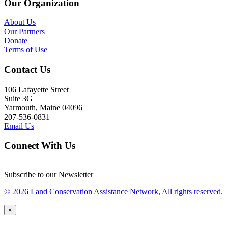
Our Organization
About Us
Our Partners
Donate
Terms of Use
Contact Us
106 Lafayette Street
Suite 3G
Yarmouth, Maine 04096
207-536-0831
Email Us
Connect With Us
Subscribe to our Newsletter
© 2026 Land Conservation Assistance Network, All rights reserved.
×