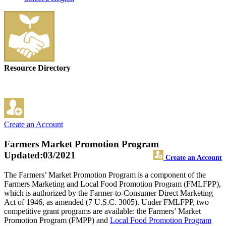
Resource Directory
Create an Account
Farmers Market Promotion Program
Updated:03/2021
Create an Account
The Farmers’ Market Promotion Program is a component of the
Farmers Marketing and Local Food Promotion Program (FMLFPP),
which is authorized by the Farmer-to-Consumer Direct Marketing
Act of 1946, as amended (7 U.S.C. 3005). Under FMLFPP, two
competitive grant programs are available: the Farmers’ Market
Promotion Program (FMPP) and
Local Food Promotion Program