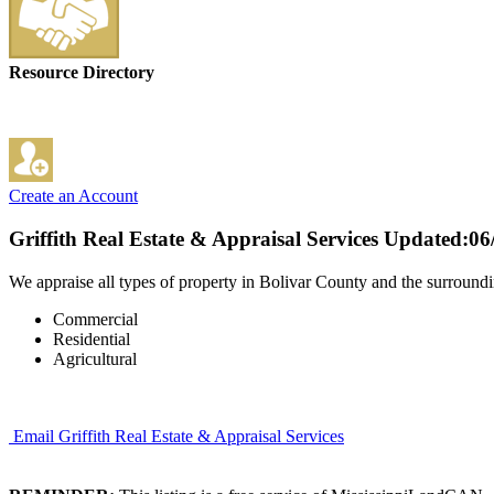
Resource Directory
Create an Account
Griffith Real Estate & Appraisal Services
Updated:06
We appraise all types of property in Bolivar County and the surroundi
Commercial
Residential
Agricultural
Email Griffith Real Estate & Appraisal Services