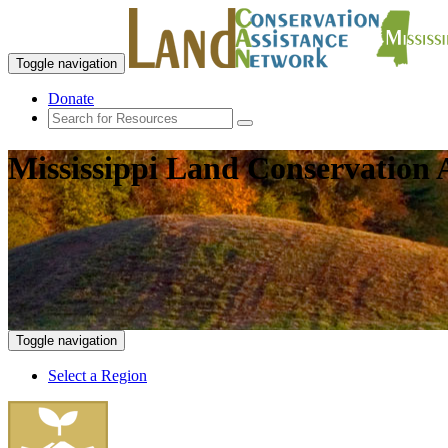
Toggle navigation
Donate
Mississippi Land Conservation 
Toggle navigation
Select a Region