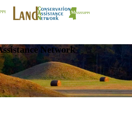
Assistance Network