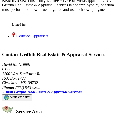
REMINDER:
This listing is a free service of MississippiLandCAN.
Griffith Real Estate & Appraisal Services is not employed by or affil
must perform their own due diligence and use their own judgment in th
Listed in:
Certified Appraisers
Contact Griffith Real Estate & Appraisal Services
David M. Griffith
CEO
1200 West Sunflower Rd.
P.O. Box 1723
Cleveland, MS 38732
Phone:
(662) 843-0309
Email Griffith Real Estate & Appraisal Services
Visit Website
Service Area