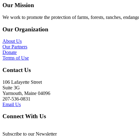
Our Mission
We work to promote the protection of farms, forests, ranches, endang
Our Organization
About Us
Our Partners
Donate
Terms of Use
Contact Us
106 Lafayette Street
Suite 3G
Yarmouth, Maine 04096
207-536-0831
Email Us
Connect With Us
Subscribe to our Newsletter