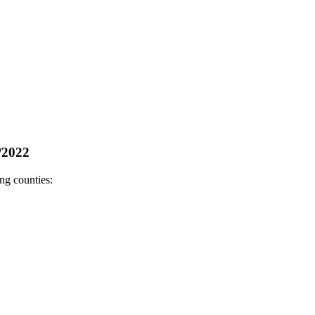
/2022
ng counties: