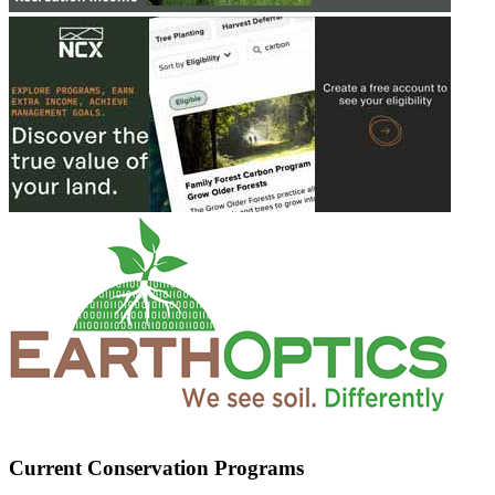
Current Conservation Programs