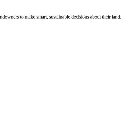
ndowners to make smart, sustainable decisions about their land.