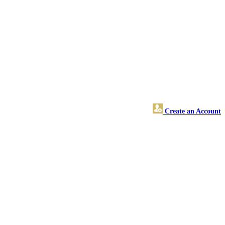
Create an Account