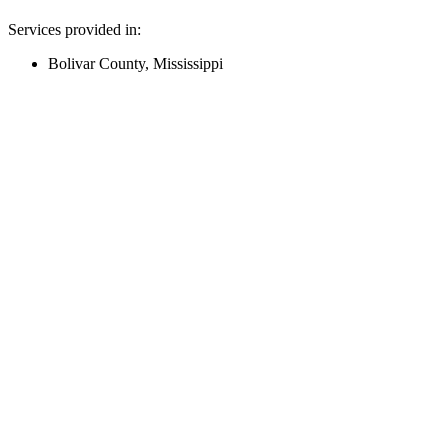
Services provided in:
Bolivar County, Mississippi