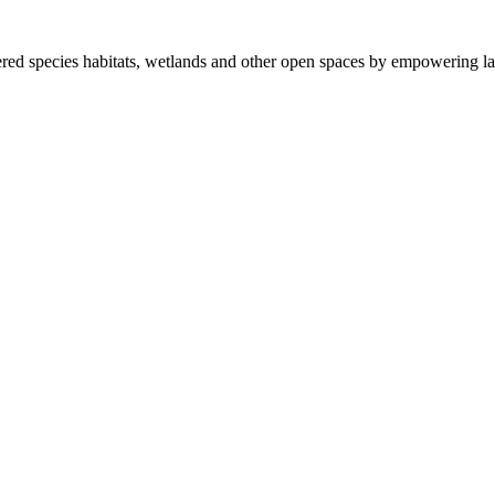
ered species habitats, wetlands and other open spaces by empowering la