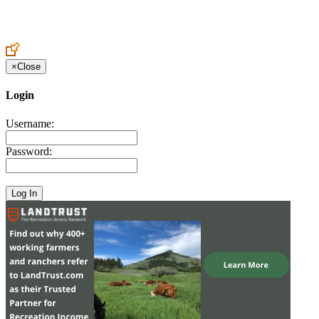
Create an Account to make additions or corrections to your profile.
×
Close
Login
Username:
Password: