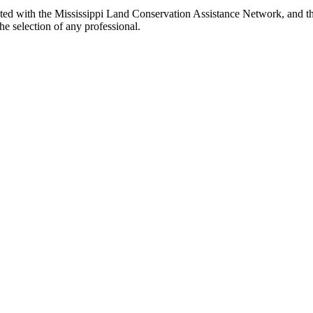
iated with the Mississippi Land Conservation Assistance Network, and th
e selection of any professional.