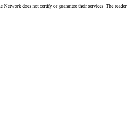
e Network does not certify or guarantee their services. The reader