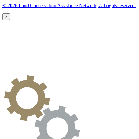
© 2026 Land Conservation Assistance Network, All rights reserved.
×