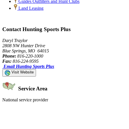
Guides Outfitters and Hunt Clubs
Land Leasing
Contact Hunting Sports Plus
Daryl Traylor
2808 NW Hunter Drive
Blue Springs, MO 64015
Phone:
816-220-1000
Fax:
816-224-9595
Email Hunting Sports Plus
Visit Website
Service Area
National service provider