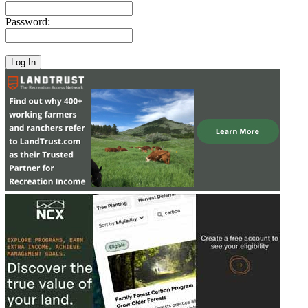
Password: