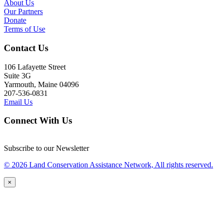
About Us
Our Partners
Donate
Terms of Use
Contact Us
106 Lafayette Street
Suite 3G
Yarmouth, Maine 04096
207-536-0831
Email Us
Connect With Us
Subscribe to our Newsletter
© 2026 Land Conservation Assistance Network, All rights reserved.
×