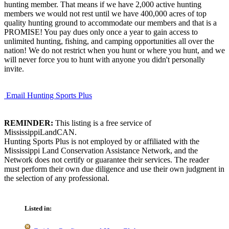
hunting member. That means if we have 2,000 active hunting
members we would not rest until we have 400,000 acres of top
quality hunting ground to accommodate our members and that is a
PROMISE! You pay dues only once a year to gain access to
unlimited hunting, fishing, and camping opportunities all over the
nation! We do not restrict when you hunt or where you hunt, and we
will never force you to hunt with anyone you didn't personally
invite.
Email Hunting Sports Plus
REMINDER:
This listing is a free service of
MississippiLandCAN.
Hunting Sports Plus is not employed by or affiliated with the
Mississippi Land Conservation Assistance Network, and the
Network does not certify or guarantee their services. The reader
must perform their own due diligence and use their own judgment in
the selection of any professional.
Listed in: