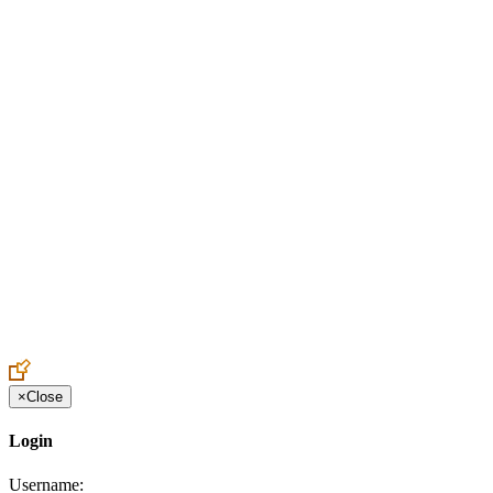
Create an Account to make additions or corrections to your profile.
×
Close
Login
Username: