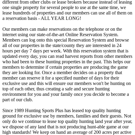
different from other clubs or lease brokers because instead of leasing
one single property for several people to use at the same time, we
lease hundreds of properties and our members can use all of them on
a reservation basis - ALL YEAR LONG!
Our members can make reservations on the telephone or on the
internet using our state-of-the-art Online Reservation System.
Members can log onto this special Reservation System and browse
all of our properties in the state/county they are interested in 24
hours per day 7 days per week. With this reservation system that is
updated every day, you can read harvest reports from other members
who had been to these hunting properties in the past. This helps our
members to determine if certain properties are producing the game
they are looking for. Once a member decides on a property that
member can reserve it for a specified number of days for their
exclusive use and this will ensure our members won't be hunting on
top of each other, thus creating a safe and secure hunting
environment for you and your family once you decide to become a
part of our club.
Since 1989 Hunting Sports Plus has leased top quality hunting
ground for exclusive use by members, families and their guests. Not
only do we continue to lease top quality hunting land year after year,
we dispose of any land that is not producing hunt-able game at our
high standards! We keep on hand an average of 200 acres per active