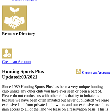
Resource Directory
Create an Account
Hunting Sports Plus
Create an Account
Updated:03/2021
Since 1989 Hunting Sports Plus has been a very unique hunting
club unlike any other club you have ever seen or been a part of.
Please do not confuse us with other clubs that try to imitate us
because we have been often imitated but never duplicated! We lease
exclusive land from private land owners and our exclusive members
gain access to all of the land we lease on a reservation basis. This is