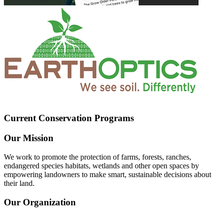
Current Conservation Programs
Our Mission
We work to promote the protection of farms, forests, ranches,
endangered species habitats, wetlands and other open spaces by
empowering landowners to make smart, sustainable decisions about
their land.
Our Organization