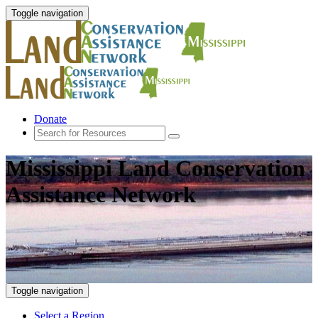
Toggle navigation
Donate
Mississippi Land Conservation
Assistance Network
Toggle navigation
Select a Region