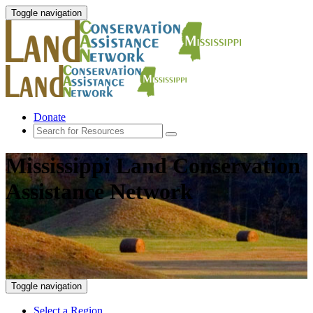
Toggle navigation
Donate
Mississippi Land Conservation
Assistance Network
Toggle navigation
Select a Region