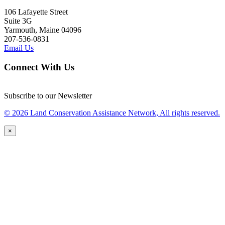
106 Lafayette Street
Suite 3G
Yarmouth, Maine 04096
207-536-0831
Email Us
Connect With Us
Subscribe to our Newsletter
© 2026 Land Conservation Assistance Network, All rights reserved.
×