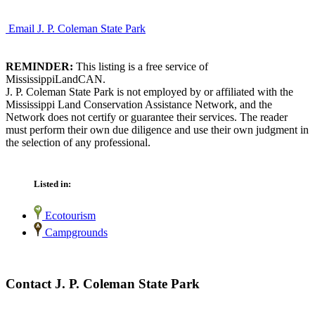
Email J. P. Coleman State Park
REMINDER:
This listing is a free service of
MississippiLandCAN.
J. P. Coleman State Park is not employed by or affiliated with the
Mississippi Land Conservation Assistance Network, and the
Network does not certify or guarantee their services. The reader
must perform their own due diligence and use their own judgment in
the selection of any professional.
Listed in:
Ecotourism
Campgrounds
Contact J. P. Coleman State Park