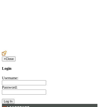
Create an Account to make additions or corrections to your profile.
×
Close
Login
Username:
Password: