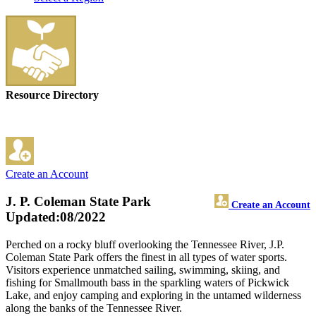
Resource Directory
Create an Account
J. P. Coleman State Park
Create an Account
Updated:08/2022
Perched on a rocky bluff overlooking the Tennessee River, J.P.
Coleman State Park offers the finest in all types of water sports.
Visitors experience unmatched sailing, swimming, skiing, and
fishing for Smallmouth bass in the sparkling waters of Pickwick
Lake, and enjoy camping and exploring in the untamed wilderness
along the banks of the Tennessee River.