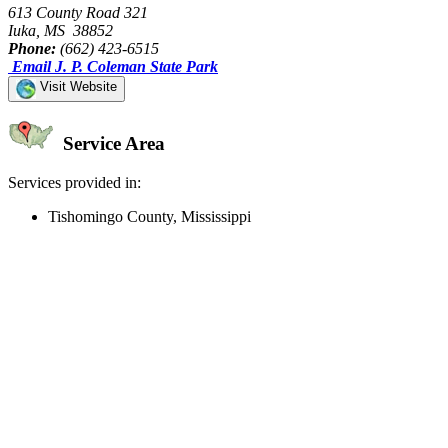
613 County Road 321
Iuka, MS 38852
Phone:
(662) 423-6515
Email J. P. Coleman State Park
Visit Website
Service Area
Services provided in:
Tishomingo County, Mississippi