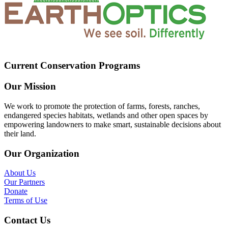
Current Conservation Programs
Our Mission
We work to promote the protection of farms, forests, ranches,
endangered species habitats, wetlands and other open spaces by
empowering landowners to make smart, sustainable decisions about
their land.
Our Organization
About Us
Our Partners
Donate
Terms of Use
Contact Us