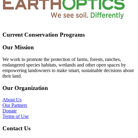
Current Conservation Programs
Our Mission
We work to promote the protection of farms, forests, ranches,
endangered species habitats, wetlands and other open spaces by
empowering landowners to make smart, sustainable decisions about
their land.
Our Organization
About Us
Our Partners
Donate
Terms of Use
Contact Us