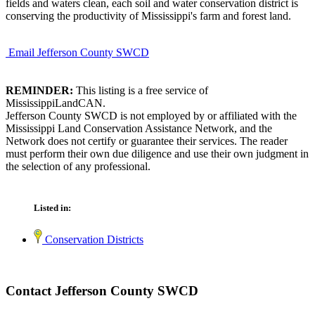
fields and waters clean, each soil and water conservation district is
conserving the productivity of Mississippi's farm and forest land.
Email Jefferson County SWCD
REMINDER:
This listing is a free service of
MississippiLandCAN.
Jefferson County SWCD is not employed by or affiliated with the
Mississippi Land Conservation Assistance Network, and the
Network does not certify or guarantee their services. The reader
must perform their own due diligence and use their own judgment in
the selection of any professional.
Listed in:
Conservation Districts
Contact Jefferson County SWCD