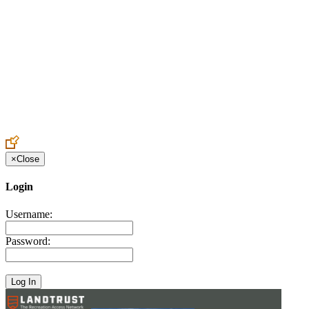
Create an Account to make additions or corrections to your profile.
×
Close
Login
Username:
Password: