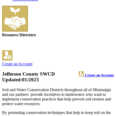
Resource Directory
Create an Account
Jefferson County SWCD
Create an Account
Updated:01/2023
Soil and Water Conservation Districts throughout all of Mississippi
and our partners provide incentives to landowners who want to
implement conservation practices that help prevent soil erosion and
protect water resources.
By promoting conservation techniques that help to keep soil on the