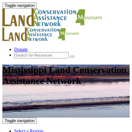
Toggle navigation
Donate
Mississippi Land Conservation
Assistance Network
Toggle navigation
Select a Region