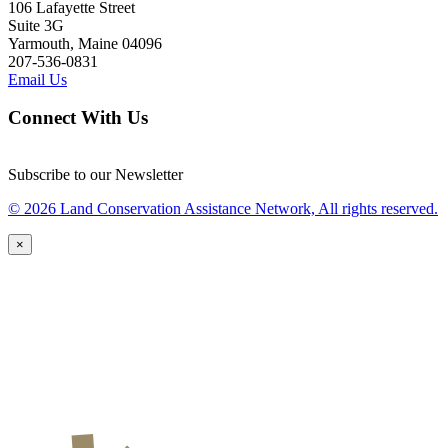
106 Lafayette Street
Suite 3G
Yarmouth, Maine 04096
207-536-0831
Email Us
Connect With Us
Subscribe to our Newsletter
© 2026 Land Conservation Assistance Network, All rights reserved.
×