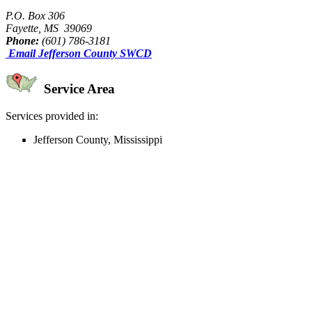
P.O. Box 306
Fayette, MS 39069
Phone:
(601) 786-3181
Email Jefferson County SWCD
Service Area
Services provided in:
Jefferson County, Mississippi