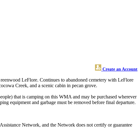
Create an Account
, Greenwood LeFlore. Continues to abandoned cemetery with LeFlore
acocowa Creek, and a scenic cabin in pecan grove.
eople) that is camping on this WMA and may be purchased wherever
mping equipment and garbage must be removed before final departure.
Assistance Network, and the Network does not certify or guarantee