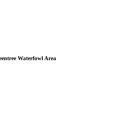
entree Waterfowl Area