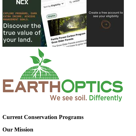
Current Conservation Programs
Our Mission