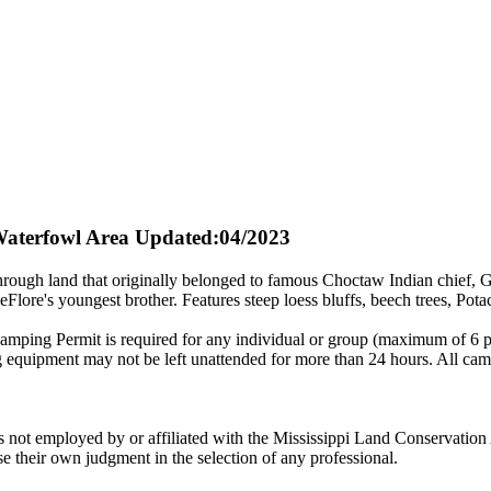
aterfowl Area
Updated:04/2023
through land that originally belonged to famous Choctaw Indian chief
Flore's youngest brother. Features steep loess bluffs, beech trees, Pot
ing Permit is required for any individual or group (maximum of 6 p
ng equipment may not be left unattended for more than 24 hours. All ca
ot employed by or affiliated with the Mississippi Land Conservation 
e their own judgment in the selection of any professional.