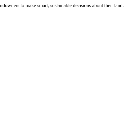
ndowners to make smart, sustainable decisions about their land.