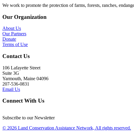
We work to promote the protection of farms, forests, ranches, endang
Our Organization
About Us
Our Partners
Donate
Terms of Use
Contact Us
106 Lafayette Street
Suite 3G
Yarmouth, Maine 04096
207-536-0831
Email Us
Connect With Us
Subscribe to our Newsletter
© 2026 Land Conservation Assistance Network, All rights reserved.