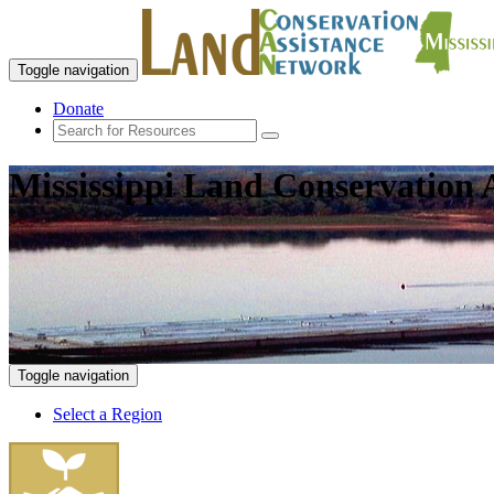
Toggle navigation
Donate
Mississippi Land Conservation 
Toggle navigation
Select a Region