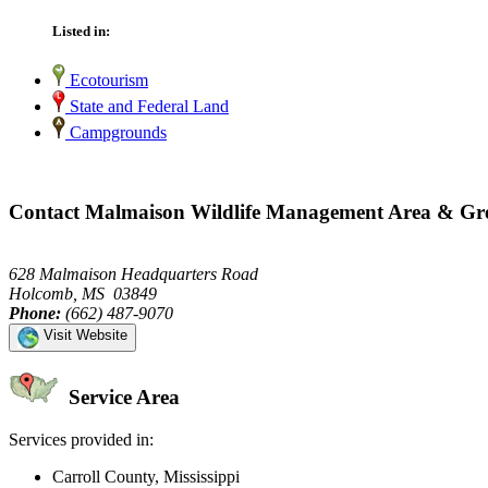
Listed in:
Ecotourism
State and Federal Land
Campgrounds
Contact Malmaison Wildlife Management Area & Gre
628 Malmaison Headquarters Road
Holcomb, MS 03849
Phone:
(662) 487-9070
Visit Website
Service Area
Services provided in:
Carroll County, Mississippi