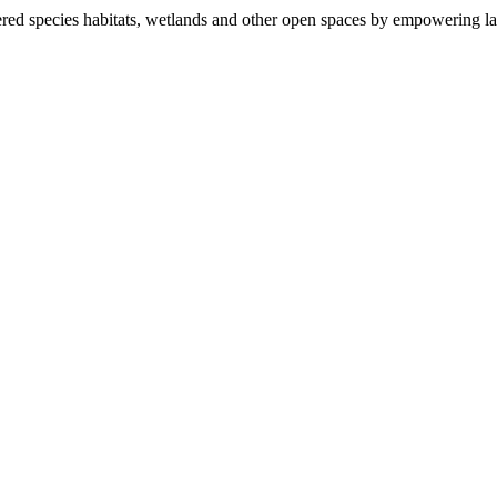
ered species habitats, wetlands and other open spaces by empowering la