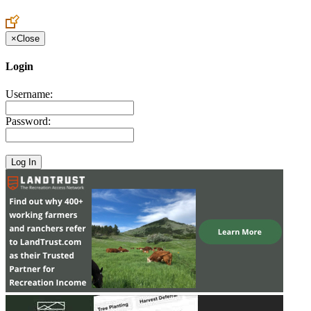
Create an Account to make additions or corrections to your profile.
×
Close
Login
Username:
Password: