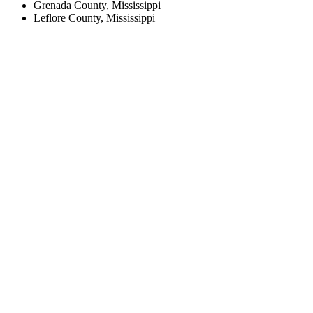
Grenada County, Mississippi
Leflore County, Mississippi