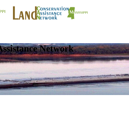
Assistance Network