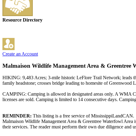
Resource Directory
Create an Account
Malmaison Wildlife Management Area & Greentree W
HIKING: 9,483 Acres; 3-mile historic LeFlore Trail Network; leads 
family headstone; crosses bridge leading to homesite of Greenwood Le
CAMPING: Camping is allowed in designated areas only. A WMA Camp
licenses are sold. Camping is limited to 14 consecutive days. Campi
REMINDER:
This listing is a free service of MississippiLandCAN.
Malmaison Wildlife Management Area & Greentree Waterfowl Area is n
their services. The reader must perform their own due diligence and us