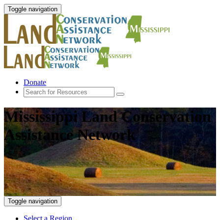
Toggle navigation
Donate
Mississippi Land Conservation
Assistance Network
Toggle navigation
Select a Region