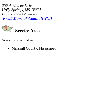
250-A Whaley Drive
Holly Springs, MS 38635
Phone:
(662) 252-1286
Email Marshall County SWCD
Service Area
Services provided in:
Marshall County, Mississippi