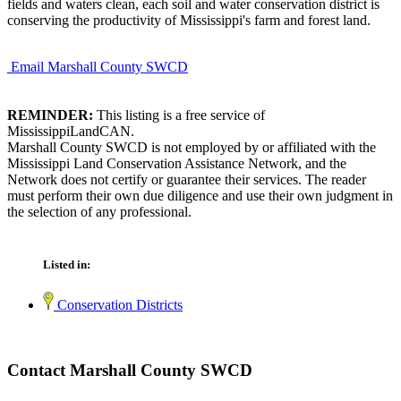
fields and waters clean, each soil and water conservation district is
conserving the productivity of Mississippi's farm and forest land.
Email Marshall County SWCD
REMINDER:
This listing is a free service of
MississippiLandCAN.
Marshall County SWCD is not employed by or affiliated with the
Mississippi Land Conservation Assistance Network, and the
Network does not certify or guarantee their services. The reader
must perform their own due diligence and use their own judgment in
the selection of any professional.
Listed in:
Conservation Districts
Contact Marshall County SWCD