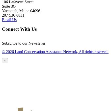
106 Lafayette Street
Suite 3G
Yarmouth, Maine 04096
207-536-0831
Email Us
Connect With Us
Subscribe to our Newsletter
© 2026 Land Conservation Assistance Network, All rights reserved.
×