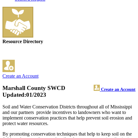
Resource Directory
Create an Account
Marshall County SWCD
Create an Account
Updated:01/2023
Soil and Water Conservation Districts throughout all of Mississippi
and our partners provide incentives to landowners who want to
implement conservation practices that help prevent soil erosion and
protect water resources.
By promoting conservation techniques that help to keep soil on the