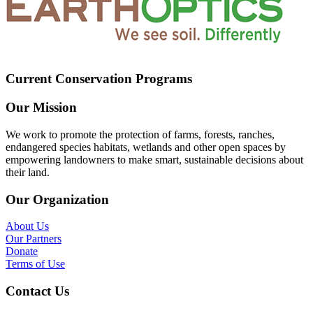
Current Conservation Programs
Our Mission
We work to promote the protection of farms, forests, ranches,
endangered species habitats, wetlands and other open spaces by
empowering landowners to make smart, sustainable decisions about
their land.
Our Organization
About Us
Our Partners
Donate
Terms of Use
Contact Us