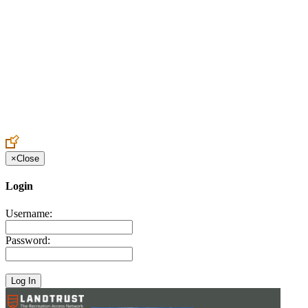
Create an Account to make additions or corrections to your profile.
×
Close
Login
Username:
Password: