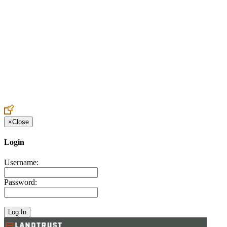
Create an Account to make additions or corrections to your profile.
×
Close
Login
Username:
Password: