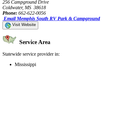
256 Campground Drive
Coldwater, MS 38618
Phone:
662-622-0056
Email Memphis South RV Park & Campground
Visit Website
Service Area
Statewide service provider in:
Mississippi