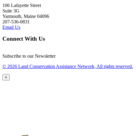
106 Lafayette Street
Suite 3G
Yarmouth, Maine 04096
207-536-0831
Email Us
Connect With Us
Subscribe to our Newsletter
© 2026 Land Conservation Assistance Network, All rights reserved.
×