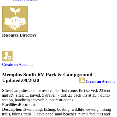
Resource Directory
Create an Account
Memphis South RV Park & Campground
Updated:09/2020
Create an Account
Sites:
Campsites are not reservable, first come, first served; 23 tent
and RV sites; 11 paved, 5 gravel, 7 dirt; 23 back-ins at 15' ; dump
station, handicap accessible, pet restrictions
Facilities:
Restrooms
Description:
Swimming, fishing, boating, wildlife viewing, hiking
trails, biking trails; 3 developed sand beaches; picnic facilities and