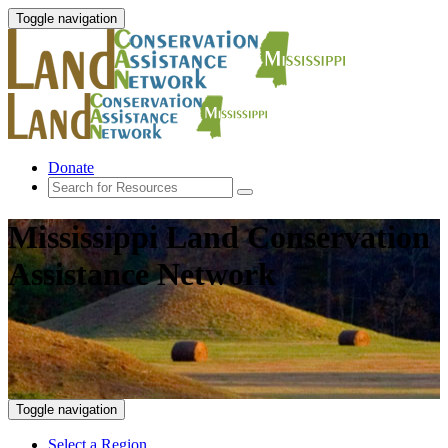
Toggle navigation
Donate
Mississippi Land Conservation
Assistance Network
Toggle navigation
Select a Region