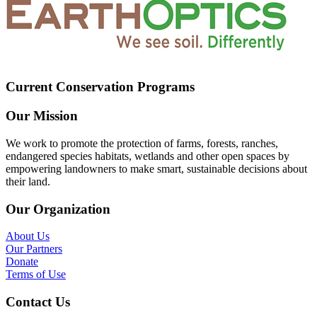
Current Conservation Programs
Our Mission
We work to promote the protection of farms, forests, ranches,
endangered species habitats, wetlands and other open spaces by
empowering landowners to make smart, sustainable decisions about
their land.
Our Organization
About Us
Our Partners
Donate
Terms of Use
Contact Us