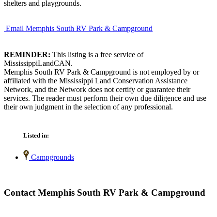
shelters and playgrounds.
Email Memphis South RV Park & Campground
REMINDER:
This listing is a free service of
MississippiLandCAN.
Memphis South RV Park & Campground is not employed by or
affiliated with the Mississippi Land Conservation Assistance
Network, and the Network does not certify or guarantee their
services. The reader must perform their own due diligence and use
their own judgment in the selection of any professional.
Listed in:
Campgrounds
Contact Memphis South RV Park & Campground