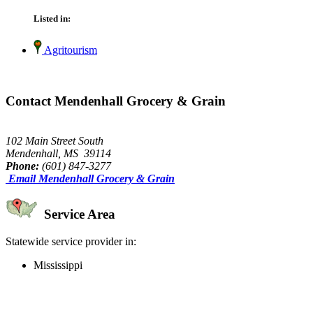
Listed in:
Agritourism
Contact Mendenhall Grocery & Grain
102 Main Street South
Mendenhall, MS 39114
Phone:
(601) 847-3277
Email Mendenhall Grocery & Grain
Service Area
Statewide service provider in:
Mississippi