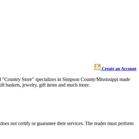
Create an Account
 old "Country Store" specializes in Simpson County/Mississippi made
ift baskets, jewelry, gift items and much more.
es not certify or guarantee their services. The reader must perform