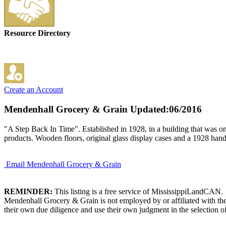
Resource Directory
Create an Account
Mendenhall Grocery & Grain
Updated:06/2016
"A Step Back In Time". Established in 1928, in a building that was on
products. Wooden floors, original glass display cases and a 1928 hand 
Email Mendenhall Grocery & Grain
REMINDER:
This listing is a free service of MississippiLandCAN.
Mendenhall Grocery & Grain is not employed by or affiliated with the
their own due diligence and use their own judgment in the selection of