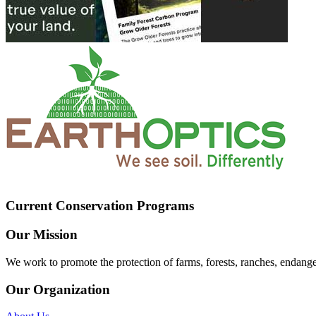
Current Conservation Programs
Our Mission
We work to promote the protection of farms, forests, ranches, endang
Our Organization