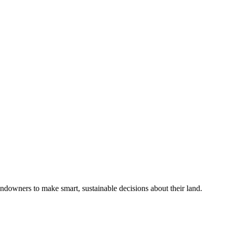
ndowners to make smart, sustainable decisions about their land.