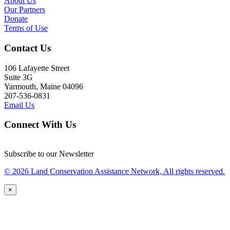
About Us
Our Partners
Donate
Terms of Use
Contact Us
106 Lafayette Street
Suite 3G
Yarmouth, Maine 04096
207-536-0831
Email Us
Connect With Us
Subscribe to our Newsletter
© 2026 Land Conservation Assistance Network, All rights reserved.
×