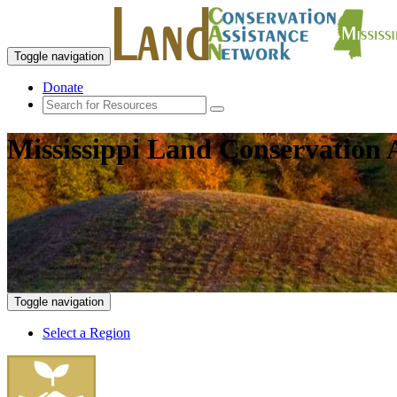
Toggle navigation
Donate
Mississippi Land Conservation 
Toggle navigation
Select a Region