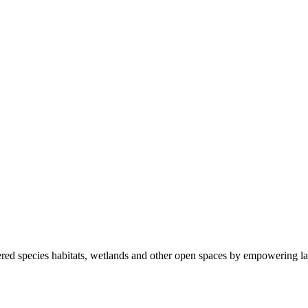
ered species habitats, wetlands and other open spaces by empowering la