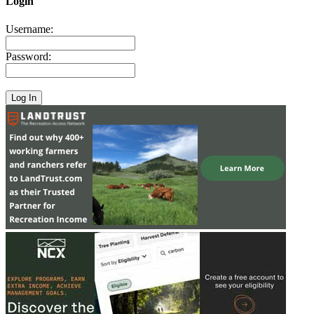
Login
Username:
Password: