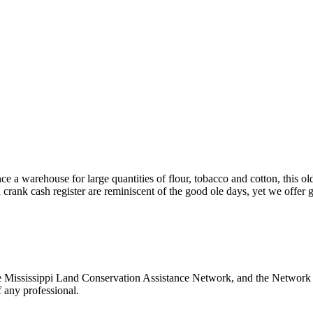
ce a warehouse for large quantities of flour, tobacco and cotton, this
crank cash register are reminiscent of the good ole days, yet we offer g
 Mississippi Land Conservation Assistance Network, and the Network do
 any professional.