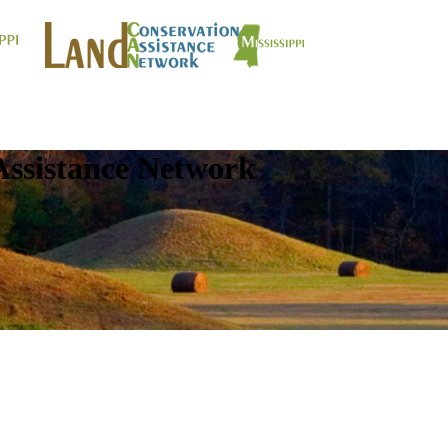
Assistance Network