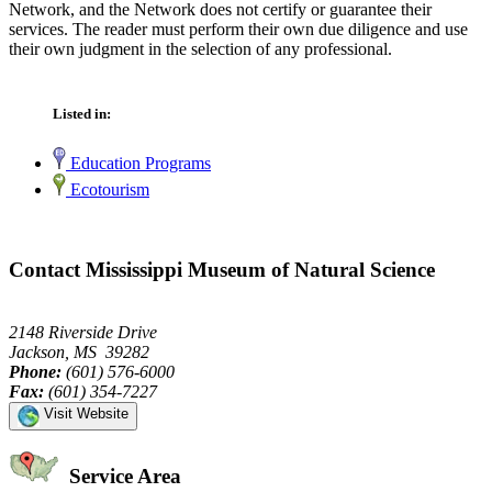
Network, and the Network does not certify or guarantee their
services. The reader must perform their own due diligence and use
their own judgment in the selection of any professional.
Listed in:
Education Programs
Ecotourism
Contact Mississippi Museum of Natural Science
2148 Riverside Drive
Jackson, MS 39282
Phone:
(601) 576-6000
Fax:
(601) 354-7227
Visit Website
Service Area