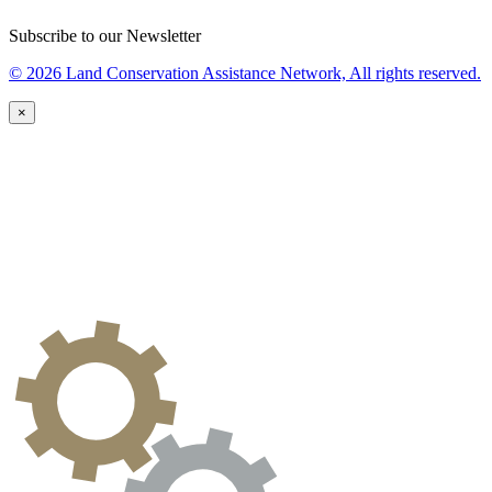
Subscribe to our Newsletter
© 2026 Land Conservation Assistance Network, All rights reserved.
×