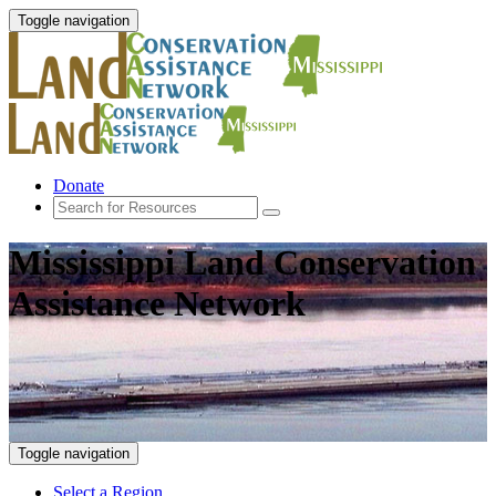
Toggle navigation
Donate
Mississippi Land Conservation
Assistance Network
Toggle navigation
Select a Region