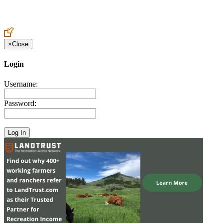
Create an Account to make additions or corrections to your profile.
×
Close
Login
Username:
Password: