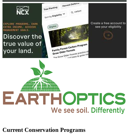
Current Conservation Programs