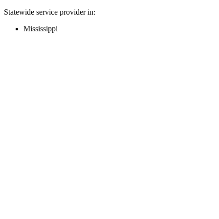
Statewide service provider in:
Mississippi