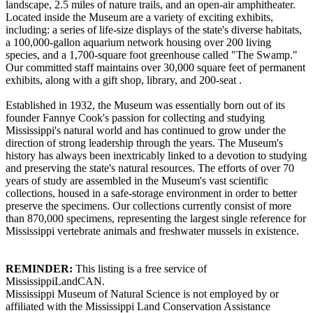
landscape, 2.5 miles of nature trails, and an open-air amphitheater.
Located inside the Museum are a variety of exciting exhibits,
including: a series of life-size displays of the state's diverse habitats,
a 100,000-gallon aquarium network housing over 200 living
species, and a 1,700-square foot greenhouse called "The Swamp."
Our committed staff maintains over 30,000 square feet of permanent
exhibits, along with a gift shop, library, and 200-seat .
Established in 1932, the Museum was essentially born out of its
founder Fannye Cook's passion for collecting and studying
Mississippi's natural world and has continued to grow under the
direction of strong leadership through the years. The Museum's
history has always been inextricably linked to a devotion to studying
and preserving the state's natural resources. The efforts of over 70
years of study are assembled in the Museum's vast scientific
collections, housed in a safe-storage environment in order to better
preserve the specimens. Our collections currently consist of more
than 870,000 specimens, representing the largest single reference for
Mississippi vertebrate animals and freshwater mussels in existence.
REMINDER:
This listing is a free service of
MississippiLandCAN.
Mississippi Museum of Natural Science is not employed by or
affiliated with the Mississippi Land Conservation Assistance