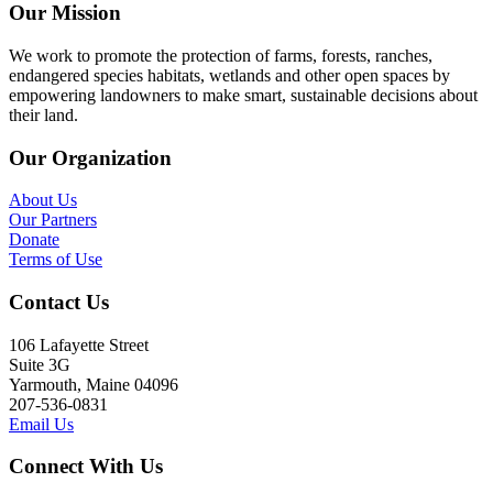
Our Mission
We work to promote the protection of farms, forests, ranches,
endangered species habitats, wetlands and other open spaces by
empowering landowners to make smart, sustainable decisions about
their land.
Our Organization
About Us
Our Partners
Donate
Terms of Use
Contact Us
106 Lafayette Street
Suite 3G
Yarmouth, Maine 04096
207-536-0831
Email Us
Connect With Us