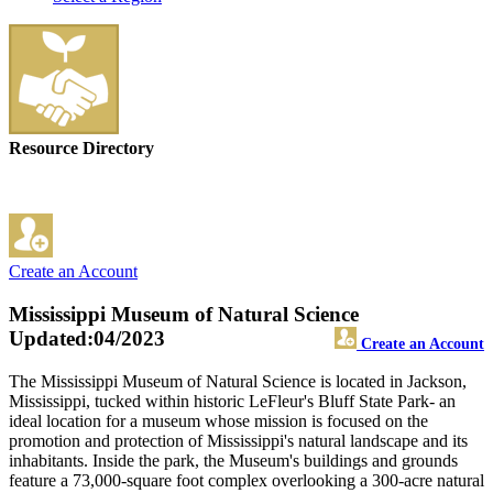
Resource Directory
Create an Account
Mississippi Museum of Natural Science
Updated:04/2023
Create an Account
The Mississippi Museum of Natural Science is located in Jackson,
Mississippi, tucked within historic LeFleur's Bluff State Park- an
ideal location for a museum whose mission is focused on the
promotion and protection of Mississippi's natural landscape and its
inhabitants. Inside the park, the Museum's buildings and grounds
feature a 73,000-square foot complex overlooking a 300-acre natural