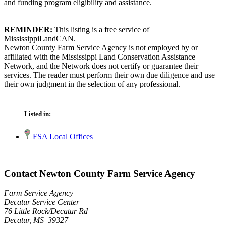
and funding program eligibility and assistance.
REMINDER:
This listing is a free service of
MississippiLandCAN.
Newton County Farm Service Agency is not employed by or
affiliated with the Mississippi Land Conservation Assistance
Network, and the Network does not certify or guarantee their
services. The reader must perform their own due diligence and use
their own judgment in the selection of any professional.
Listed in:
FSA Local Offices
Contact Newton County Farm Service Agency
Farm Service Agency
Decatur Service Center
76 Little Rock/Decatur Rd
Decatur, MS 39327