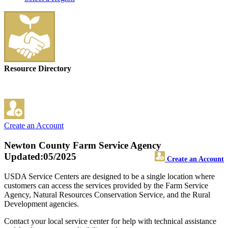
Resource Directory
Create an Account
Newton County Farm Service Agency
Updated:05/2025
Create an Account
USDA Service Centers are designed to be a single location where
customers can access the services provided by the Farm Service
Agency, Natural Resources Conservation Service, and the Rural
Development agencies.
Contact your local service center for help with technical assistance