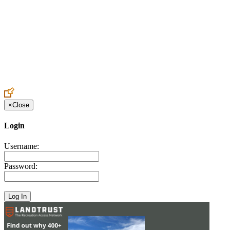
Create an Account to make additions or corrections to your profile.
×
Close
Login
Username:
Password: