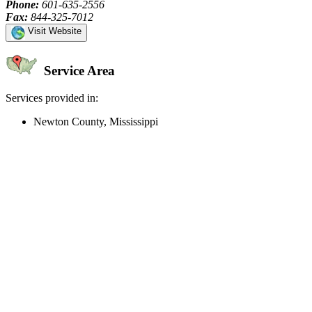
Phone:
601-635-2556
Fax:
844-325-7012
Visit Website
Service Area
Services provided in:
Newton County, Mississippi