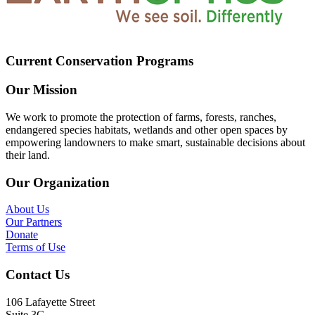
Current Conservation Programs
Our Mission
We work to promote the protection of farms, forests, ranches,
endangered species habitats, wetlands and other open spaces by
empowering landowners to make smart, sustainable decisions about
their land.
Our Organization
About Us
Our Partners
Donate
Terms of Use
Contact Us
106 Lafayette Street
Suite 3G