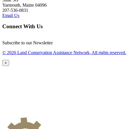
Yarmouth, Maine 04096
207-536-0831
Email Us
Connect With Us
Subscribe to our Newsletter
© 2026 Land Conservation Assistance Network, All rights reserved.
×