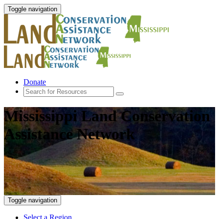
Toggle navigation
Donate
Mississippi Land Conservation
Assistance Network
Toggle navigation
Select a Region