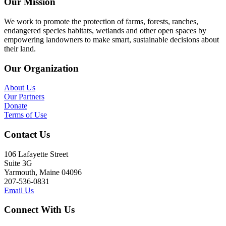
Our Mission
We work to promote the protection of farms, forests, ranches,
endangered species habitats, wetlands and other open spaces by
empowering landowners to make smart, sustainable decisions about
their land.
Our Organization
About Us
Our Partners
Donate
Terms of Use
Contact Us
106 Lafayette Street
Suite 3G
Yarmouth, Maine 04096
207-536-0831
Email Us
Connect With Us