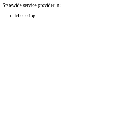
Statewide service provider in:
Mississippi