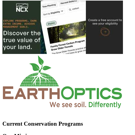
Current Conservation Programs