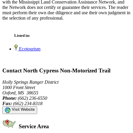
with the Mississippi Land Conservation Assistance Network, and
the Network does not certify or guarantee their services. The reader
must perform their own due diligence and use their own judgment in
the selection of any professional.
Listed in:
Ecotourism
Contact North Cypress Non-Motorized Trail
Holly Springs Ranger District
1000 Front Street
Oxford, MS 38655
Phone:
(662) 236-6550
Fax:
(662) 234-8318
Visit Website
Service Area