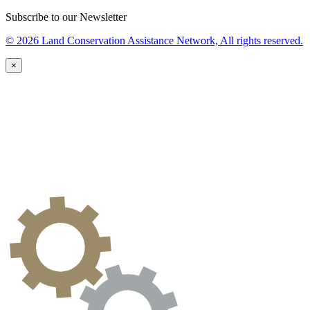
Subscribe to our Newsletter
© 2026 Land Conservation Assistance Network, All rights reserved.
×