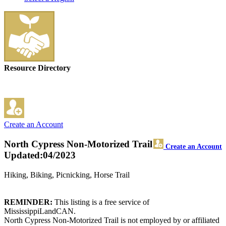
Resource Directory
Create an Account
North Cypress Non-Motorized Trail
Create an Account
Updated:04/2023
Hiking, Biking, Picnicking, Horse Trail
REMINDER:
This listing is a free service of
MississippiLandCAN.
North Cypress Non-Motorized Trail is not employed by or affiliated