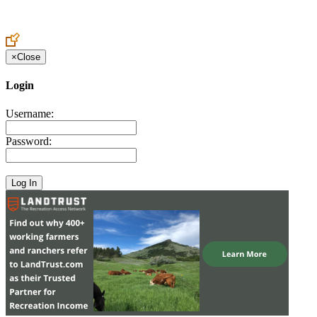
Create an Account to make additions or corrections to your profile.
×
Close
Login
Username:
Password: