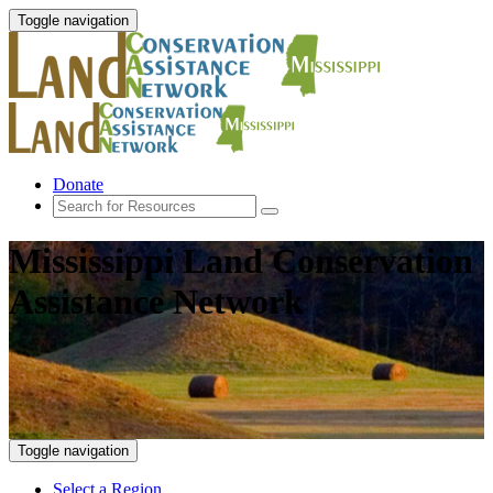
Toggle navigation
Donate
Mississippi Land Conservation
Assistance Network
Toggle navigation
Select a Region