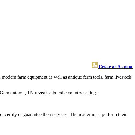
Create an Account
e modern farm equipment as well as antique farm tools, farm livestock,
nd Germantown, TN reveals a bucolic country setting.
certify or guarantee their services. The reader must perform their