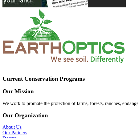
Current Conservation Programs
Our Mission
We work to promote the protection of farms, forests, ranches, endang
Our Organization
About Us
Our Partners