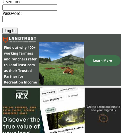
Username:
Password: