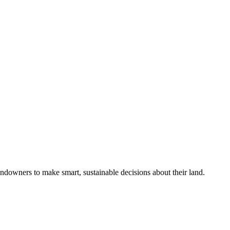
ndowners to make smart, sustainable decisions about their land.