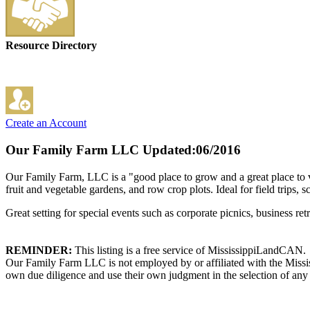
Resource Directory
Create an Account
Our Family Farm LLC
Updated:06/2016
Our Family Farm, LLC is a "good place to grow and a great place to vi
fruit and vegetable gardens, and row crop plots. Ideal for field trips, 
Great setting for special events such as corporate picnics, business r
REMINDER:
This listing is a free service of MississippiLandCAN.
Our Family Farm LLC is not employed by or affiliated with the Missis
own due diligence and use their own judgment in the selection of any 