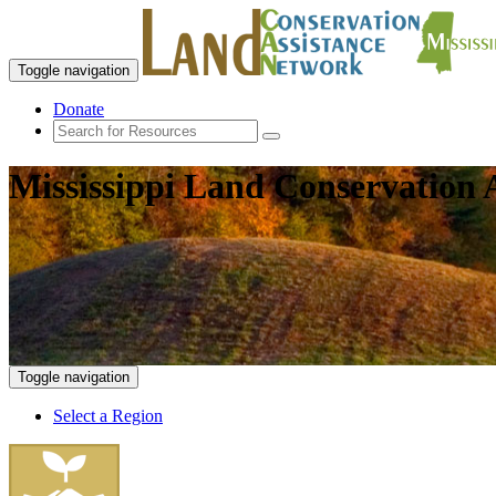
Toggle navigation
Donate
Mississippi Land Conservation 
Toggle navigation
Select a Region