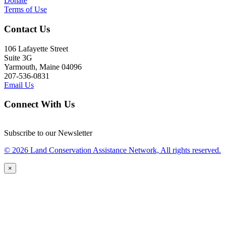
Donate
Terms of Use
Contact Us
106 Lafayette Street
Suite 3G
Yarmouth, Maine 04096
207-536-0831
Email Us
Connect With Us
Subscribe to our Newsletter
© 2026 Land Conservation Assistance Network, All rights reserved.
×