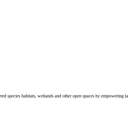
ered species habitats, wetlands and other open spaces by empowering la