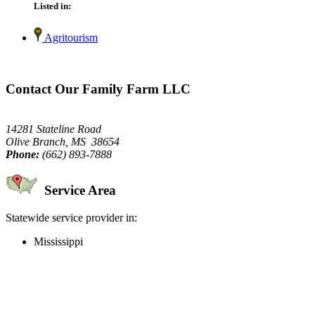
Listed in:
Agritourism
Contact Our Family Farm LLC
14281 Stateline Road
Olive Branch, MS 38654
Phone:
(662) 893-7888
Service Area
Statewide service provider in:
Mississippi