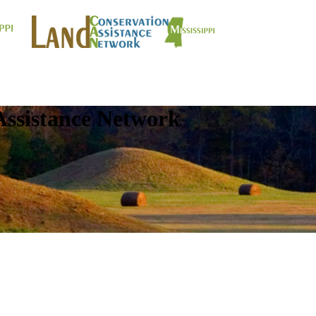
Assistance Network