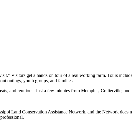
sit." Visitors get a hands-on tour of a real working farm. Tours includ
scout outings, youth groups, and families.
etreats, and reunions. Just a few minutes from Memphis, Collierville, a
sippi Land Conservation Assistance Network, and the Network does not 
professional.