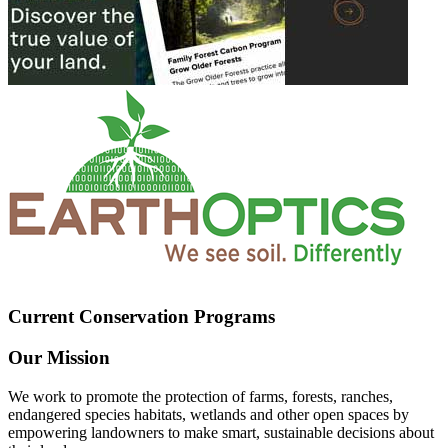
Current Conservation Programs
Our Mission
We work to promote the protection of farms, forests, ranches,
endangered species habitats, wetlands and other open spaces by
empowering landowners to make smart, sustainable decisions about