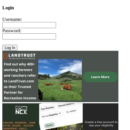
Login
Username:
Password: