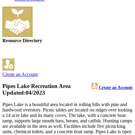
Resource Directory
Create an Account
Pipes Lake Recreation Area
Create an Account
Updated:04/2023
Pipes Lake is a beautiful area located in rolling hills with pine and
hardwood overstory. Picnic tables are located on ridges over looking
a 14 acre lake and its many coves. The lake, with a concrete boat
ramp, supports large mouth bass, bream, and catfish. Hunting camps
are available in the area as well. Facilities include five picnicking
units, chemical toilets, and a concrete boat ramp. Pipes Lake is open