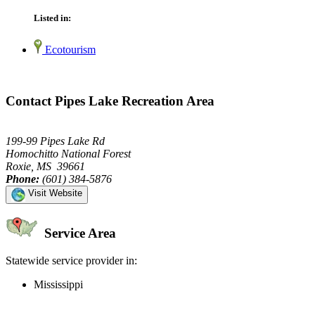
Listed in:
Ecotourism
Contact Pipes Lake Recreation Area
199-99 Pipes Lake Rd
Homochitto National Forest
Roxie, MS 39661
Phone:
(601) 384-5876
Visit Website
Service Area
Statewide service provider in:
Mississippi