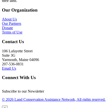
their land.
Our Organization
About Us
Our Partners
Donate
Terms of Use
Contact Us
106 Lafayette Street
Suite 3G
Yarmouth, Maine 04096
207-536-0831
Email Us
Connect With Us
Subscribe to our Newsletter
© 2026 Land Conservation Assistance Network, All rights reserved.