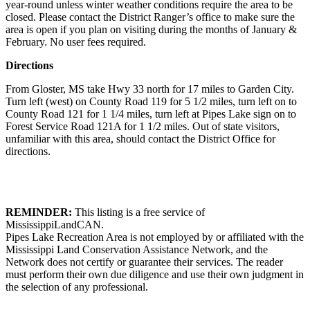
year-round unless winter weather conditions require the area to be
closed. Please contact the District Ranger’s office to make sure the
area is open if you plan on visiting during the months of January &
February. No user fees required.
Directions
From Gloster, MS take Hwy 33 north for 17 miles to Garden City.
Turn left (west) on County Road 119 for 5 1/2 miles, turn left on to
County Road 121 for 1 1/4 miles, turn left at Pipes Lake sign on to
Forest Service Road 121A for 1 1/2 miles. Out of state visitors,
unfamiliar with this area, should contact the District Office for
directions.
REMINDER:
This listing is a free service of
MississippiLandCAN.
Pipes Lake Recreation Area is not employed by or affiliated with the
Mississippi Land Conservation Assistance Network, and the
Network does not certify or guarantee their services. The reader
must perform their own due diligence and use their own judgment in
the selection of any professional.