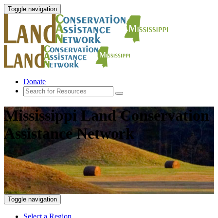
Toggle navigation
Donate
Mississippi Land Conservation
Assistance Network
Toggle navigation
Select a Region