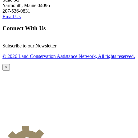
Yarmouth, Maine 04096
207-536-0831
Email Us
Connect With Us
Subscribe to our Newsletter
© 2026 Land Conservation Assistance Network, All rights reserved.
×