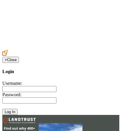
Create an Account to make additions or corrections to your profile.
×
Close
Login
Username:
Password: