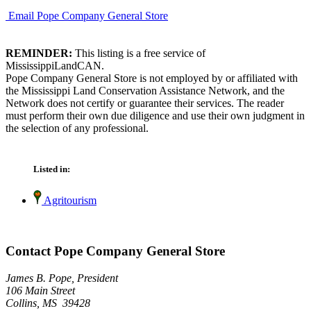
Email Pope Company General Store
REMINDER:
This listing is a free service of
MississippiLandCAN.
Pope Company General Store is not employed by or affiliated with
the Mississippi Land Conservation Assistance Network, and the
Network does not certify or guarantee their services. The reader
must perform their own due diligence and use their own judgment in
the selection of any professional.
Listed in:
Agritourism
Contact Pope Company General Store
James B. Pope, President
106 Main Street
Collins, MS 39428