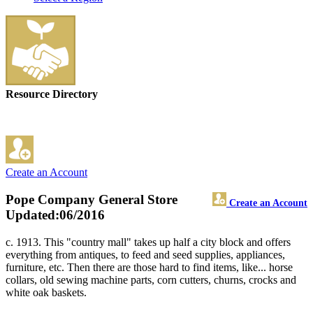
Resource Directory
Create an Account
Pope Company General Store
Create an Account
Updated:06/2016
c. 1913. This "country mall" takes up half a city block and offers
everything from antiques, to feed and seed supplies, appliances,
furniture, etc. Then there are those hard to find items, like... horse
collars, old sewing machine parts, corn cutters, churns, crocks and
white oak baskets.