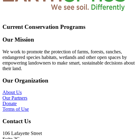
Current Conservation Programs
Our Mission
We work to promote the protection of farms, forests, ranches,
endangered species habitats, wetlands and other open spaces by
empowering landowners to make smart, sustainable decisions about
their land.
Our Organization
About Us
Our Partners
Donate
Terms of Use
Contact Us
106 Lafayette Street
Suite 3G