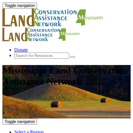
Toggle navigation
Donate
Mississippi Land Conservation
Assistance Network
Toggle navigation
Select a Region