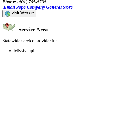
Phone:
(601) 765-6736
Email Pope Company General Store
Visit Website
Service Area
Statewide service provider in:
Mississippi