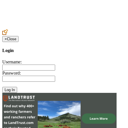
Create an Account to make additions or corrections to your profile.
×
Close
Login
Username:
Password: