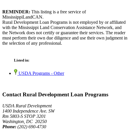
REMINDER:
This listing is a free service of
MississippiLandCAN.
Rural Development Loan Programs is not employed by or affiliated
with the Mississippi Land Conservation Assistance Network, and
the Network does not certify or guarantee their services. The reader
must perform their own due diligence and use their own judgment in
the selection of any professional.
Listed in:
USDA Programs - Other
Contact Rural Development Loan Programs
USDA Rural Development
1400 Independence Ave. SW
Rm 5803-S STOP 3201
Washington, DC 20250
Phone:
(202) 690-4730