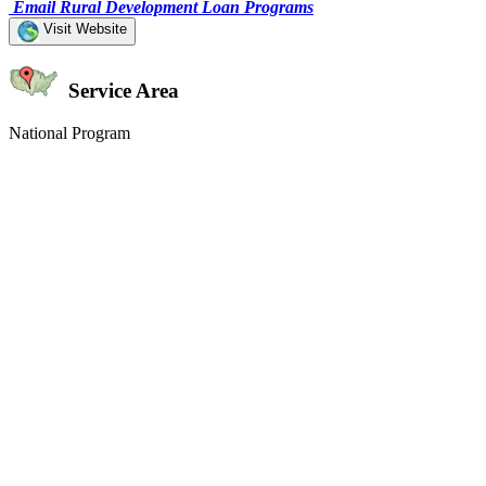
Email Rural Development Loan Programs
Visit Website
Service Area
National Program