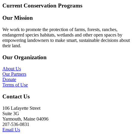
Current Conservation Programs
Our Mission
We work to promote the protection of farms, forests, ranches,
endangered species habitats, wetlands and other open spaces by
empowering landowners to make smart, sustainable decisions about
their land.
Our Organization
About Us
Our Partners
Donate
Terms of Use
Contact Us
106 Lafayette Street
Suite 3G
Yarmouth, Maine 04096
207-536-0831
Email Us