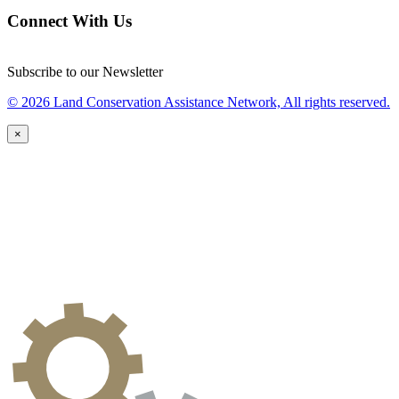
Connect With Us
Subscribe to our Newsletter
© 2026 Land Conservation Assistance Network, All rights reserved.
×