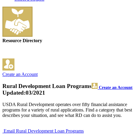
Resource Directory
Create an Account
Rural Development Loan Programs
Create an Account
Updated:03/2021
USDA Rural Development operates over fifty financial assistance
programs for a variety of rural applications. Find a category that best
describes your situation, and see what RD can do to assist you.
Email Rural Development Loan Programs