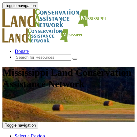
Toggle navigation
Donate
Mississippi Land Conservation
Assistance Network
Toggle navigation
Select a Region