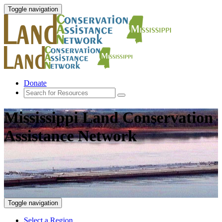
Toggle navigation
Donate
Mississippi Land Conservation
Assistance Network
Toggle navigation
Select a Region