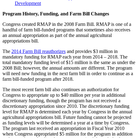
Development
Program History, Funding, and Farm Bill Changes
Congress created RMAP in the 2008 Farm Bill. RMAP is one of a
handful of farm bill-funded programs that sometimes also receives
an annual appropriation as part of the annual agricultural
appropriations bill.
The
2014 Farm Bill reauthorizes
and provides $3 million in
mandatory funding for RMAP each year from 2014 – 2018. The
total mandatory funding level of $15 million is the same as under the
2008 Bill; however, the annual amounts are different. The program
will need new funding in the next farm bill in order to continue as a
farm bill-funded program after 2018.
The most recent farm bill also continues an authorization for
Congress to appropriate up to $40 million per year in additional
discretionary funding, though the program has not received a
discretionary appropriation since 2010. The discretionary funding
level for RMAP is determined each year by Congress in the annual
agricultural appropriations bill. Future funding cannot be projected
as funding levels will be determined a year at a time by Congress.
The program last received an appropriation in Fiscal Year 2010
when Congress appropriated $5 million for the program in addition