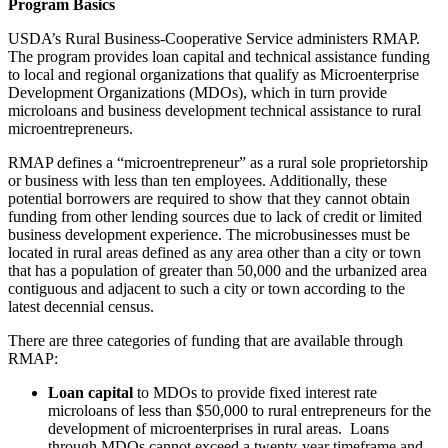
Program Basics
USDA’s Rural Business-Cooperative Service administers RMAP.
The program provides loan capital and technical assistance funding
to local and regional organizations that qualify as Microenterprise
Development Organizations (MDOs), which in turn provide
microloans and business development technical assistance to rural
microentrepreneurs.
RMAP defines a “microentrepreneur” as a rural sole proprietorship
or business with less than ten employees. Additionally, these
potential borrowers are required to show that they cannot obtain
funding from other lending sources due to lack of credit or limited
business development experience. The microbusinesses must be
located in rural areas defined as any area other than a city or town
that has a population of greater than 50,000 and the urbanized area
contiguous and adjacent to such a city or town according to the
latest decennial census.
There are three categories of funding that are available through
RMAP:
Loan capital
to MDOs to provide fixed interest rate
microloans of less than $50,000 to rural entrepreneurs for the
development of microenterprises in rural areas. Loans
through MDOs cannot exceed a twenty-year timeframe and