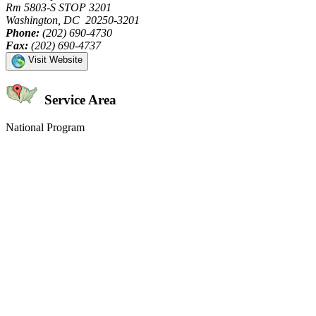
Rm 5803-S STOP 3201
Washington, DC 20250-3201
Phone:
(202) 690-4730
Fax:
(202) 690-4737
Visit Website
Service Area
National Program