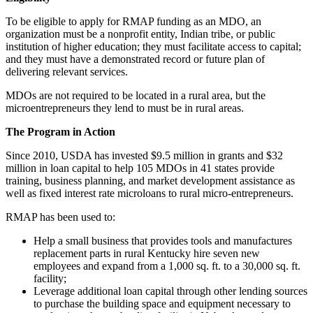
To be eligible to apply for RMAP funding as an MDO, an
organization must be a nonprofit entity, Indian tribe, or public
institution of higher education; they must facilitate access to capital;
and they must have a demonstrated record or future plan of
delivering relevant services.
MDOs are not required to be located in a rural area, but the
microentrepreneurs they lend to must be in rural areas.
The Program in Action
Since 2010, USDA has invested $9.5 million in grants and $32
million in loan capital to help 105 MDOs in 41 states provide
training, business planning, and market development assistance as
well as fixed interest rate microloans to rural micro-entrepreneurs.
RMAP has been used to:
Help a small business that provides tools and manufactures
replacement parts in rural Kentucky hire seven new
employees and expand from a 1,000 sq. ft. to a 30,000 sq. ft.
facility;
Leverage additional loan capital through other lending sources
to purchase the building space and equipment necessary to