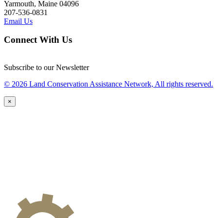
Yarmouth, Maine 04096
207-536-0831
Email Us
Connect With Us
Subscribe to our Newsletter
© 2026 Land Conservation Assistance Network, All rights reserved.
×