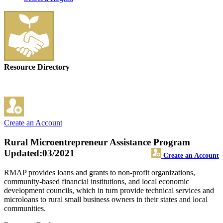
Resource Directory
Create an Account
Rural Microentrepreneur Assistance Program
Updated:03/2021
Create an Account
RMAP provides loans and grants to non-profit organizations,
community-based financial institutions, and local economic
development councils, which in turn provide technical services and
microloans to rural small business owners in their states and local
communities.