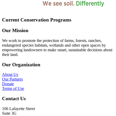
Current Conservation Programs
Our Mission
We work to promote the protection of farms, forests, ranches,
endangered species habitats, wetlands and other open spaces by
empowering landowners to make smart, sustainable decisions about
their land.
Our Organization
About Us
Our Partners
Donate
Terms of Use
Contact Us
106 Lafayette Street
Suite 3G