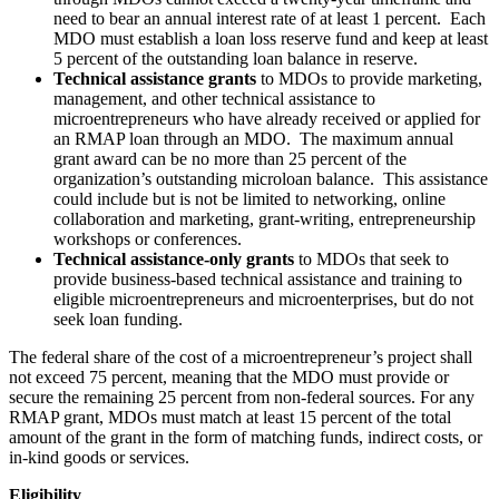
need to bear an annual interest rate of at least 1 percent. Each
MDO must establish a loan loss reserve fund and keep at least
5 percent of the outstanding loan balance in reserve.
Technical assistance grants
to MDOs to provide marketing,
management, and other technical assistance to
microentrepreneurs who have already received or applied for
an RMAP loan through an MDO. The maximum annual
grant award can be no more than 25 percent of the
organization’s outstanding microloan balance. This assistance
could include but is not be limited to networking, online
collaboration and marketing, grant-writing, entrepreneurship
workshops or conferences.
Technical assistance-only grants
to MDOs that seek to
provide business-based technical assistance and training to
eligible microentrepreneurs and microenterprises, but do not
seek loan funding.
The federal share of the cost of a microentrepreneur’s project shall
not exceed 75 percent, meaning that the MDO must provide or
secure the remaining 25 percent from non-federal sources. For any
RMAP grant, MDOs must match at least 15 percent of the total
amount of the grant in the form of matching funds, indirect costs, or
in-kind goods or services.
Eligibility