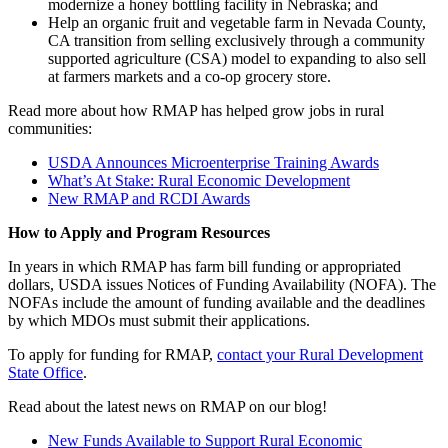
modernize a honey bottling facility in Nebraska; and
Help an organic fruit and vegetable farm in Nevada County,
CA transition from selling exclusively through a community
supported agriculture (CSA) model to expanding to also sell
at farmers markets and a co-op grocery store.
Read more about how RMAP has helped grow jobs in rural
communities:
USDA Announces Microenterprise Training Awards
What’s At Stake: Rural Economic Development
New RMAP and RCDI Awards
How to Apply and Program Resources
In years in which RMAP has farm bill funding or appropriated
dollars, USDA issues Notices of Funding Availability (NOFA). The
NOFAs include the amount of funding available and the deadlines
by which MDOs must submit their applications.
To apply for funding for RMAP,
contact your Rural Development
State Office
.
Read about the latest news on RMAP on our blog!
New Funds Available to Support Rural Economic