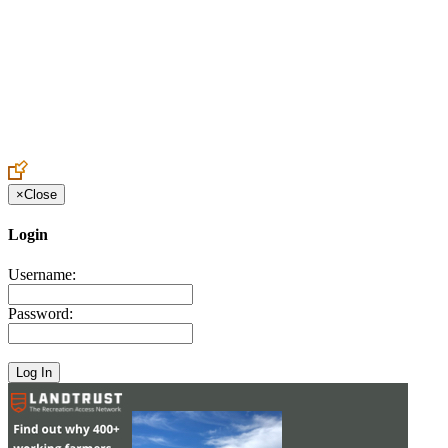
Create an Account to make additions or corrections to your profile.
×
Close
Login
Username:
Password: