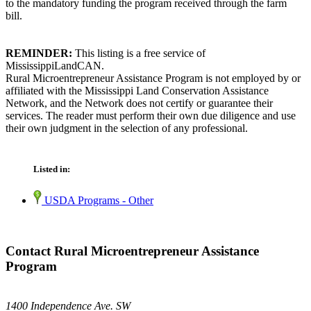
to the mandatory funding the program received through the farm
bill.
REMINDER:
This listing is a free service of
MississippiLandCAN.
Rural Microentrepreneur Assistance Program is not employed by or
affiliated with the Mississippi Land Conservation Assistance
Network, and the Network does not certify or guarantee their
services. The reader must perform their own due diligence and use
their own judgment in the selection of any professional.
Listed in:
USDA Programs - Other
Contact Rural Microentrepreneur Assistance
Program
1400 Independence Ave. SW