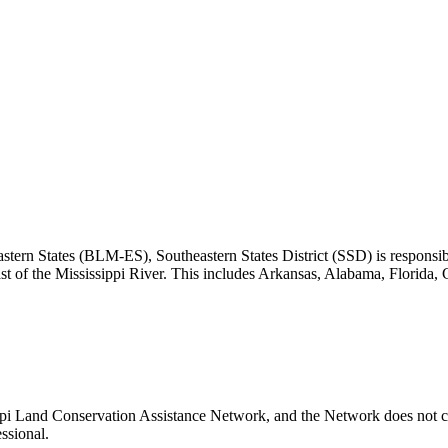
ern States (BLM-ES), Southeastern States District (SSD) is responsible
ast of the Mississippi River. This includes Arkansas, Alabama, Florida,
ippi Land Conservation Assistance Network, and the Network does not ce
ssional.