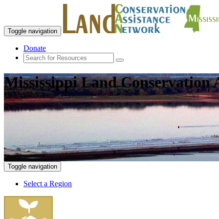
Toggle navigation
Donate
Mississippi Land Conservation 
Toggle navigation
Select a Region