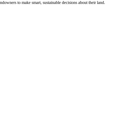
ndowners to make smart, sustainable decisions about their land.