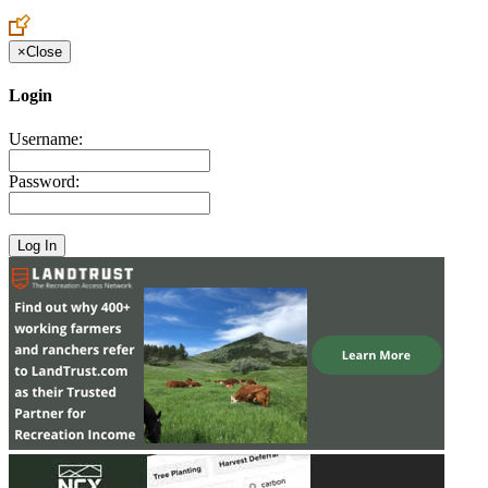
Create an Account to make additions or corrections to your profile.
×
Close
Login
Username:
Password: