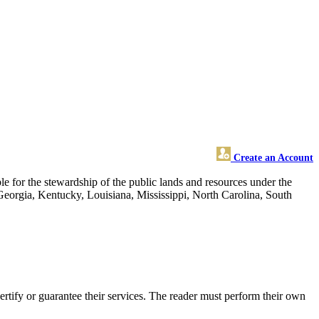
Create an Account
 for the stewardship of the public lands and resources under the
 Georgia, Kentucky, Louisiana, Mississippi, North Carolina, South
rtify or guarantee their services. The reader must perform their own