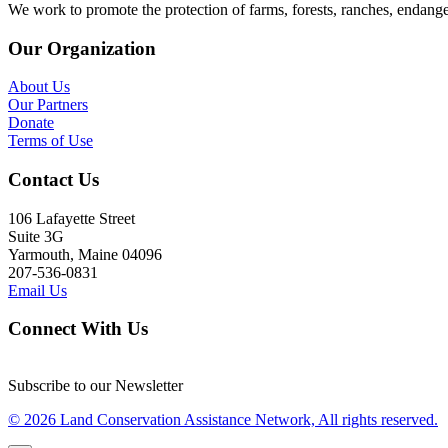
We work to promote the protection of farms, forests, ranches, endang
Our Organization
About Us
Our Partners
Donate
Terms of Use
Contact Us
106 Lafayette Street
Suite 3G
Yarmouth, Maine 04096
207-536-0831
Email Us
Connect With Us
Subscribe to our Newsletter
© 2026 Land Conservation Assistance Network, All rights reserved.