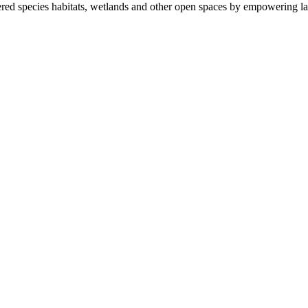
ered species habitats, wetlands and other open spaces by empowering la