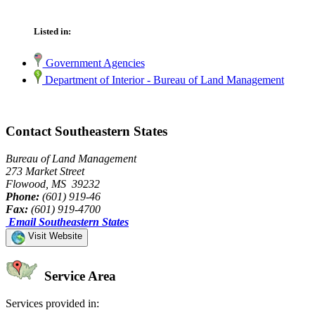
Listed in:
Government Agencies
Department of Interior - Bureau of Land Management
Contact Southeastern States
Bureau of Land Management
273 Market Street
Flowood, MS 39232
Phone:
(601) 919-46
Fax:
(601) 919-4700
Email Southeastern States
Visit Website
Service Area
Services provided in: