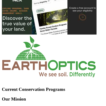
Current Conservation Programs
Our Mission