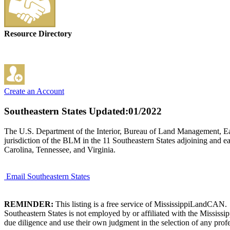
Resource Directory
Create an Account
Southeastern States
Updated:01/2022
The U.S. Department of the Interior, Bureau of Land Management, East
jurisdiction of the BLM in the 11 Southeastern States adjoining and e
Carolina, Tennessee, and Virginia.
Email Southeastern States
REMINDER:
This listing is a free service of MississippiLandCAN.
Southeastern States is not employed by or affiliated with the Mississ
due diligence and use their own judgment in the selection of any profe