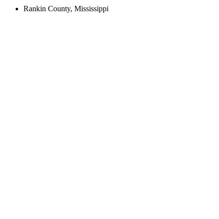
Rankin County, Mississippi