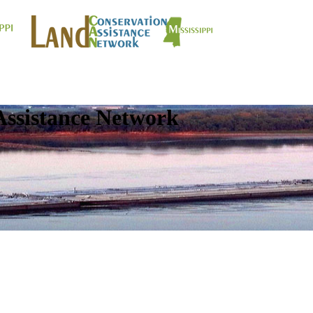
Assistance Network