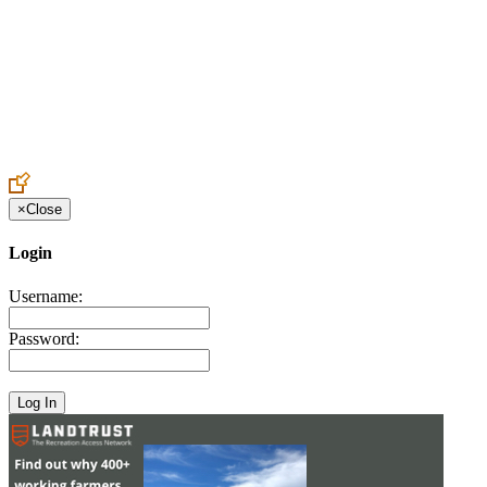
Create an Account to make additions or corrections to your profile.
×
Close
Login
Username:
Password: