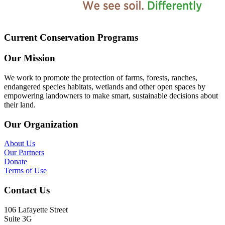
Current Conservation Programs
Our Mission
We work to promote the protection of farms, forests, ranches,
endangered species habitats, wetlands and other open spaces by
empowering landowners to make smart, sustainable decisions about
their land.
Our Organization
About Us
Our Partners
Donate
Terms of Use
Contact Us
106 Lafayette Street
Suite 3G