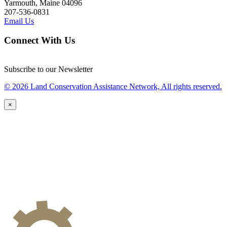
Yarmouth, Maine 04096
207-536-0831
Email Us
Connect With Us
Subscribe to our Newsletter
© 2026 Land Conservation Assistance Network, All rights reserved.
×