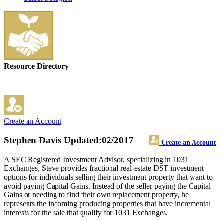
Resource Directory
Create an Account
Stephen Davis
Updated:02/2017
Create an Account
A SEC Registered Investment Advisor, specializing in 1031
Exchanges, Steve provides fractional real-estate DST investment
options for individuals selling their investment property that want to
avoid paying Capital Gains. Instead of the seller paying the Capital
Gains or needing to find their own replacement property, he
represents the incoming producing properties that have incremental
interests for the sale that qualify for 1031 Exchanges.