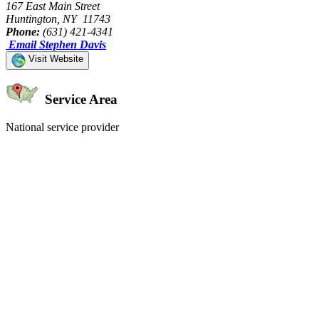
167 East Main Street
Huntington, NY 11743
Phone:
(631) 421-4341
Email Stephen Davis
Visit Website
Service Area
National service provider