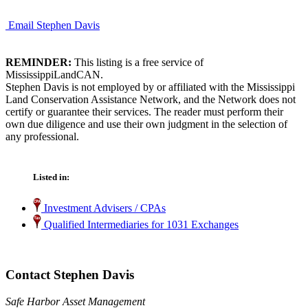
Email Stephen Davis
REMINDER:
This listing is a free service of
MississippiLandCAN.
Stephen Davis is not employed by or affiliated with the Mississippi
Land Conservation Assistance Network, and the Network does not
certify or guarantee their services. The reader must perform their
own due diligence and use their own judgment in the selection of
any professional.
Listed in:
Investment Advisers / CPAs
Qualified Intermediaries for 1031 Exchanges
Contact Stephen Davis
Safe Harbor Asset Management