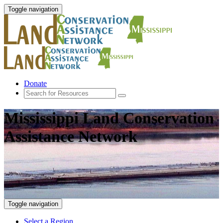
Toggle navigation
Donate
Mississippi Land Conservation
Assistance Network
Toggle navigation
Select a Region