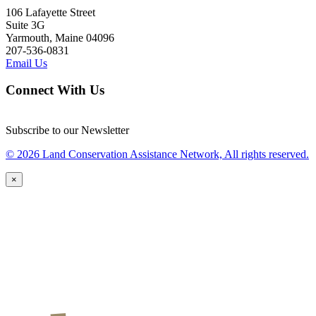
106 Lafayette Street
Suite 3G
Yarmouth, Maine 04096
207-536-0831
Email Us
Connect With Us
Subscribe to our Newsletter
© 2026 Land Conservation Assistance Network, All rights reserved.
×