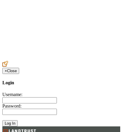
Create an Account to make additions or corrections to your profile.
×
Close
Login
Username:
Password: