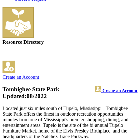
Resource Directory
Create an Account
Tombigbee State Park
Create an Account
Updated:08/2022
Located just six miles south of Tupelo, Mississippi - Tombigbee
State Park offers the finest in outdoor recreation opportunities
minutes from one of Mississippi's premier shopping, dining, and
entertainment areas. Tupelo is the site of the bi-annual Tupelo
Furniture Market, home of the Elvis Presley Birthplace, and the
headquarters of the Natchez Trace Parkway.