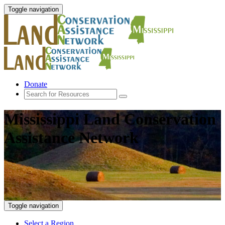
Toggle navigation
Donate
Mississippi Land Conservation
Assistance Network
Toggle navigation
Select a Region