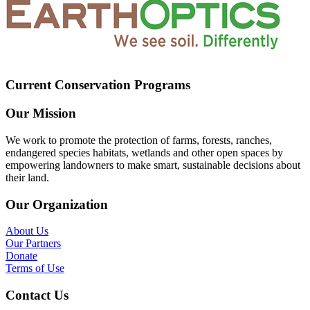
Current Conservation Programs
Our Mission
We work to promote the protection of farms, forests, ranches,
endangered species habitats, wetlands and other open spaces by
empowering landowners to make smart, sustainable decisions about
their land.
Our Organization
About Us
Our Partners
Donate
Terms of Use
Contact Us