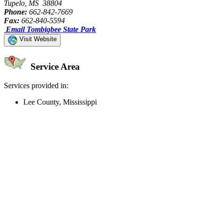
Tupelo, MS 38804
Phone:
662-842-7669
Fax:
662-840-5594
Email Tombigbee State Park
Visit Website
Service Area
Services provided in:
Lee County, Mississippi