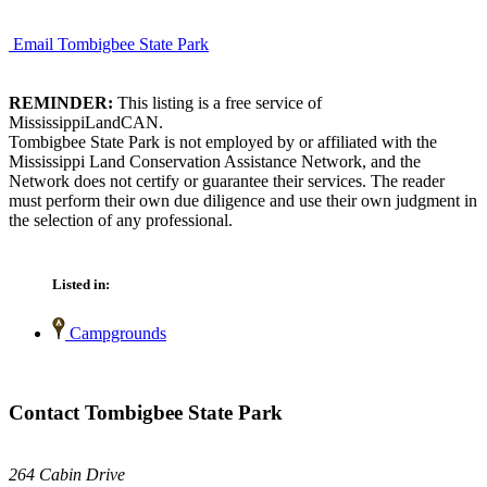
Email Tombigbee State Park
REMINDER:
This listing is a free service of
MississippiLandCAN.
Tombigbee State Park is not employed by or affiliated with the
Mississippi Land Conservation Assistance Network, and the
Network does not certify or guarantee their services. The reader
must perform their own due diligence and use their own judgment in
the selection of any professional.
Listed in:
Campgrounds
Contact Tombigbee State Park
264 Cabin Drive