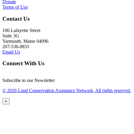
Donate
Terms of Use
Contact Us
106 Lafayette Street
Suite 3G
Yarmouth, Maine 04096
207-536-0831
Email Us
Connect With Us
Subscribe to our Newsletter
© 2026 Land Conservation Assistance Network, All rights reserved.
×