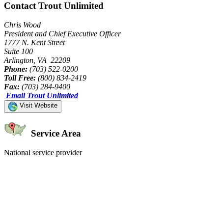
Contact Trout Unlimited
Chris Wood
President and Chief Executive Officer
1777 N. Kent Street
Suite 100
Arlington, VA 22209
Phone:
(703) 522-0200
Toll Free:
(800) 834-2419
Fax:
(703) 284-9400
Email Trout Unlimited
Visit Website
Service Area
National service provider