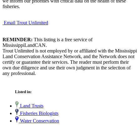
we inform our priorities with critical data on the health of these
fisheries.
Email Trout Unlimited
REMINDER:
This listing is a free service of
MississippiLandCAN.
Trout Unlimited is not employed by or affiliated with the Mississippi
Land Conservation Assistance Network, and the Network does not
certify or guarantee their services. The reader must perform their
own due diligence and use their own judgment in the selection of
any professional.
Listed in:
Land Trusts
Fisheries Biologists
Water Conservation