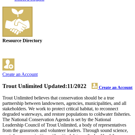
Resource Directory
Create an Account
Trout Unlimited
Updated:11/2022
Create an Account
Trout Unlimited believes that conservation should be a true
partnership between landowners, agencies, municipalities, and all
stakeholders. We work to protect critical habitat, to reconnect
degraded waterways, and restore populations to coldwater fisheries.
The National Conservation Agenda is set by the National
Leadership Council of Trout Unlimited, a body of representatives
from the grassroots and volunteer leaders. Through sound science,