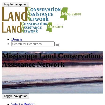
Toggle navigation
Donate
Mississippi Land Conservation
Assistance Network
Toggle navigation
Select a Region