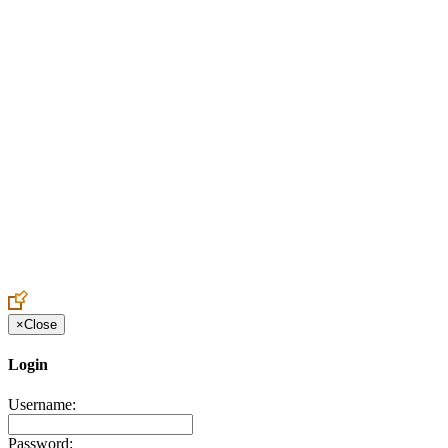
Create an Account to make additions or corrections to your profile.
×
Close
Login
Username:
Password: