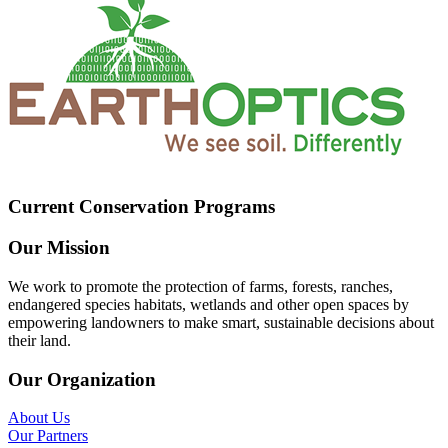
Current Conservation Programs
Our Mission
We work to promote the protection of farms, forests, ranches,
endangered species habitats, wetlands and other open spaces by
empowering landowners to make smart, sustainable decisions about
their land.
Our Organization
About Us
Our Partners