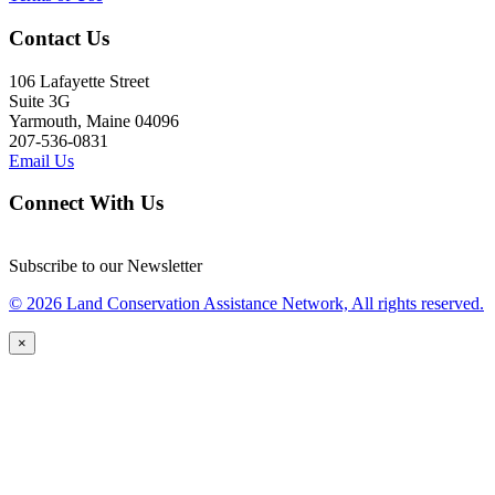
Contact Us
106 Lafayette Street
Suite 3G
Yarmouth, Maine 04096
207-536-0831
Email Us
Connect With Us
Subscribe to our Newsletter
© 2026 Land Conservation Assistance Network, All rights reserved.
×