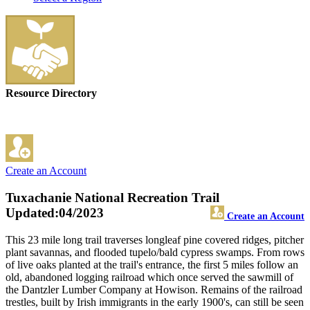
Resource Directory
Create an Account
Tuxachanie National Recreation Trail
Updated:04/2023
Create an Account
This 23 mile long trail traverses longleaf pine covered ridges, pitcher
plant savannas, and flooded tupelo/bald cypress swamps. From rows
of live oaks planted at the trail's entrance, the first 5 miles follow an
old, abandoned logging railroad which once served the sawmill of
the Dantzler Lumber Company at Howison. Remains of the railroad
trestles, built by Irish immigrants in the early 1900's, can still be seen