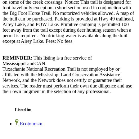
on some of the creek crossings. Notice: This trail is designated for
foot travel only except on a short section used in conjunction with
the Big Foot Horse Trail. No motorized vehicles allowed. A map of
the trail can be purchased. Parking is provided at Hwy 49 trailhead,
Airey Lake, and POW Lake. Primitive camping is permitted 100
feet away from the trail except during deer hunting season when a
permit is required. No drinking water is available along the trail
except at Airey Lake. Fees: No fees
REMINDER:
This listing is a free service of
MississippiLandCAN.
Tuxachanie National Recreation Trail is not employed by or
affiliated with the Mississippi Land Conservation Assistance
Network, and the Network does not certify or guarantee their
services. The reader must perform their own due diligence and use
their own judgment in the selection of any professional.
Listed in:
Ecotourism