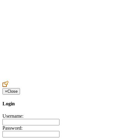
Create an Account to make additions or corrections to your profile.
×
Close
Login
Username:
Password: