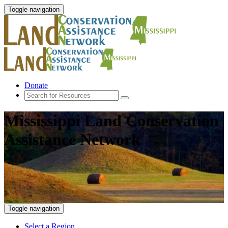
Toggle navigation
Donate
Mississippi Land Conservation
Assistance Network
Toggle navigation
Select a Region