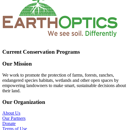
Current Conservation Programs
Our Mission
We work to promote the protection of farms, forests, ranches,
endangered species habitats, wetlands and other open spaces by
empowering landowners to make smart, sustainable decisions about
their land.
Our Organization
About Us
Our Partners
Donate
Terms of Use