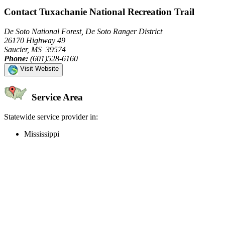
Contact Tuxachanie National Recreation Trail
De Soto National Forest, De Soto Ranger District
26170 Highway 49
Saucier, MS 39574
Phone:
(601)528-6160
Visit Website
Service Area
Statewide service provider in:
Mississippi