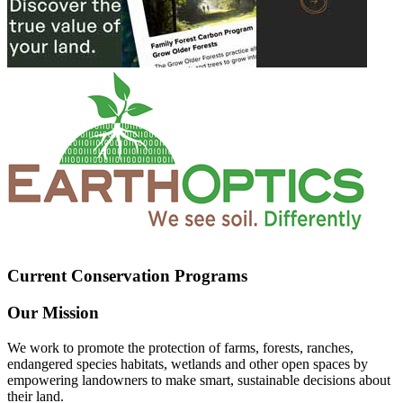
Current Conservation Programs
Our Mission
We work to promote the protection of farms, forests, ranches,
endangered species habitats, wetlands and other open spaces by
empowering landowners to make smart, sustainable decisions about
their land.