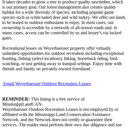
It takes decades to grow a tree to produce quality sawtimber, which
is our primary goal. Our forest management also creates quality
habitat for a wide diversity of species, including popular game
species such as white-tailed deer and wild turkey. We offer our lands
to be leased to outdoor enthusiasts to enjoy. In most cases, our
ownership is accessible by a network of all-season roads and, in
many cases, access can be controlled by us and lessee’s via locked
gates.
Recreational leases on Weyerhaeuser property offer virtually
unlimited opportunities for outdoor recreation including exceptional
hunting, fishing (select locations), hiking, horseback riding, bird-
watching, or just getting away to tranquil settings. Enjoy time with
friends and family on privately-owned forestland.
Email Weyerhaeuser Outdoor Recreation Leases
REMINDER:
This listing is a free service of
MississippiLandCAN.
Weyerhaeuser Outdoor Recreation Leases is not employed by or
affiliated with the Mississippi Land Conservation Assistance
Network, and the Network does not certify or guarantee their
services. The reader must perform their own due diligence and use