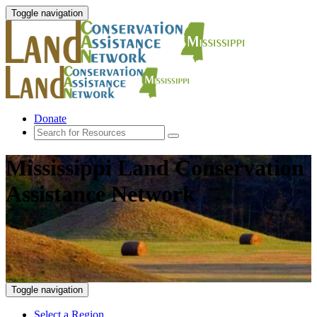
Toggle navigation
Donate
Mississippi Land Conservation
Assistance Network
Toggle navigation
Select a Region