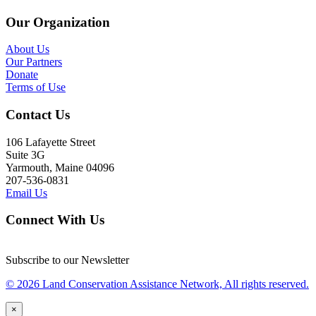
Our Organization
About Us
Our Partners
Donate
Terms of Use
Contact Us
106 Lafayette Street
Suite 3G
Yarmouth, Maine 04096
207-536-0831
Email Us
Connect With Us
Subscribe to our Newsletter
© 2026 Land Conservation Assistance Network, All rights reserved.
×