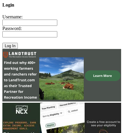
Login
Username:
Password: