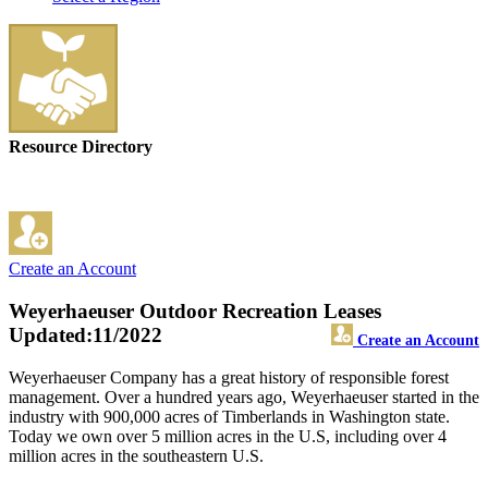
Resource Directory
Create an Account
Weyerhaeuser Outdoor Recreation Leases
Updated:11/2022
Create an Account
Weyerhaeuser Company has a great history of responsible forest
management. Over a hundred years ago, Weyerhaeuser started in the
industry with 900,000 acres of Timberlands in Washington state.
Today we own over 5 million acres in the U.S, including over 4
million acres in the southeastern U.S.