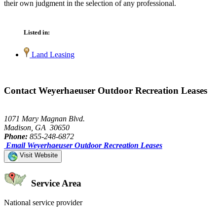
their own judgment in the selection of any professional.
Listed in:
Land Leasing
Contact Weyerhaeuser Outdoor Recreation Leases
1071 Mary Magnan Blvd.
Madison, GA 30650
Phone:
855-248-6872
Email Weyerhaeuser Outdoor Recreation Leases
Visit Website
Service Area
National service provider