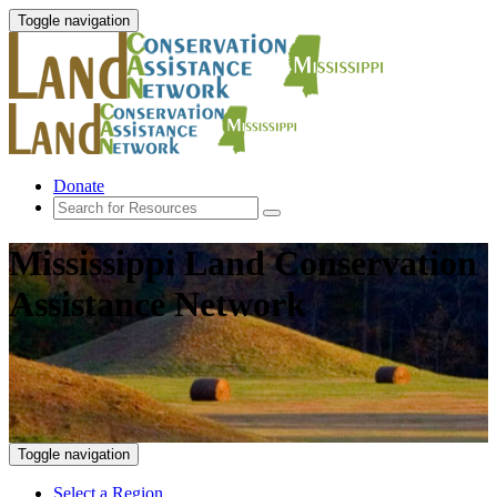
Toggle navigation
Donate
Mississippi Land Conservation
Assistance Network
Toggle navigation
Select a Region