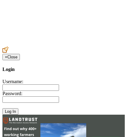
Create an Account to make additions or corrections to your profile.
×
Close
Login
Username:
Password: