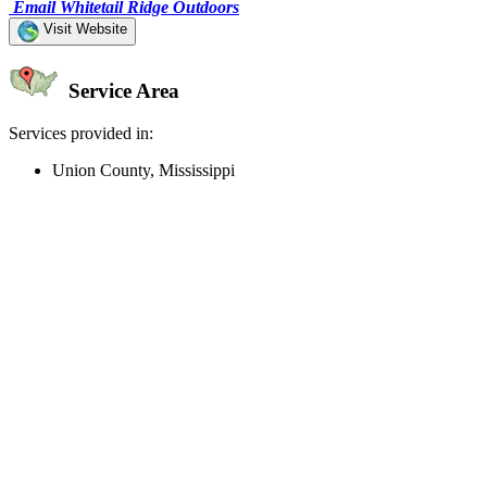
Email Whitetail Ridge Outdoors
Visit Website
Service Area
Services provided in:
Union County, Mississippi