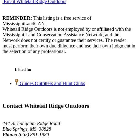
Email Whitetail Ridge Outdoors
REMINDER:
This listing is a free service of
MississippiLandCAN.
Whitetail Ridge Outdoors is not employed by or affiliated with the
Mississippi Land Conservation Assistance Network, and the
Network does not certify or guarantee their services. The reader
must perform their own due diligence and use their own judgment in
the selection of any professional.
Listed in:
Guides Outfitters and Hunt Clubs
Contact Whitetail Ridge Outdoors
444 Birmingham Ridge Road
Blue Springs, MS 38828
Phone:
(662) 891-1980