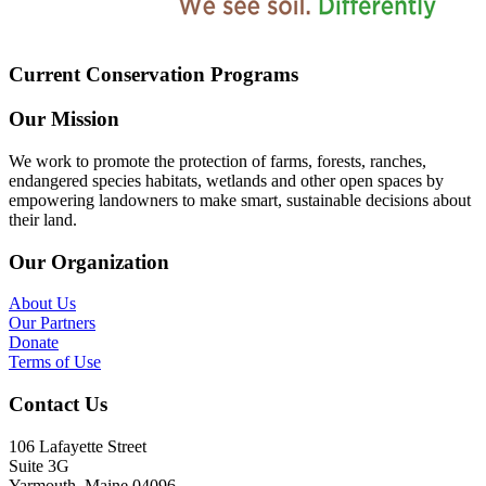
Current Conservation Programs
Our Mission
We work to promote the protection of farms, forests, ranches,
endangered species habitats, wetlands and other open spaces by
empowering landowners to make smart, sustainable decisions about
their land.
Our Organization
About Us
Our Partners
Donate
Terms of Use
Contact Us
106 Lafayette Street
Suite 3G
Yarmouth, Maine 04096