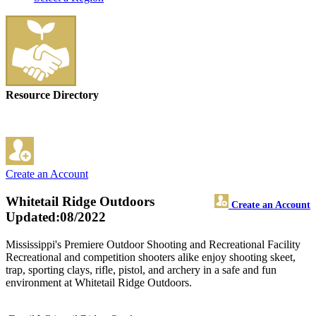
Resource Directory
Create an Account
Whitetail Ridge Outdoors
Create an Account
Updated:08/2022
Mississippi's Premiere Outdoor Shooting and Recreational Facility
Recreational and competition shooters alike enjoy shooting skeet,
trap, sporting clays, rifle, pistol, and archery in a safe and fun
environment at Whitetail Ridge Outdoors.