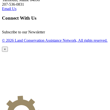
207-536-0831
Email Us
Connect With Us
Subscribe to our Newsletter
© 2026 Land Conservation Assistance Network, All rights reserved.
×