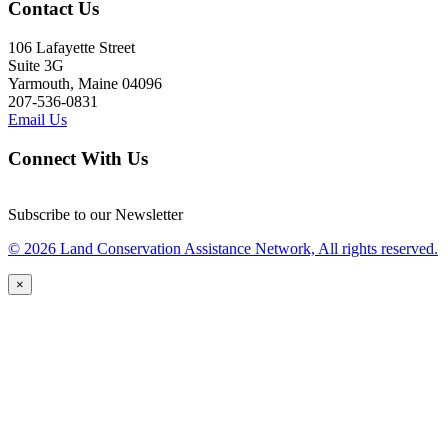
Contact Us
106 Lafayette Street
Suite 3G
Yarmouth, Maine 04096
207-536-0831
Email Us
Connect With Us
Subscribe to our Newsletter
© 2026 Land Conservation Assistance Network, All rights reserved.
×