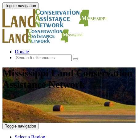
Toggle navigation
Donate
Mississippi Land Conservation
Assistance Network
Toggle navigation
Select a Region