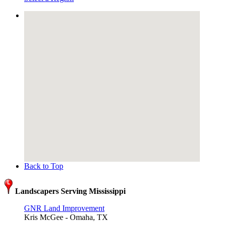
Back to Top
Landscapers Serving Mississippi
GNR Land Improvement
Kris McGee - Omaha, TX