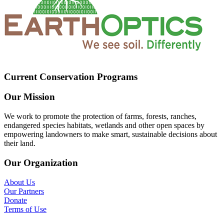
Current Conservation Programs
Our Mission
We work to promote the protection of farms, forests, ranches,
endangered species habitats, wetlands and other open spaces by
empowering landowners to make smart, sustainable decisions about
their land.
Our Organization
About Us
Our Partners
Donate
Terms of Use