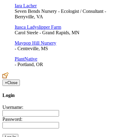
Iara Lacher
Seven Bends Nursery - Ecologist / Consultant -
Berryville, VA
Itasca Ladyslipper Farm
Carol Steele - Grand Rapids, MN
Maypop Hill Nursery
- Centreville, MS
PlantNative
- Portland, OR
×
Close
Login
Username:
Password: