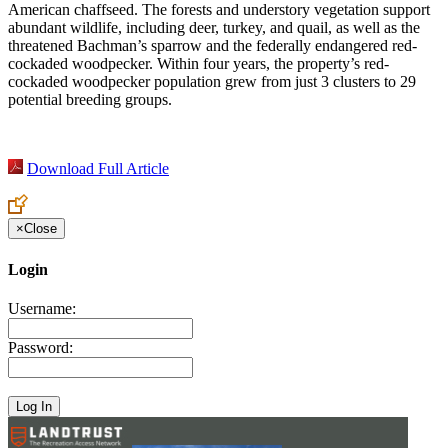
American chaffseed. The forests and understory vegetation support
abundant wildlife, including deer, turkey, and quail, as well as the
threatened Bachman’s sparrow and the federally endangered red-
cockaded woodpecker. Within four years, the property’s red-
cockaded woodpecker population grew from just 3 clusters to 29
potential breeding groups.
Download Full Article
×
Close
Login
Username:
Password: