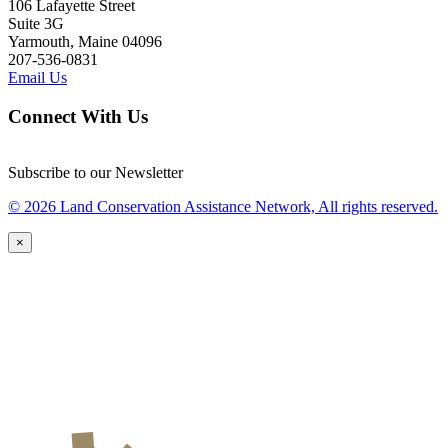
106 Lafayette Street
Suite 3G
Yarmouth, Maine 04096
207-536-0831
Email Us
Connect With Us
Subscribe to our Newsletter
© 2026 Land Conservation Assistance Network, All rights reserved.
×