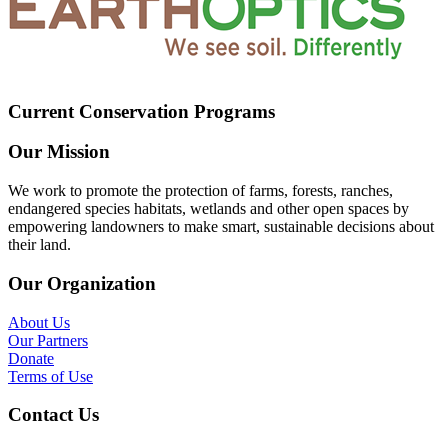
Current Conservation Programs
Our Mission
We work to promote the protection of farms, forests, ranches,
endangered species habitats, wetlands and other open spaces by
empowering landowners to make smart, sustainable decisions about
their land.
Our Organization
About Us
Our Partners
Donate
Terms of Use
Contact Us