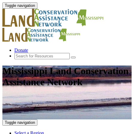
Toggle navigation
Donate
Mississippi Land Conservation
Assistance Network
Toggle navigation
Select a Region