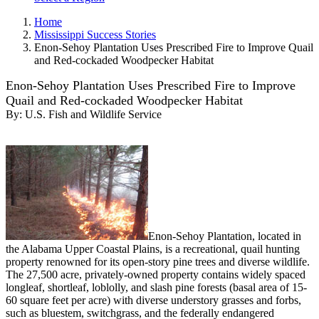
Home
Mississippi Success Stories
Enon-Sehoy Plantation Uses Prescribed Fire to Improve Quail
and Red-cockaded Woodpecker Habitat
Enon-Sehoy Plantation Uses Prescribed Fire to Improve
Quail and Red-cockaded Woodpecker Habitat
By:
U.S. Fish and Wildlife Service
Enon-Sehoy Plantation, located in
the Alabama Upper Coastal Plains, is a recreational, quail hunting
property renowned for its open-story pine trees and diverse wildlife.
The 27,500 acre, privately-owned property contains widely spaced
longleaf, shortleaf, loblolly, and slash pine forests (basal area of 15-
60 square feet per acre) with diverse understory grasses and forbs,
such as bluestem, switchgrass, and the federally endangered