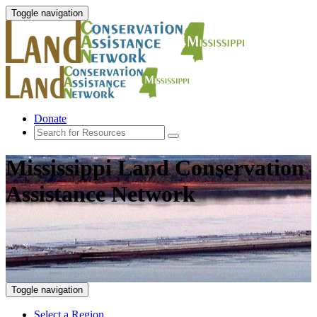
Toggle navigation
Donate
Mississippi Land Conservation
Assistance Network
Toggle navigation
Select a Region