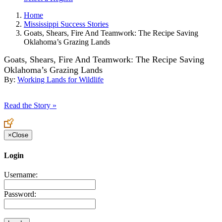
Home
Mississippi Success Stories
Goats, Shears, Fire And Teamwork: The Recipe Saving
Oklahoma’s Grazing Lands
Goats, Shears, Fire And Teamwork: The Recipe Saving
Oklahoma’s Grazing Lands
By:
Working Lands for Wildlife
Read the Story »
×
Close
Login
Username:
Password: