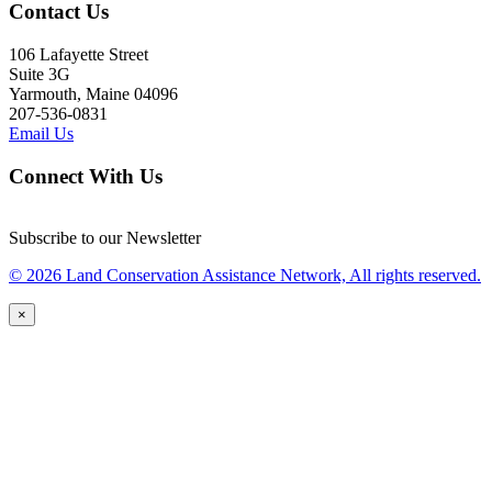
Contact Us
106 Lafayette Street
Suite 3G
Yarmouth, Maine 04096
207-536-0831
Email Us
Connect With Us
Subscribe to our Newsletter
© 2026 Land Conservation Assistance Network, All rights reserved.
×