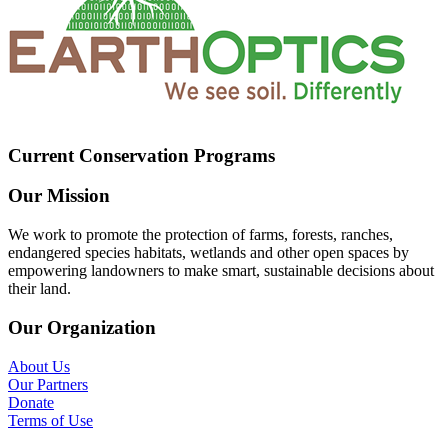
Current Conservation Programs
Our Mission
We work to promote the protection of farms, forests, ranches,
endangered species habitats, wetlands and other open spaces by
empowering landowners to make smart, sustainable decisions about
their land.
Our Organization
About Us
Our Partners
Donate
Terms of Use