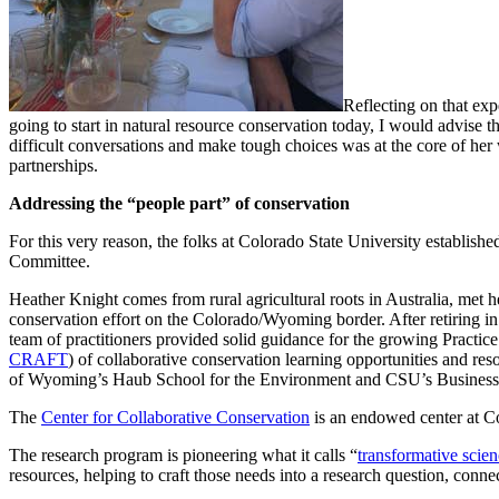
Reflecting on that exp
going to start in natural resource conservation today, I would advise t
difficult conversations and make tough choices was at the core of her
partnerships.
Addressing the “people part” of conservation
For this very reason, the folks at Colorado State University establishe
Committee.
Heather Knight comes from rural agricultural roots in Australia, met
conservation effort on the Colorado/Wyoming border. After retiring i
team of practitioners provided solid guidance for the growing Practic
CRAFT
) of collaborative conservation learning opportunities and r
of Wyoming’s Haub School for the Environment and CSU’s Business
The
Center for Collaborative Conservation
is an endowed center at Col
The research program is pioneering what it calls “
transformative scie
resources, helping to craft those needs into a research question, conne