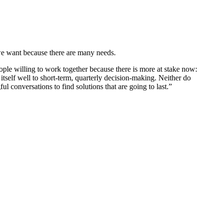
t we want because there are many needs.
ple willing to work together because there is more at stake now:
tself well to short-term, quarterly decision-making. Neither do
conversations to find solutions that are going to last.”