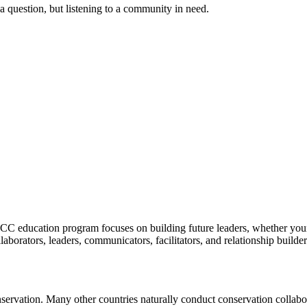
a question, but listening to a community in need.
C education program focuses on building future leaders, whether youn
laborators, leaders, communicators, facilitators, and relationship builde
servation. Many other countries naturally conduct conservation collaborat