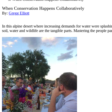
When Conservation Happens Collaboratively
By:
Gregg Elliott
In this alpine desert where increasing demands for water were splashi
soil, water and wildlife are the tangible parts. Mastering the people par