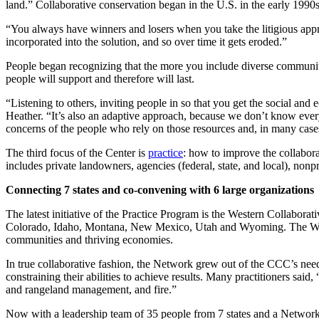
land.” Collaborative conservation began in the U.S. in the early 1990s, 
“You always have winners and losers when you take the litigious approa
incorporated into the solution, and so over time it gets eroded.”
People began recognizing that the more you include diverse community
people will support and therefore will last.
“Listening to others, inviting people in so that you get the social an
Heather. “It’s also an adaptive approach, because we don’t know every
concerns of the people who rely on those resources and, in many cas
The third focus of the Center is
practice
: how to improve the collaborat
includes private landowners, agencies (federal, state, and local), nonp
Connecting 7 states and co-convening with 6 large organizations
The latest initiative of the Practice Program is the Western Collabo
Colorado, Idaho, Montana, New Mexico, Utah and Wyoming. The WCCN 
communities and thriving economies.
In true collaborative fashion, the Network grew out of the CCC’s need
constraining their abilities to achieve results. Many practitioners said
and rangeland management, and fire.”
Now with a leadership team of 35 people from 7 states and a Networ