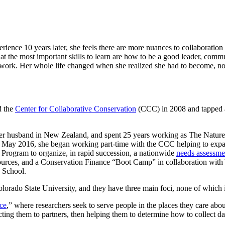
erience 10 years later, she feels there are more nuances to collaborati
hat the most important skills to learn are how to be a good leader, comm
 work. Her whole life changed when she realized she had to become, not 
d the
Center for Collaborative Conservation
(CCC) in 2008 and tapped an
 her husband in New Zealand, and spent 25 years working as The Nature 
n May 2016, she began working part-time with the CCC helping to expand
e Program to organize, in rapid succession, a nationwide
needs assessmen
esources, and a Conservation Finance “Boot Camp” in collaboration with
 School.
orado State University, and they have three main foci, none of which is 
nce
,” where researchers seek to serve people in the places they care abo
cting them to partners, then helping them to determine how to collect dat