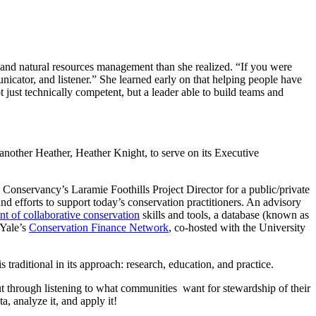
on and natural resources management than she realized. “If you were
unicator, and listener.” She learned early on that helping people have
just technically competent, but a leader able to build teams and
other Heather, Heather Knight, to serve on its Executive
Conservancy’s Laramie Foothills Project Director for a public/private
 efforts to support today’s conservation practitioners. An advisory
t of collaborative conservation
skills and tools, a database (known as
 Yale’s
Conservation Finance Network
, co-hosted with the University
traditional in its approach: research, education, and practice.
ut through listening to what communities want for stewardship of their
a, analyze it, and apply it!