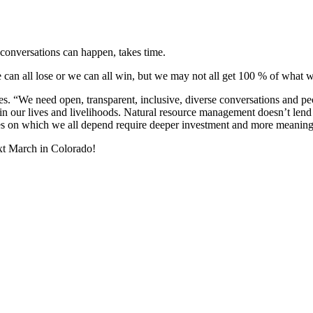
 conversations can happen, takes time.
g we can all lose or we can all win, but we may not all get 100 % of wha
. “We need open, transparent, inclusive, diverse conversations and peo
n our lives and livelihoods. Natural resource management doesn’t lend i
s on which we all depend require deeper investment and more meaningful 
ext March in Colorado!