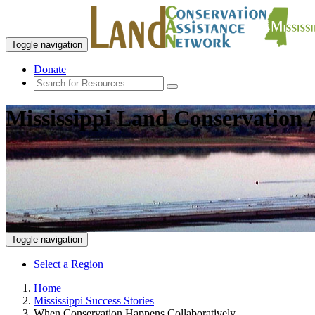
Toggle navigation
Donate
Mississippi Land Conservation 
Toggle navigation
Select a Region
Home
Mississippi Success Stories
When Conservation Happens Collaboratively