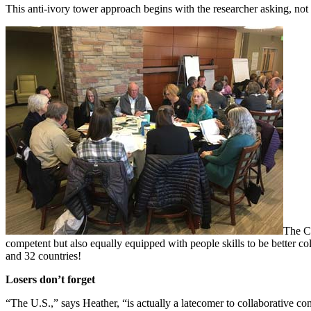
This anti-ivory tower approach begins with the researcher asking, not 
The CC
competent but also equally equipped with people skills to be better col
and 32 countries!
Losers don’t forget
“The U.S.,” says Heather, “is actually a latecomer to collaborative con