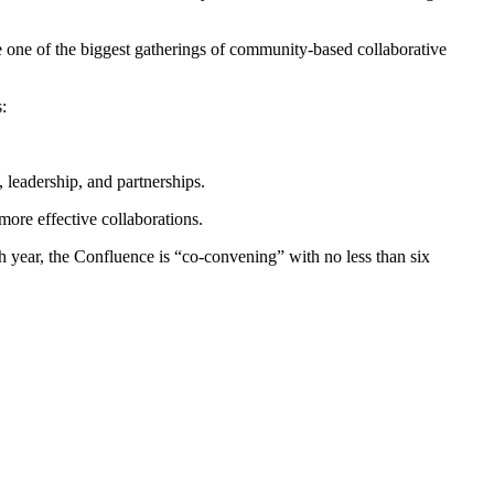
e one of the biggest gatherings of community-based collaborative
:
, leadership, and partnerships.
more effective collaborations.
h year, the Confluence is “co-convening” with no less than six