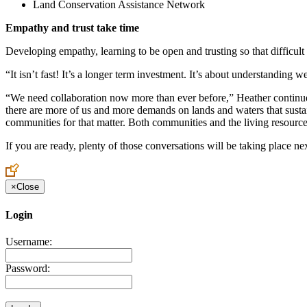
Land Conservation Assistance Network
Empathy and trust take time
Developing empathy, learning to be open and trusting so that difficult
“It isn’t fast! It’s a longer term investment. It’s about understandin
“We need collaboration now more than ever before,” Heather continues
there are more of us and more demands on lands and waters that sustai
communities for that matter. Both communities and the living resource
If you are ready, plenty of those conversations will be taking place n
×
Close
Login
Username:
Password: