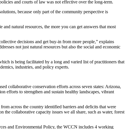
n policies and courts of law was not effective over the long-term.
solutions, because only part of the community perspective is
e and natural resources, the more you can get answers that most
 collective decisions and get buy-in from more people,” explains
dresses not just natural resources but also the social and economic
ch is being facilitated by a long and varied list of practitioners that
demics, industries, and policy experts.
d collaborative conservation efforts across seven states: Arizona,
forts to strengthen and sustain healthy landscapes, vibrant
om across the country identified barriers and deficits that were
on the collaborative capacity issues we all share, such as water, forest
ources and Environmental Policy, the WCCN includes 4 working