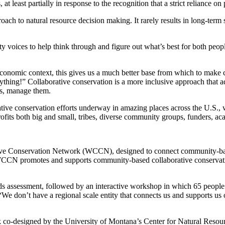
at least partially in response to the recognition that a strict reliance o
ch to natural resource decision making. It rarely results in long-term 
 voices to help think through and figure out what’s best for both peopl
d economic context, this gives us a much better base from which to make
thing!” Collaborative conservation is a more inclusive approach that ad
es, manage them.
ive conservation efforts underway in amazing places across the U.S., whi
rofits both big and small, tribes, diverse community groups, funders, aca
rative Conservation Network (WCCN), designed to connect community-base
promotes and supports community-based collaborative conservation ef
s assessment, followed by an interactive workshop in which 65 people fr
, “We don’t have a regional scale entity that connects us and supports us 
k co-designed by the University of Montana’s Center for Natural Res