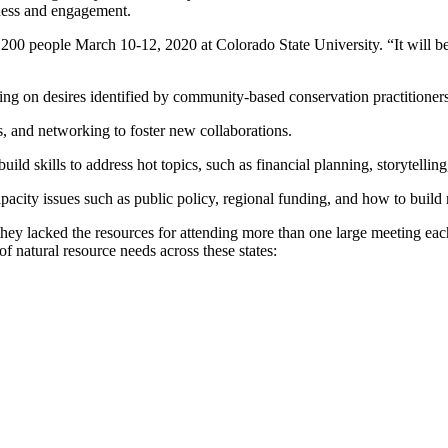
eness and engagement.
 200 people March 10-12, 2020 at Colorado State University. “It will b
ding on desires identified by community-based conservation practitioners
s, and networking to foster new collaborations.
ild skills to address hot topics, such as financial planning, storytelling
pacity issues such as public policy, regional funding, and how to build 
 they lacked the resources for attending more than one large meeting eac
of natural resource needs across these states: