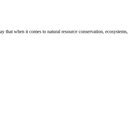
way that when it comes to natural resource conservation, ecosystems,