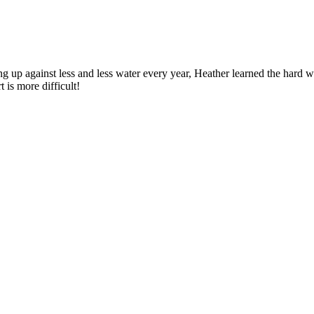
ng up against less and less water every year, Heather learned the hard 
t is more difficult!