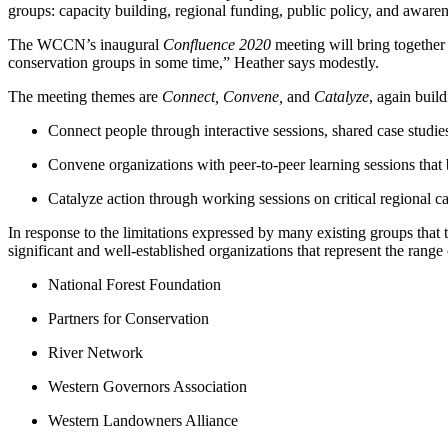
groups: capacity building, regional funding, public policy, and awar
The WCCN’s inaugural
Confluence 2020
meeting will bring together
conservation groups in some time,” Heather says modestly.
The meeting themes are
Connect, Convene,
and
Catalyze
, again buil
Connect people through interactive sessions, shared case studie
Convene organizations with peer-to-peer learning sessions that bu
Catalyze action through working sessions on critical regional ca
In response to the limitations expressed by many existing groups that
significant and well-established organizations that represent the range 
National Forest Foundation
Partners for Conservation
River Network
Western Governors Association
Western Landowners Alliance