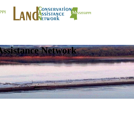
Assistance Network