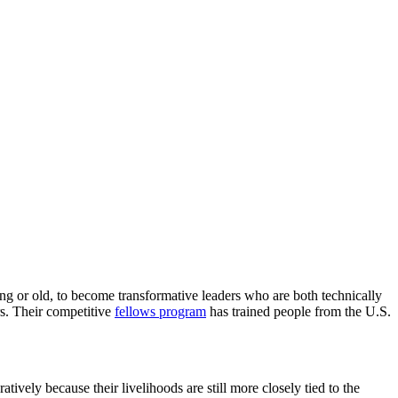
g or old, to become transformative leaders who are both technically
rs. Their competitive
fellows program
has trained people from the U.S.
ively because their livelihoods are still more closely tied to the