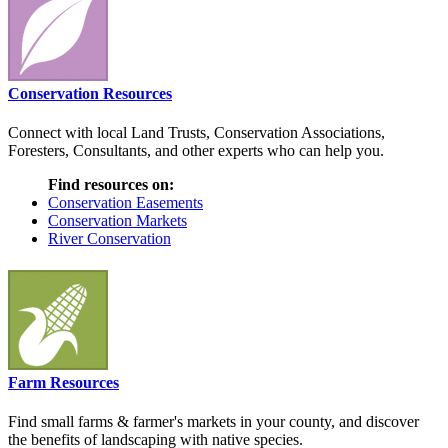
Conservation Resources
Connect with local Land Trusts, Conservation Associations,
Foresters, Consultants, and other experts who can help you.
Find resources on:
Conservation Easements
Conservation Markets
River Conservation
Farm Resources
Find small farms & farmer's markets in your county, and discover
the benefits of landscaping with native species.