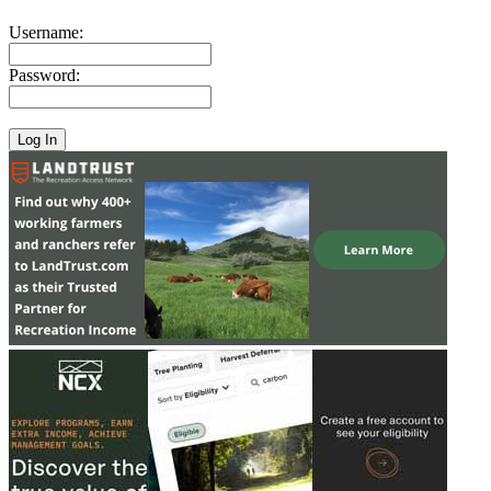
Username:
Password: