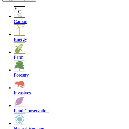
Carbon
Energy
Farm
Forestry
Invasives
Land Conservation
Natural Heritage