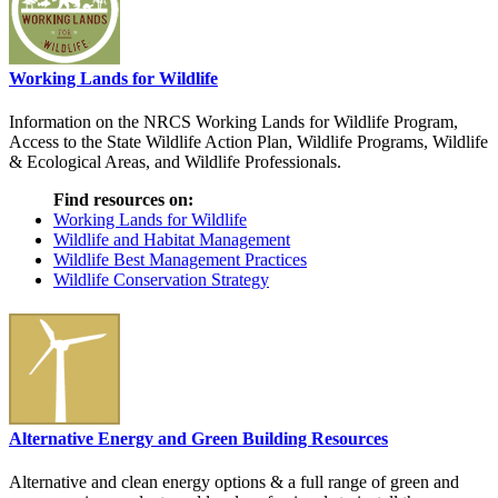
Working Lands for Wildlife
Information on the NRCS Working Lands for Wildlife Program,
Access to the State Wildlife Action Plan, Wildlife Programs, Wildlife
& Ecological Areas, and Wildlife Professionals.
Find resources on:
Working Lands for Wildlife
Wildlife and Habitat Management
Wildlife Best Management Practices
Wildlife Conservation Strategy
Alternative Energy and Green Building Resources
Alternative and clean energy options & a full range of green and