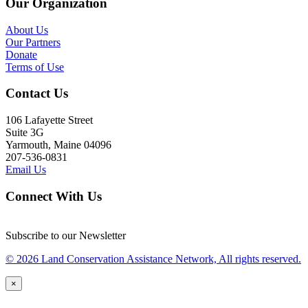
Our Organization
About Us
Our Partners
Donate
Terms of Use
Contact Us
106 Lafayette Street
Suite 3G
Yarmouth, Maine 04096
207-536-0831
Email Us
Connect With Us
Subscribe to our Newsletter
© 2026 Land Conservation Assistance Network, All rights reserved.
×