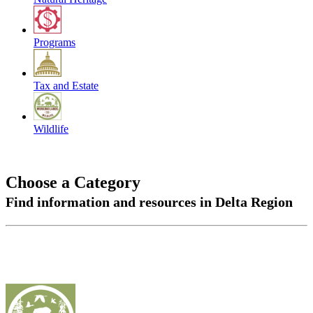
Programs
Tax and Estate
Wildlife
Choose a Category
Find information and resources in Delta Region