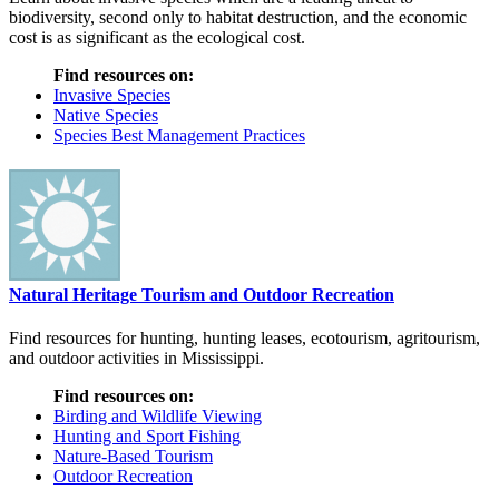
biodiversity, second only to habitat destruction, and the economic
cost is as significant as the ecological cost.
Find resources on:
Invasive Species
Native Species
Species Best Management Practices
Natural Heritage Tourism and Outdoor Recreation
Find resources for hunting, hunting leases, ecotourism, agritourism,
and outdoor activities in Mississippi.
Find resources on:
Birding and Wildlife Viewing
Hunting and Sport Fishing
Nature-Based Tourism
Outdoor Recreation