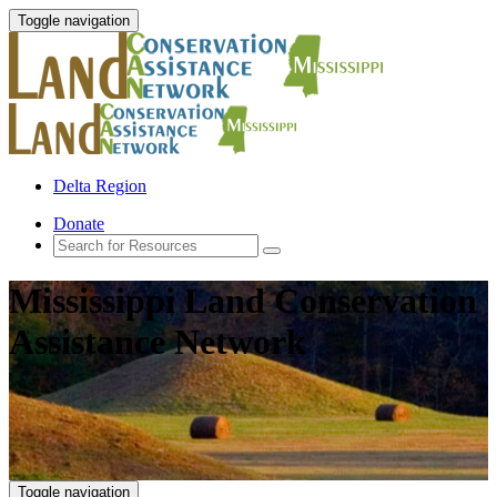
Toggle navigation
Delta Region
Donate
Mississippi Land Conservation
Assistance Network
Toggle navigation