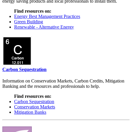
energy saving products and local professionals to install them.
Find resources on:
Energy Best Management Practices
Green Building
Renewable - Alternative Energy
Carbon Sequestration
Information on Conservation Markets, Carbon Credits, Mitigation
Banking and the resources and professionals to help.
Find resources on:
Carbon Sequestration
Conservation Markets
Mitigation Banks