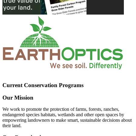
Current Conservation Programs
Our Mission
We work to promote the protection of farms, forests, ranches,
endangered species habitats, wetlands and other open spaces by
empowering landowners to make smart, sustainable decisions about
their land.