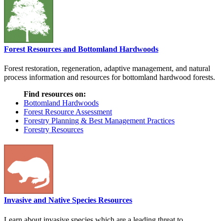
Forest Resources and Bottomland Hardwoods
Forest restoration, regeneration, adaptive management, and natural
process information and resources for bottomland hardwood forests.
Find resources on:
Bottomland Hardwoods
Forest Resource Assessment
Forestry Planning & Best Management Practices
Forestry Resources
Invasive and Native Species Resources
Learn about invasive species which are a leading threat to