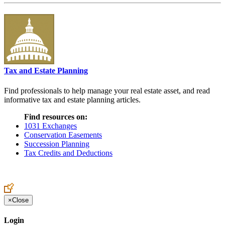
Tax and Estate Planning
Find professionals to help manage your real estate asset, and read
informative tax and estate planning articles.
Find resources on:
1031 Exchanges
Conservation Easements
Succession Planning
Tax Credits and Deductions
×
Close
Login