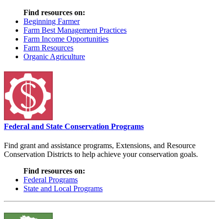
Find resources on:
Beginning Farmer
Farm Best Management Practices
Farm Income Opportunities
Farm Resources
Organic Agriculture
Federal and State Conservation Programs
Find grant and assistance programs, Extensions, and Resource
Conservation Districts to help achieve your conservation goals.
Find resources on:
Federal Programs
State and Local Programs