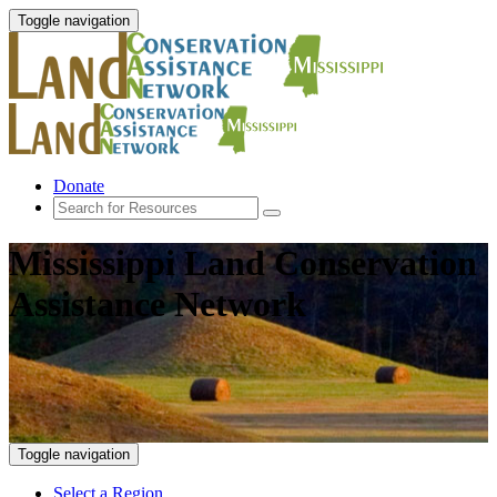
Toggle navigation
Donate
Mississippi Land Conservation
Assistance Network
Toggle navigation
Select a Region