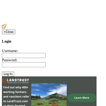
Create an Account to make additions or corrections to your profile.
×
Close
Login
Username:
Password: