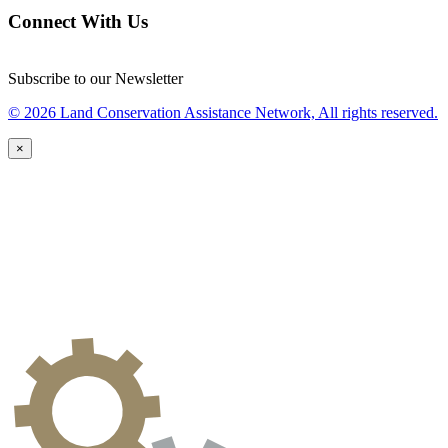
Connect With Us
Subscribe to our Newsletter
© 2026 Land Conservation Assistance Network, All rights reserved.
×