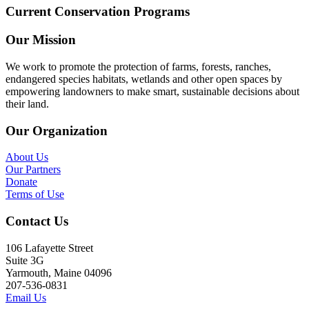
Current Conservation Programs
Our Mission
We work to promote the protection of farms, forests, ranches,
endangered species habitats, wetlands and other open spaces by
empowering landowners to make smart, sustainable decisions about
their land.
Our Organization
About Us
Our Partners
Donate
Terms of Use
Contact Us
106 Lafayette Street
Suite 3G
Yarmouth, Maine 04096
207-536-0831
Email Us