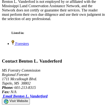
Benton L. Vanderford is not employed by or affiliated with the
Mississippi Land Conservation Assistance Network, and the
Network does not certify or guarantee their services. The reader
must perform their own due diligence and use their own judgment in
the selection of any professional.
Listed in:
Foresters
Contact Benton L. Vanderford
MS Forestry Commission
Regional Forester
1711 Mccullough Blvd.
Tupelo, MS 38802
Phone:
601-213-8315
Fax:
N/A
Email Benton L. Vanderford
Visit Website