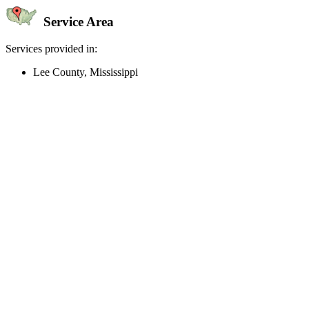
Service Area
Services provided in:
Lee County, Mississippi