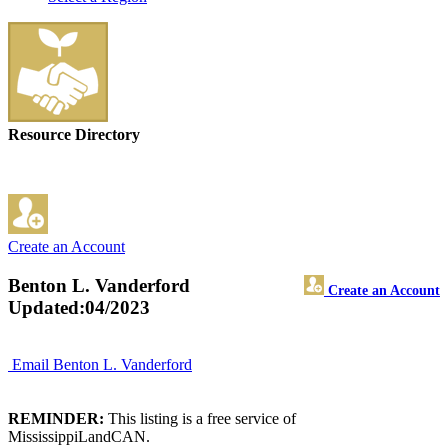
Resource Directory
Create an Account
Benton L. Vanderford
Create an Account
Updated:04/2023
Email Benton L. Vanderford
REMINDER:
This listing is a free service of
MississippiLandCAN.