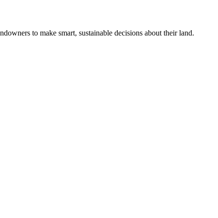
ndowners to make smart, sustainable decisions about their land.