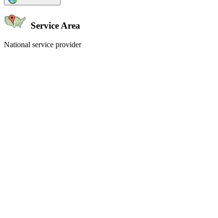
Service Area
National service provider