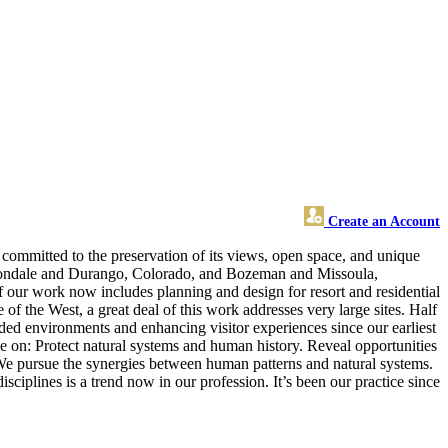
Create an Account
committed to the preservation of its views, open space, and unique
rbondale and Durango, Colorado, and Bozeman and Missoula,
our work now includes planning and design for resort and residential
 of the West, a great deal of this work addresses very large sites. Half
ded environments and enhancing visitor experiences since our earliest
ke on: Protect natural systems and human history. Reveal opportunities
 We pursue the synergies between human patterns and natural systems.
ciplines is a trend now in our profession. It’s been our practice since