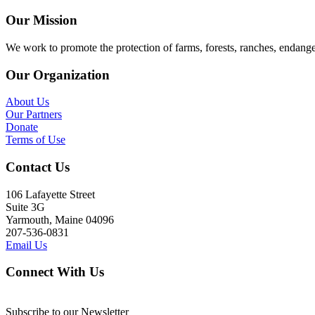
Our Mission
We work to promote the protection of farms, forests, ranches, endang
Our Organization
About Us
Our Partners
Donate
Terms of Use
Contact Us
106 Lafayette Street
Suite 3G
Yarmouth, Maine 04096
207-536-0831
Email Us
Connect With Us
Subscribe to our Newsletter