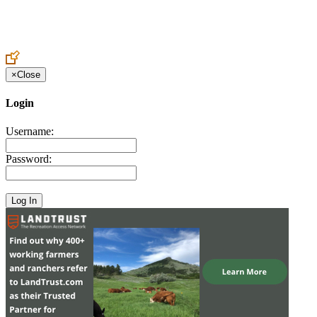
Create an Account to make additions or corrections to your profile.
×
Close
Login
Username:
Password: