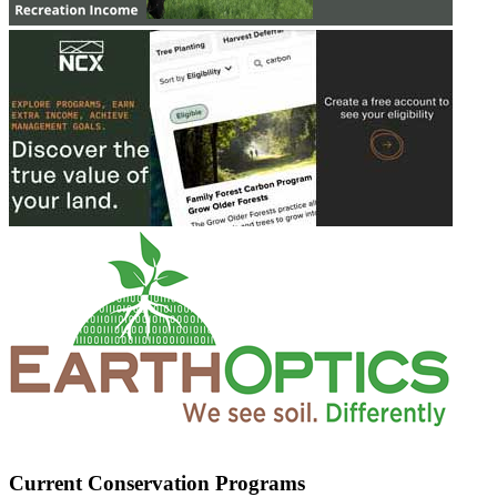
Current Conservation Programs