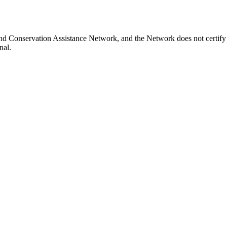
nd Conservation Assistance Network, and the Network does not certify o
nal.