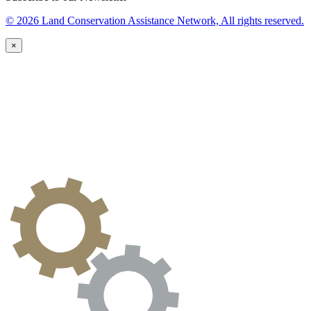
© 2026 Land Conservation Assistance Network, All rights reserved.
×