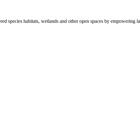
ered species habitats, wetlands and other open spaces by empowering la