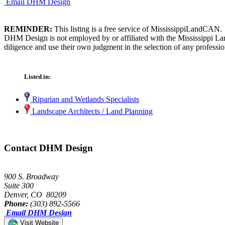
Email DHM Design
REMINDER:
This listing is a free service of MississippiLandCAN.
DHM Design is not employed by or affiliated with the Mississippi La
diligence and use their own judgment in the selection of any professio
Listed in:
Riparian and Wetlands Specialists
Landscape Architects / Land Planning
Contact DHM Design
900 S. Broadway
Suite 300
Denver, CO 80209
Phone:
(303) 892-5566
Email DHM Design
Visit Website