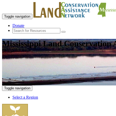
Toggle navigation
Donate
Mississippi Land Conservation 
Toggle navigation
Select a Region