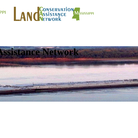
Assistance Network