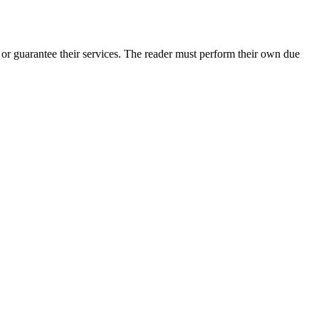
r guarantee their services. The reader must perform their own due