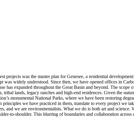
 projects was the master plan for Genesee, a residential development 
ept was widely understood. Since then, we have opened offices in Ca
base has expanded throughout the Great Basin and beyond. The scope of 
s, tribal lands, legacy ranches and high-end residences. Given the nature
 region’s monumental National Parks, where we have been restoring degra
 principles we have practiced in them, translate to every project we ta
ners, and we are environmentalists. What we do is both art and science.
r-to-shoulder. This blurring of boundaries and collaboration across dis