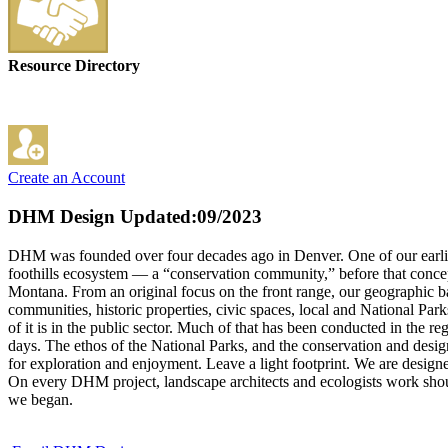
Resource Directory
Create an Account
DHM Design
Updated:09/2023
DHM was founded over four decades ago in Denver. One of our earliest
foothills ecosystem — a “conservation community,” before that conc
Montana. From an original focus on the front range, our geographic 
communities, historic properties, civic spaces, local and National Park
of it is in the public sector. Much of that has been conducted in the
days. The ethos of the National Parks, and the conservation and design
for exploration and enjoyment. Leave a light footprint. We are desig
On every DHM project, landscape architects and ecologists work shoulde
we began.