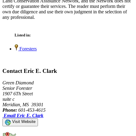
Land Conservation Assistance Network, and the Network does not
certify or guarantee their services. The reader must perform their
own due diligence and use their own judgment in the selection of
any professional.
Listed in:
Foresters
Contact Eric E. Clark
Green Diamond
Senior Forester
1907 6Th Street
suite c
Meridian, MS 39301
Phone:
601-453-4615
Email Eric E. Clark
Visit Website