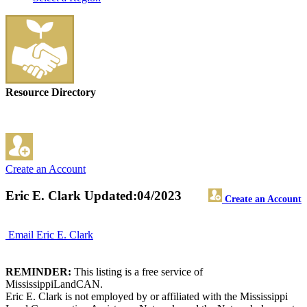
Resource Directory
Create an Account
Eric E. Clark
Updated:04/2023
Create an Account
Email Eric E. Clark
REMINDER:
This listing is a free service of
MississippiLandCAN.
Eric E. Clark is not employed by or affiliated with the Mississippi