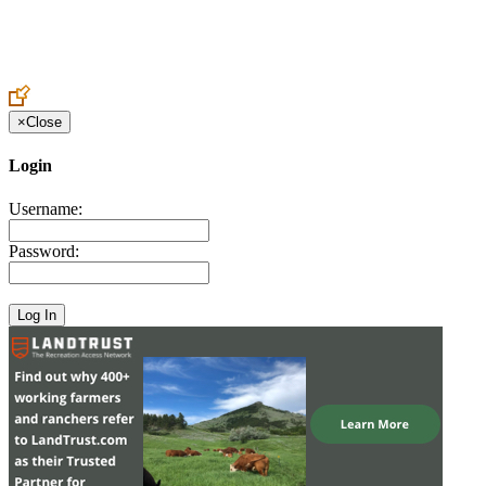
Create an Account to make additions or corrections to your profile.
×
Close
Login
Username:
Password: