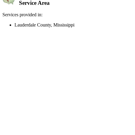
Service Area
Services provided in:
Lauderdale County, Mississippi