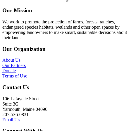
Our Mission
We work to promote the protection of farms, forests, ranches,
endangered species habitats, wetlands and other open spaces by
empowering landowners to make smart, sustainable decisions about
their land.
Our Organization
About Us
Our Partners
Donate
Terms of Use
Contact Us
106 Lafayette Street
Suite 3G
Yarmouth, Maine 04096
207-536-0831
Email Us
Connect With Us