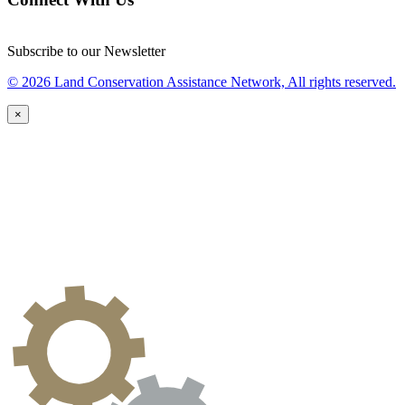
Subscribe to our Newsletter
© 2026 Land Conservation Assistance Network, All rights reserved.
×