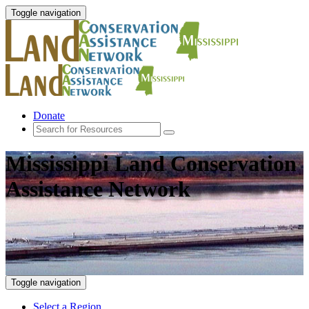
Toggle navigation
Donate
Mississippi Land Conservation
Assistance Network
Toggle navigation
Select a Region