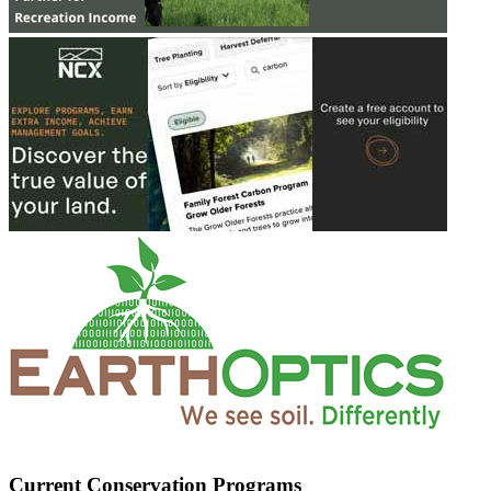
Current Conservation Programs