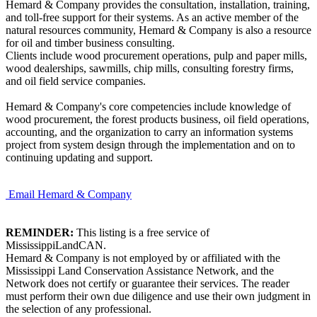
Hemard & Company provides the consultation, installation, training,
and toll-free support for their systems. As an active member of the
natural resources community, Hemard & Company is also a resource
for oil and timber business consulting.
Clients include wood procurement operations, pulp and paper mills,
wood dealerships, sawmills, chip mills, consulting forestry firms,
and oil field service companies.
Hemard & Company's core competencies include knowledge of
wood procurement, the forest products business, oil field operations,
accounting, and the organization to carry an information systems
project from system design through the implementation and on to
continuing updating and support.
Email Hemard & Company
REMINDER:
This listing is a free service of
MississippiLandCAN.
Hemard & Company is not employed by or affiliated with the
Mississippi Land Conservation Assistance Network, and the
Network does not certify or guarantee their services. The reader
must perform their own due diligence and use their own judgment in
the selection of any professional.