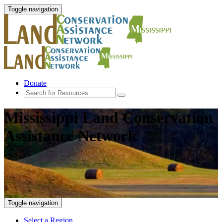
Toggle navigation
Donate
Mississippi Land Conservation
Assistance Network
Toggle navigation
Select a Region