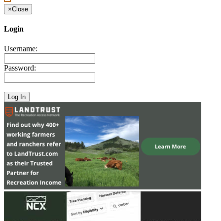
×
Close
Login
Username:
Password: