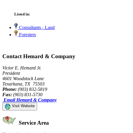
Listed in:
Consultants - Land
Foresters
Contact Hemard & Company
Victor E. Hemard Jr.
President
4601 Woodstock Lane
Texarkana, TX 75503
Phone:
(903) 832-5819
Fax:
(903) 831-5730
Email Hemard & Company
Visit Website
Service Area