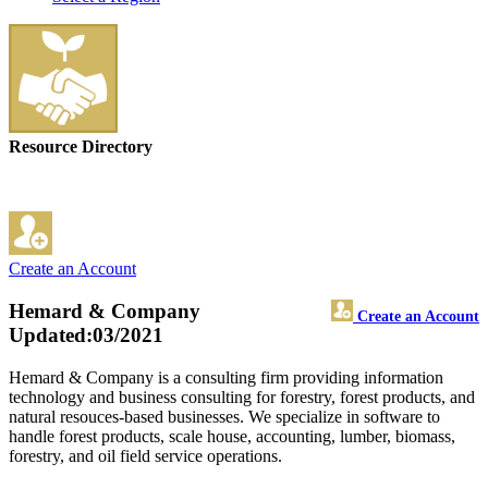
Resource Directory
Create an Account
Hemard & Company
Create an Account
Updated:03/2021
Hemard & Company is a consulting firm providing information
technology and business consulting for forestry, forest products, and
natural resouces-based businesses. We specialize in software to
handle forest products, scale house, accounting, lumber, biomass,
forestry, and oil field service operations.