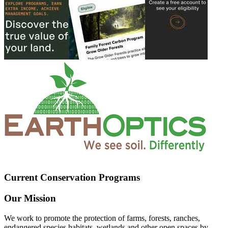
Current Conservation Programs
Our Mission
We work to promote the protection of farms, forests, ranches,
endangered species habitats, wetlands and other open spaces by