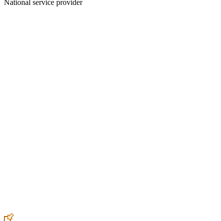
National service provider
Create an Account to make additions or corrections to your profile.