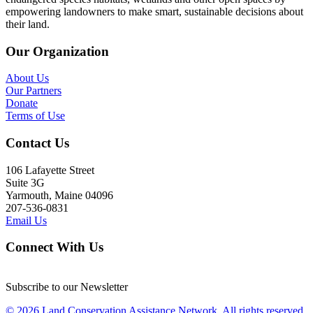
empowering landowners to make smart, sustainable decisions about
their land.
Our Organization
About Us
Our Partners
Donate
Terms of Use
Contact Us
106 Lafayette Street
Suite 3G
Yarmouth, Maine 04096
207-536-0831
Email Us
Connect With Us
Subscribe to our Newsletter
© 2026 Land Conservation Assistance Network, All rights reserved.