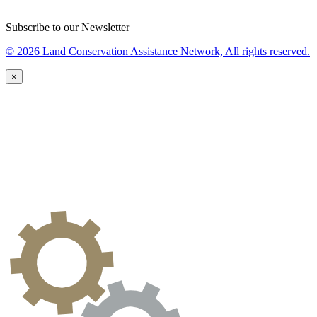
Subscribe to our Newsletter
© 2026 Land Conservation Assistance Network, All rights reserved.
×