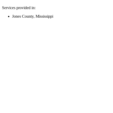
Services provided in:
Jones County, Mississippi