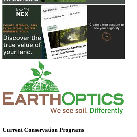
Current Conservation Programs