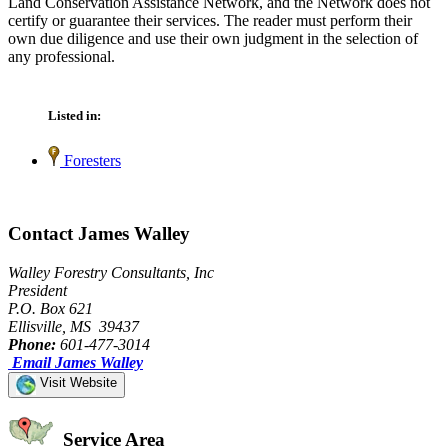
Land Conservation Assistance Network, and the Network does not
certify or guarantee their services. The reader must perform their
own due diligence and use their own judgment in the selection of
any professional.
Listed in:
Foresters
Contact James Walley
Walley Forestry Consultants, Inc
President
P.O. Box 621
Ellisville, MS 39437
Phone:
601-477-3014
Email James Walley
Visit Website
Service Area