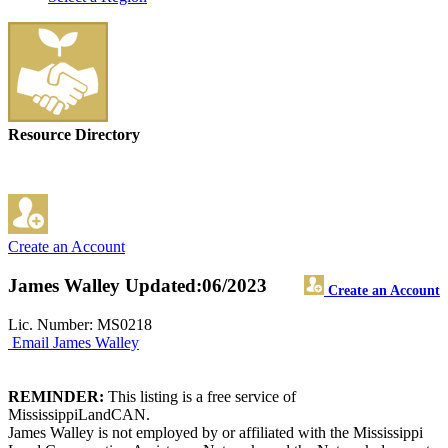
Resource Directory
Create an Account
James Walley
Updated:06/2023
Create an Account
Lic. Number: MS0218
Email James Walley
REMINDER:
This listing is a free service of
MississippiLandCAN.
James Walley is not employed by or affiliated with the Mississippi