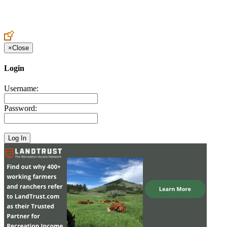
Create an Account to make additions or corrections to your profile.
×
Close
Login
Username:
Password: