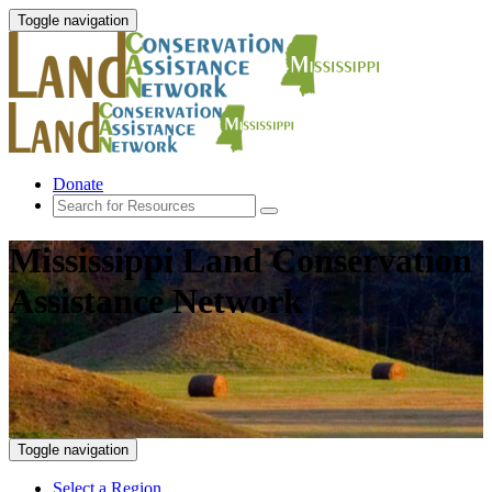
Toggle navigation
Donate
Mississippi Land Conservation
Assistance Network
Toggle navigation
Select a Region