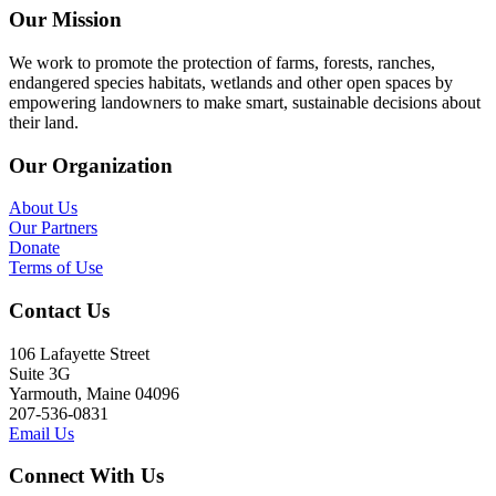
Our Mission
We work to promote the protection of farms, forests, ranches,
endangered species habitats, wetlands and other open spaces by
empowering landowners to make smart, sustainable decisions about
their land.
Our Organization
About Us
Our Partners
Donate
Terms of Use
Contact Us
106 Lafayette Street
Suite 3G
Yarmouth, Maine 04096
207-536-0831
Email Us
Connect With Us