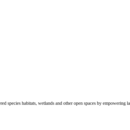
ered species habitats, wetlands and other open spaces by empowering la