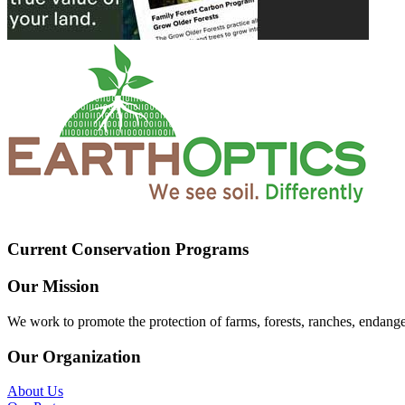
Current Conservation Programs
Our Mission
We work to promote the protection of farms, forests, ranches, endang
Our Organization
About Us