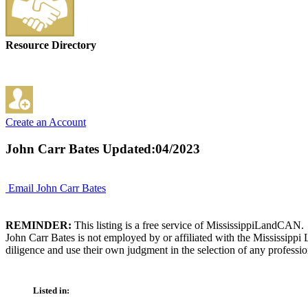
Resource Directory
Create an Account
John Carr Bates
Updated:04/2023
Email John Carr Bates
REMINDER:
This listing is a free service of MississippiLandCAN.
John Carr Bates is not employed by or affiliated with the Mississipp
diligence and use their own judgment in the selection of any professio
Listed in: