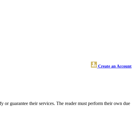
Create an Account
fy or guarantee their services. The reader must perform their own due