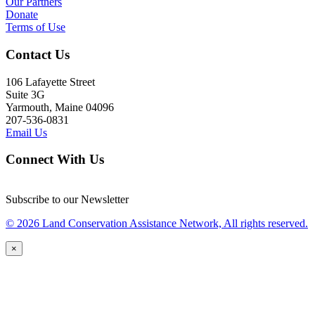
Our Partners
Donate
Terms of Use
Contact Us
106 Lafayette Street
Suite 3G
Yarmouth, Maine 04096
207-536-0831
Email Us
Connect With Us
Subscribe to our Newsletter
© 2026 Land Conservation Assistance Network, All rights reserved.
×