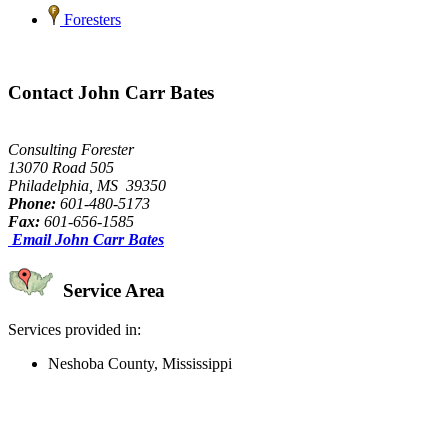
Foresters
Contact John Carr Bates
Consulting Forester
13070 Road 505
Philadelphia, MS 39350
Phone:
601-480-5173
Fax:
601-656-1585
Email John Carr Bates
Service Area
Services provided in:
Neshoba County, Mississippi