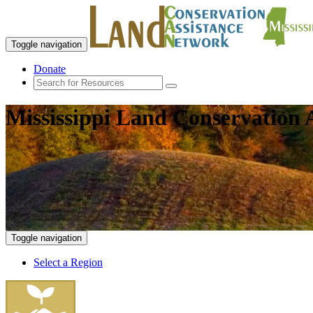
Toggle navigation
Donate
Mississippi Land Conservation 
Toggle navigation
Select a Region