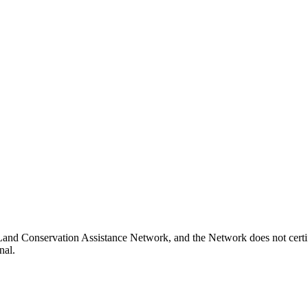
i Land Conservation Assistance Network, and the Network does not certi
nal.