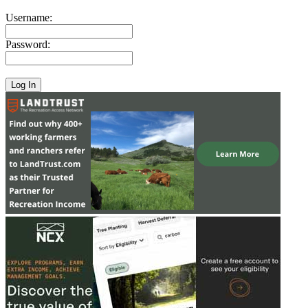
Username:
Password: