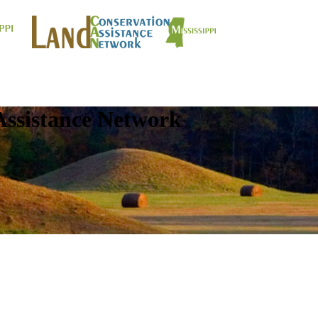
Assistance Network