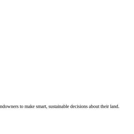
ndowners to make smart, sustainable decisions about their land.