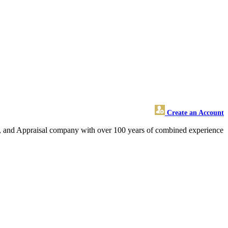
Create an Account
ate, and Appraisal company with over 100 years of combined experience