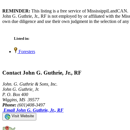
REMINDER:
This listing is a free service of MississippiLandCAN.
John G. Guthrie, Jr., RF is not employed by or affiliated with the Mi
own due diligence and use their own judgment in the selection of any 
Listed in:
Foresters
Contact John G. Guthrie, Jr., RF
John. G. Guthrie & Sons, Inc.
John G. Guthrie, Jr.
P. O. Box 400
Wiggins, MS 39577
Phone:
(601)408-3497
Email John G. Guthrie, Jr., RF
Visit Website