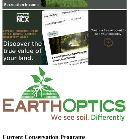
Current Conservation Programs