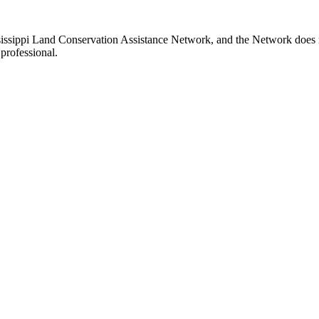
ssissippi Land Conservation Assistance Network, and the Network does no
professional.