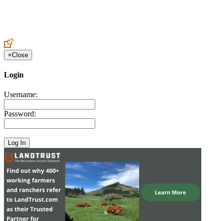
Create an Account to make additions or corrections to your profile.
×
Close
Login
Username:
Password: