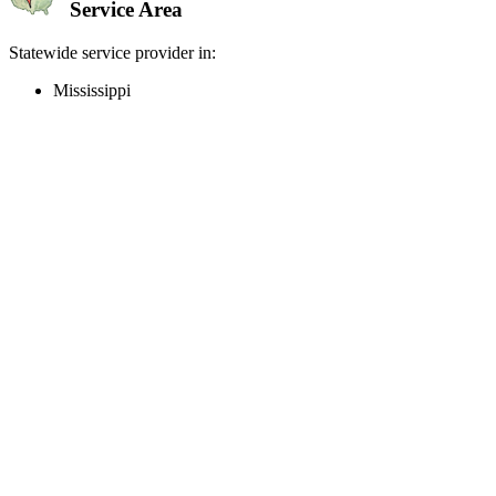
Service Area
Statewide service provider in:
Mississippi