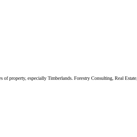
es of property, especially Timberlands. Forestry Consulting, Real Est