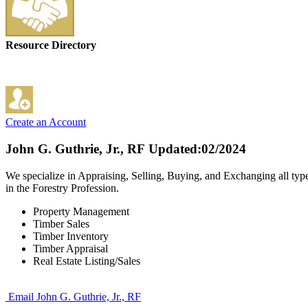
Resource Directory
Create an Account
John G. Guthrie, Jr., RF
Updated:02/2024
We specialize in Appraising, Selling, Buying, and Exchanging all typ
in the Forestry Profession.
Property Management
Timber Sales
Timber Inventory
Timber Appraisal
Real Estate Listing/Sales
Email John G. Guthrie, Jr., RF