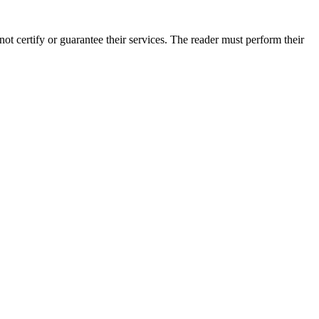
t certify or guarantee their services. The reader must perform their