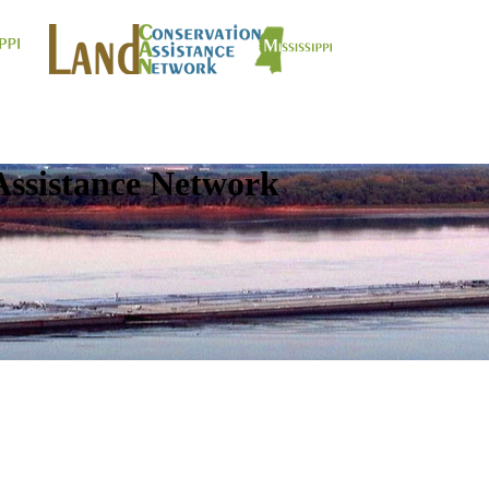
Assistance Network