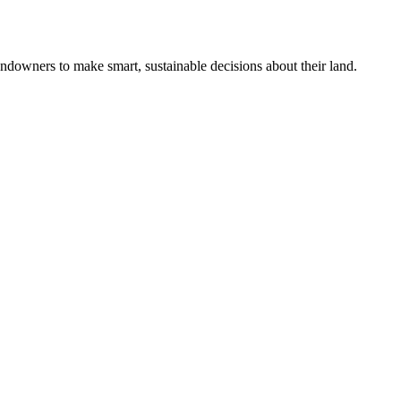
ndowners to make smart, sustainable decisions about their land.