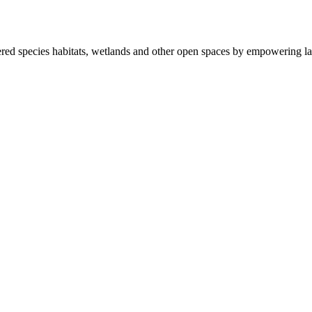
ered species habitats, wetlands and other open spaces by empowering la