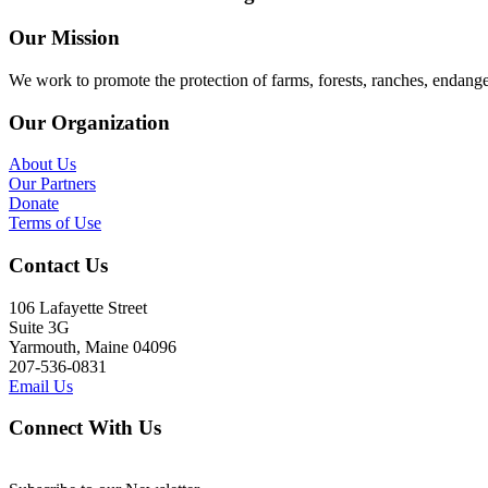
Our Mission
We work to promote the protection of farms, forests, ranches, endang
Our Organization
About Us
Our Partners
Donate
Terms of Use
Contact Us
106 Lafayette Street
Suite 3G
Yarmouth, Maine 04096
207-536-0831
Email Us
Connect With Us