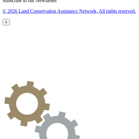
Subscribe to our Newsletter
© 2026 Land Conservation Assistance Network, All rights reserved.
×