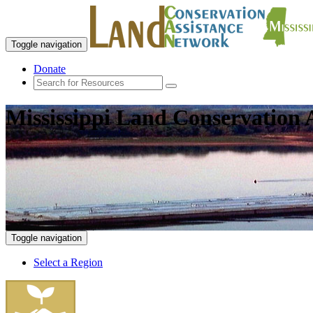
Toggle navigation
Donate
Mississippi Land Conservation 
Toggle navigation
Select a Region