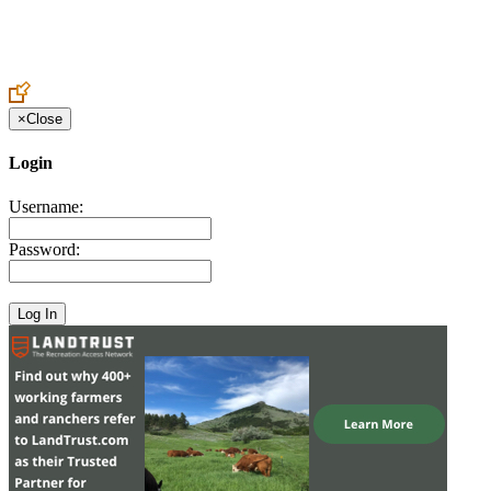
Create an Account to make additions or corrections to your profile.
×
Close
Login
Username:
Password: