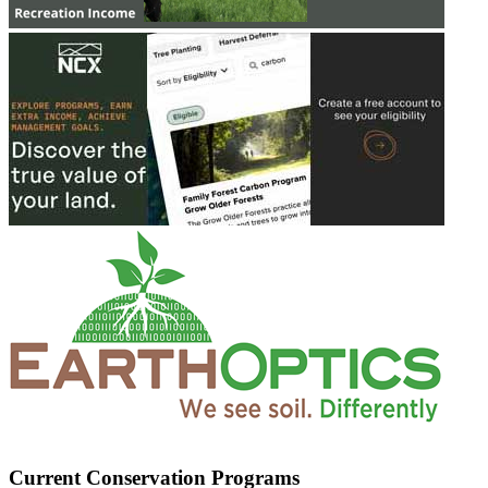
Current Conservation Programs