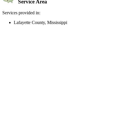
Service Area
Services provided in:
Lafayette County, Mississippi