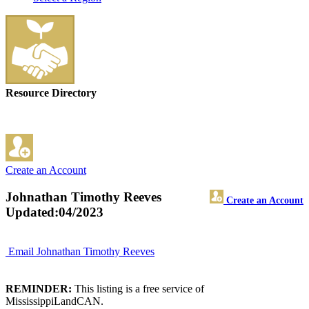
Resource Directory
Create an Account
Johnathan Timothy Reeves
Create an Account
Updated:04/2023
Email Johnathan Timothy Reeves
REMINDER:
This listing is a free service of
MississippiLandCAN.