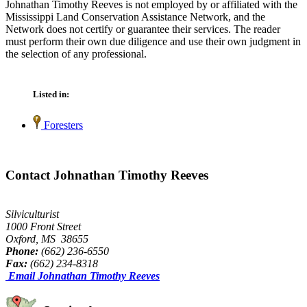
Johnathan Timothy Reeves is not employed by or affiliated with the
Mississippi Land Conservation Assistance Network, and the
Network does not certify or guarantee their services. The reader
must perform their own due diligence and use their own judgment in
the selection of any professional.
Listed in:
Foresters
Contact Johnathan Timothy Reeves
Silviculturist
1000 Front Street
Oxford, MS 38655
Phone:
(662) 236-6550
Fax:
(662) 234-8318
Email Johnathan Timothy Reeves