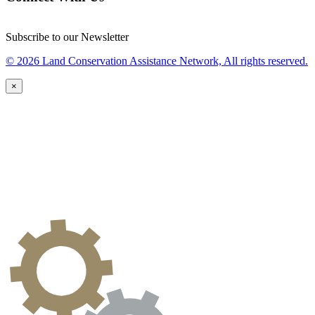
Subscribe to our Newsletter
© 2026 Land Conservation Assistance Network, All rights reserved.
×