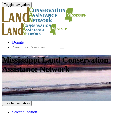
Toggle navigation
Donate
Mississippi Land Conservation
Assistance Network
Toggle navigation
Select a Region