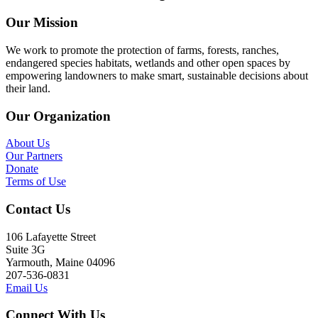
Our Mission
We work to promote the protection of farms, forests, ranches,
endangered species habitats, wetlands and other open spaces by
empowering landowners to make smart, sustainable decisions about
their land.
Our Organization
About Us
Our Partners
Donate
Terms of Use
Contact Us
106 Lafayette Street
Suite 3G
Yarmouth, Maine 04096
207-536-0831
Email Us
Connect With Us