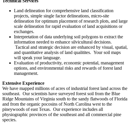
Technical Services
Land delineation for comprehensive land classification
projects, simple single factor delineations, micro-site
delineation for optimum placement of research plots, and large
scale delineation for rapid evaluation of land acquisitions or
exchanges.
Interpretation of data underlying soil polygons to extract the
information needed to enhance silvicultural decisions.
Tactical and strategic decision are enhanced by visual, spatial,
and quantitative analysis of land qualitites. Your soil maps
will speak your language.
Evaluation of productivity, economic potential, management
options, and environmental risks and rewards of forest land
management.
Extensive Experience
We have mapped millions of acres of industrial forest land across the
southeast. Our scientists have surveyed forest soil from the Blue
Ridge Mountains of Virginia south to the sandy flatwoods of Florida
and from the organic pocosins of North Carolina west to the
pineywoods of east Texas. Our experience includes all
physiographic provinces of the southeast and all commercial pine
species.