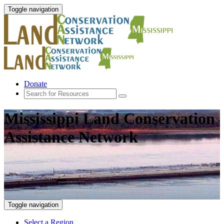
Toggle navigation
Donate
Mississippi Land Conservation
Assistance Network
Toggle navigation
Select a Region