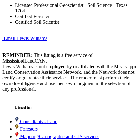
Licensed Professional Geoscientist - Soil Science - Texas
1704
Certified Forester
Certified Soil Scientist
Email Lewis Williams
REMINDER:
This listing is a free service of
MississippiLandCAN.
Lewis Williams is not employed by or affiliated with the Mississippi
Land Conservation Assistance Network, and the Network does not
certify or guarantee their services. The reader must perform their
own due diligence and use their own judgment in the selection of
any professional.
Listed in:
Consultants - Land
Foresters
Mapping/Cartographic and GIS services