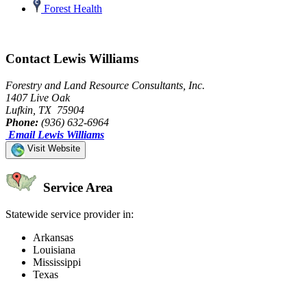
Forest Health
Contact Lewis Williams
Forestry and Land Resource Consultants, Inc.
1407 Live Oak
Lufkin, TX 75904
Phone:
(936) 632-6964
Email Lewis Williams
Visit Website
Service Area
Statewide service provider in:
Arkansas
Louisiana
Mississippi
Texas