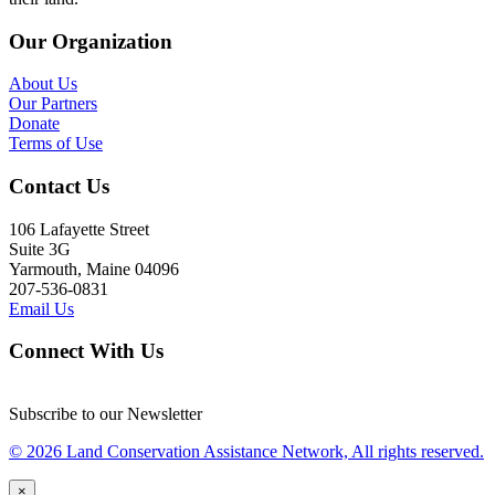
Our Organization
About Us
Our Partners
Donate
Terms of Use
Contact Us
106 Lafayette Street
Suite 3G
Yarmouth, Maine 04096
207-536-0831
Email Us
Connect With Us
Subscribe to our Newsletter
© 2026 Land Conservation Assistance Network, All rights reserved.
×