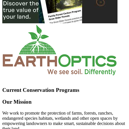
Current Conservation Programs
Our Mission
We work to promote the protection of farms, forests, ranches,
endangered species habitats, wetlands and other open spaces by
empowering landowners to make smart, sustainable decisions about
their land.