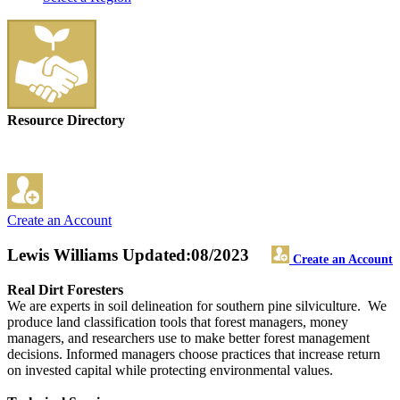
Resource Directory
Create an Account
Lewis Williams
Updated:08/2023
Create an Account
Real Dirt Foresters
We are experts in soil delineation for southern pine silviculture. We
produce land classification tools that forest managers, money
managers, and researchers use to make better forest management
decisions. Informed managers choose practices that increase return
on invested capital while protecting environmental values.