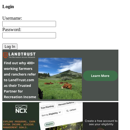
Login
Username:
Password: