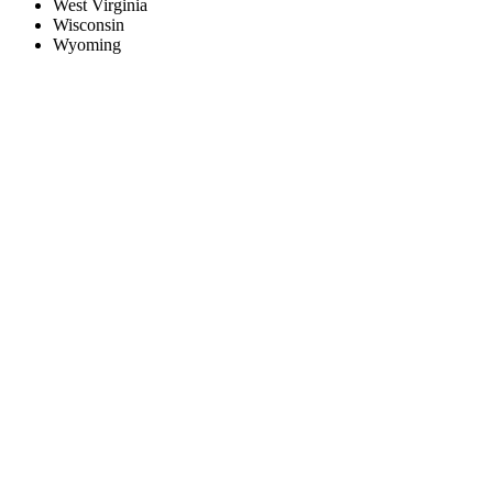
West Virginia
Wisconsin
Wyoming