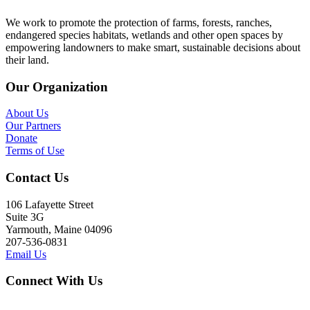
We work to promote the protection of farms, forests, ranches,
endangered species habitats, wetlands and other open spaces by
empowering landowners to make smart, sustainable decisions about
their land.
Our Organization
About Us
Our Partners
Donate
Terms of Use
Contact Us
106 Lafayette Street
Suite 3G
Yarmouth, Maine 04096
207-536-0831
Email Us
Connect With Us