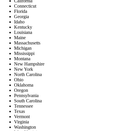
California
Connecticut
Florida
Georgia
Idaho
Kentucky
Louisiana
Maine
Massachusetts
Michigan
Mississippi
Montana
New Hampshire
New York
North Carolina
Ohio
Oklahoma
Oregon
Pennsylvania
South Carolina
Tennessee
Texas
Vermont
Virginia
Washington