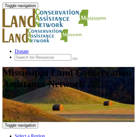
Toggle navigation
Donate
Mississippi Land Conservation
Assistance Network
Toggle navigation
Select a Region