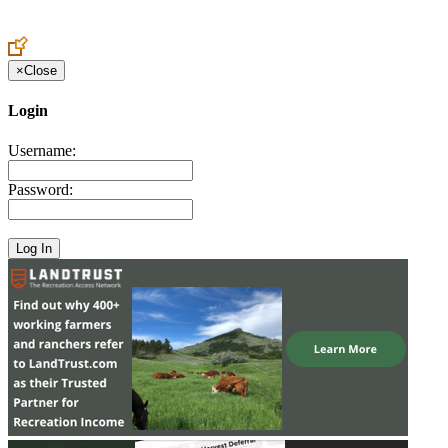
Create an Account to make additions or corrections to your profile.
×
Close
Login
Username:
Password: