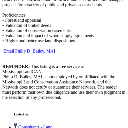
projects for a variety of public and private sector clients.
Proficiencies
•
Forestland appraisal
•
Valuation of timber deeds
•
Valuation of conservation easements
•
Valuation and impact of wood supply agreements
•
Higher and better use land dispositions
Email Philip D. Bailey, MAI
REMINDER:
This listing is a free service of
MississippiLandCAN.
Philip D. Bailey, MAI is not employed by or affiliated with the
Mississippi Land Conservation Assistance Network, and the
Network does not certify or guarantee their services. The reader
must perform their own due diligence and use their own judgment in
the selection of any professional.
Listed in:
Consultants - Land