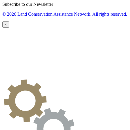
Subscribe to our Newsletter
© 2026 Land Conservation Assistance Network, All rights reserved.
×