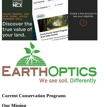
Current Conservation Programs
Our Mission