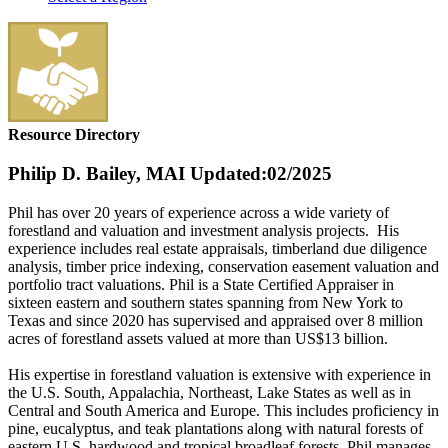
Resource Directory
Philip D. Bailey, MAI
Updated:02/2025
Phil has over 20 years of experience across a wide variety of
forestland and valuation and investment analysis projects. His
experience includes real estate appraisals, timberland due diligence
analysis, timber price indexing, conservation easement valuation and
portfolio tract valuations. Phil is a State Certified Appraiser in
sixteen eastern and southern states spanning from New York to
Texas and since 2020 has supervised and appraised over 8 million
acres of forestland assets valued at more than US$13 billion.
His expertise in forestland valuation is extensive with experience in
the U.S. South, Appalachia, Northeast, Lake States as well as in
Central and South America and Europe. This includes proficiency in
pine, eucalyptus, and teak plantations along with natural forests of
eastern U.S. hardwood and tropical broadleaf forests. Phil manages