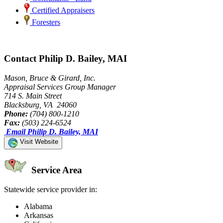
Certified Appraisers
Foresters
Contact Philip D. Bailey, MAI
Mason, Bruce & Girard, Inc.
Appraisal Services Group Manager
714 S. Main Street
Blacksburg, VA 24060
Phone:
(704) 800-1210
Fax:
(503) 224-6524
Email Philip D. Bailey, MAI
Visit Website
Service Area
Statewide service provider in:
Alabama
Arkansas